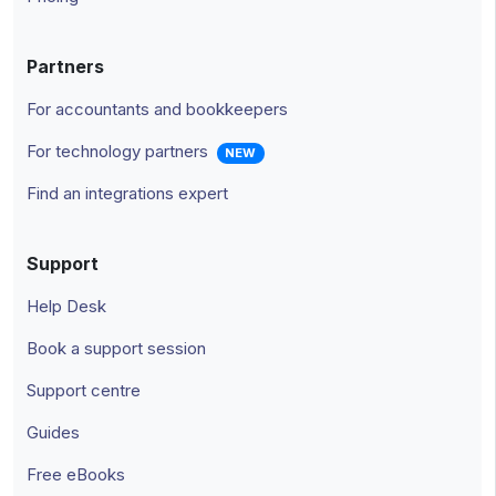
Partners
For accountants and bookkeepers
For technology partners
NEW
Find an integrations expert
Support
Help Desk
Book a support session
Support centre
Guides
Free eBooks