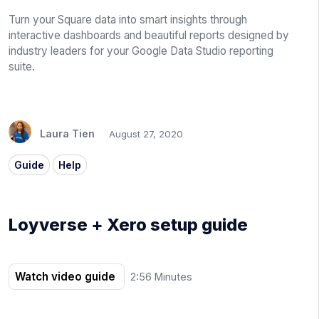
Turn your Square data into smart insights through
interactive dashboards and beautiful reports designed by
industry leaders for your Google Data Studio reporting
suite.
Laura Tien
August 27, 2020
Guide
Help
Loyverse + Xero setup guide
Watch video guide
2:56 Minutes