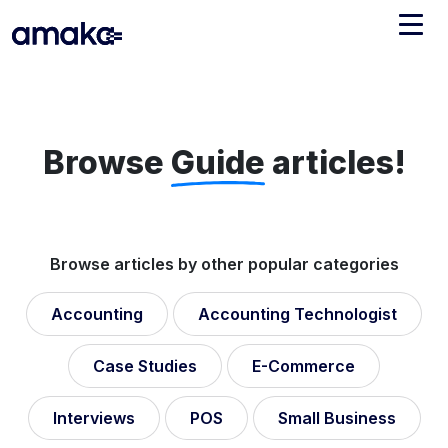
Integrations
Managed Reconciliation
Browse
Guide
articles!
AI Accounting + Bookkeeping
Pricing
About Amaka
Browse articles by other popular categories
Support
Newsroom
Accounting
Accounting Technologist
Blog
Find an expert
Jobs
Case Studies
E-Commerce
List your practice
Events
Interviews
POS
Small Business