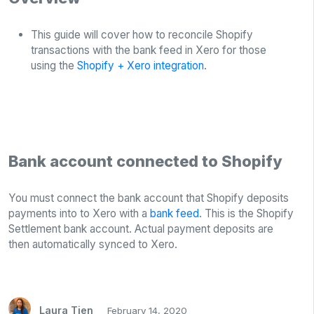
This guide will cover how to reconcile Shopify
transactions with the bank feed in Xero for those
using the
Shopify + Xero integration
.
Bank account connected to Shopify
You must connect the bank account that Shopify deposits
payments into to Xero with a
bank feed
. This is the Shopify
Settlement bank account. Actual payment deposits are
then automatically synced to Xero.
Laura Tien
February 14, 2020