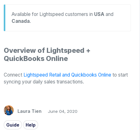
Available for Lightspeed customers in
USA
and
Canada
.
Overview of Lightspeed +
QuickBooks Online
Connect
Lightspeed Retail and Quickbooks Online
to start
syncing your daily sales transactions.
Laura Tien
June 04, 2020
Guide
Help