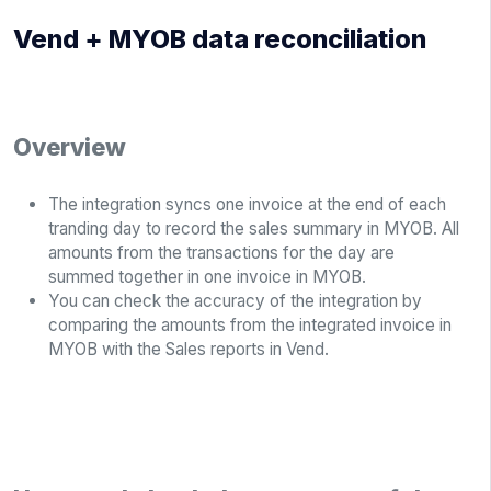
Vend + MYOB data reconciliation
Overview
The integration syncs one invoice at the end of each
tranding day to record the sales summary in MYOB. All
amounts from the transactions for the day are
summed together in one invoice in MYOB.
You can check the accuracy of the integration by
comparing the amounts from the integrated invoice in
MYOB with the Sales reports in Vend.