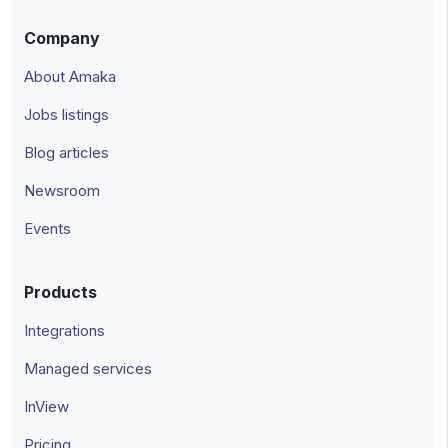
Company
About Amaka
Jobs listings
Blog articles
Newsroom
Events
Products
Integrations
Managed services
InView
Pricing