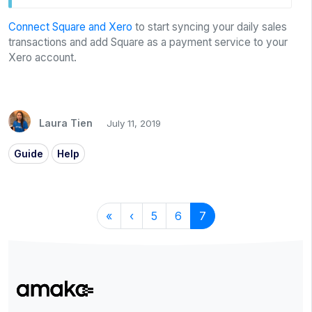
Connect Square and Xero
to start syncing your daily sales
transactions and add Square as a payment service to your
Xero account.
Laura Tien
July 11, 2019
Guide
Help
«
‹
5
6
7