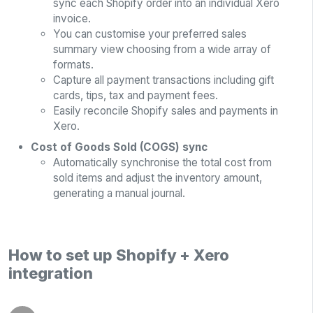
sync each Shopify order into an individual Xero
invoice.
You can customise your preferred sales
summary view choosing from a wide array of
formats.
Capture all payment transactions including gift
cards, tips, tax and payment fees.
Easily reconcile Shopify sales and payments in
Xero.
Cost of Goods Sold (COGS) sync
Automatically synchronise the total cost from
sold items and adjust the inventory amount,
generating a manual journal.
How to set up Shopify + Xero
integration