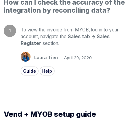
How can I check the accuracy of the
integration by reconciling data?
To view the invoice from MYOB, log in to your
account, navigate the
Sales tab -> Sales
Register
section.
Laura Tien
April 29, 2020
Guide
Help
Vend + MYOB setup guide