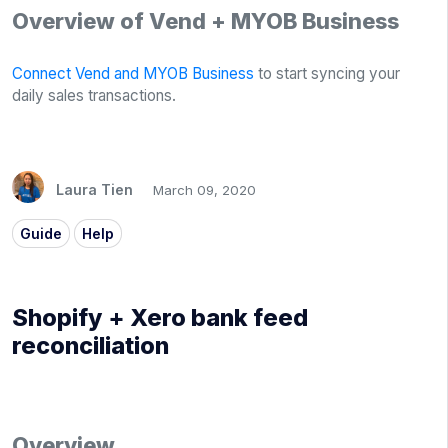
Overview of Vend + MYOB Business
Connect Vend and MYOB Business
to start syncing your
daily sales transactions.
Laura Tien
March 09, 2020
Guide
Help
Shopify + Xero bank feed
reconciliation
Overview