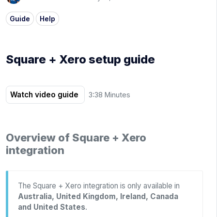
Guide
Help
Square + Xero setup guide
Watch video guide
3:38 Minutes
Overview of Square + Xero
integration
The Square + Xero integration is only available in
Australia, United Kingdom, Ireland, Canada
and United States
.