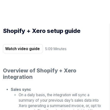
Shopify + Xero setup guide
Watch video guide
5:09 Minutes
Overview of Shopify + Xero
integration
Sales sync
On a daily basis, the integration will sync a
summary of your previous day’s sales data into
Xero generating a summarised invoice, or, opt to