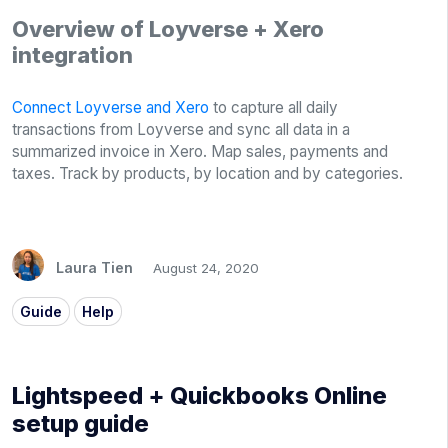
Overview of Loyverse + Xero
integration
Connect Loyverse and Xero
to capture all daily
transactions from Loyverse and sync all data in a
summarized invoice in Xero. Map sales, payments and
taxes. Track by products, by location and by categories.
Laura Tien
August 24, 2020
Guide
Help
Lightspeed + Quickbooks Online
setup guide