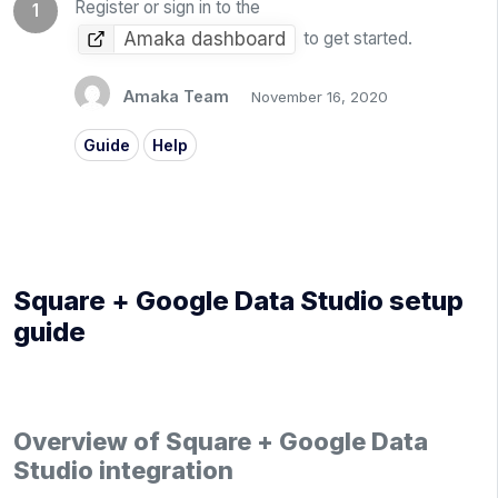
Register or sign in to the
Amaka dashboard
to get started.
Amaka Team
November 16, 2020
Guide
Help
Square + Google Data Studio setup
guide
Overview of Square + Google Data
Studio integration