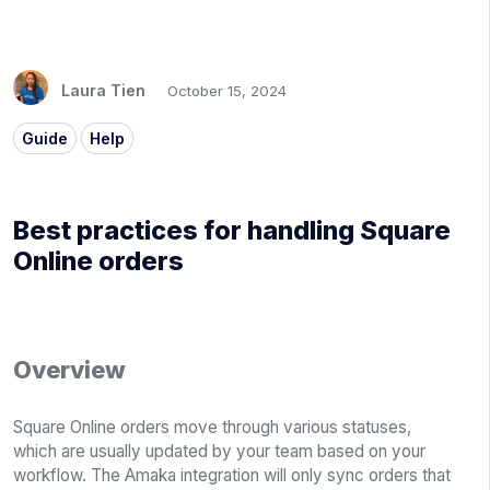
Laura Tien
October 15, 2024
Guide
Help
Best practices for handling Square
Online orders
Overview
Square Online orders move through various statuses,
which are usually updated by your team based on your
workflow. The Amaka integration will only sync orders that