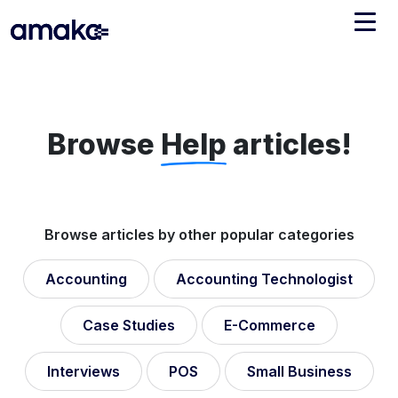
Integrations
Managed Reconciliation
Browse
Help
articles!
AI Accounting + Bookkeeping
Pricing
About Amaka
Browse articles by other popular categories
Support
Newsroom
Accounting
Accounting Technologist
Blog
Find an expert
Jobs
Case Studies
E-Commerce
List your practice
Events
Interviews
POS
Small Business