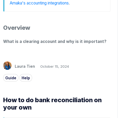
Amaka's accounting integrations
.
Overview
What is a clearing account and why is it important?
Laura Tien
October 15, 2024
Guide
Help
How to do bank reconciliation on
your own