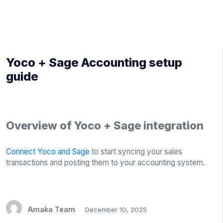
Yoco + Sage Accounting setup
guide
Overview of Yoco + Sage integration
Connect Yoco and Sage
to start syncing your sales
transactions and posting them to your accounting system.
Amaka Team
December 10, 2025