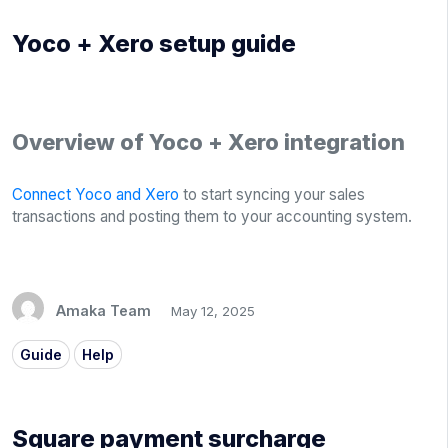
Yoco + Xero setup guide
Overview of Yoco + Xero integration
Connect Yoco and Xero
to start syncing your sales
transactions and posting them to your accounting system.
Amaka Team
May 12, 2025
Guide
Help
Square payment surcharge