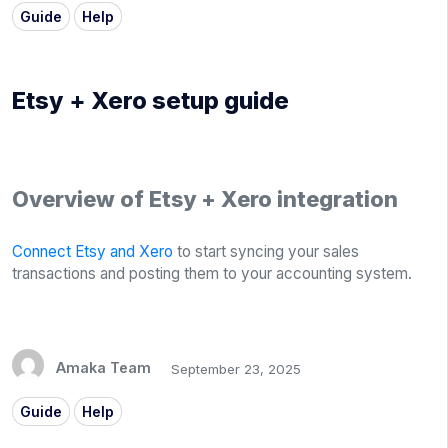
Guide
Help
Etsy + Xero setup guide
Overview of Etsy + Xero integration
Connect Etsy and Xero
to start syncing your sales
transactions and posting them to your accounting system.
Amaka Team
September 23, 2025
Guide
Help