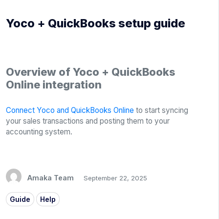
Yoco + QuickBooks setup guide
Overview of Yoco + QuickBooks
Online integration
Connect Yoco and QuickBooks Online
to start syncing
your sales transactions and posting them to your
accounting system.
Amaka Team
September 22, 2025
Guide
Help