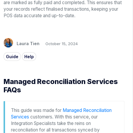
are marked as fully paid and completed. This ensures that
your records reflect finalised transactions, keeping your
POS data accurate and up-to-date.
Laura Tien
October 15, 2024
Guide
Help
Managed Reconciliation Services
FAQs
This guide was made for
Managed Reconciliation
Services
customers. With this service, our
Integration Specialists take the reins on
reconciliation for all transactions synced by