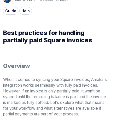
Guide
Help
Best practices for handling
partially paid Square invoices
Overview
When it comes to syncing your Square invoices, Amaka's
integration works seamlessly with fully paid invoices.
However, if an invoice is only partially paid, it won’t be
synced until the remaining balance is paid and the invoice
is marked as fully settled. Let’s explore what that means
for your workflow and what alternatives are available if
partial payments are part of your process.