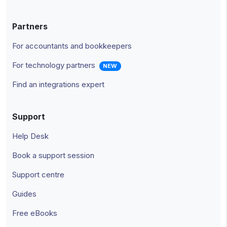
Partners
For accountants and bookkeepers
For technology partners
NEW
Find an integrations expert
Support
Help Desk
Book a support session
Support centre
Guides
Free eBooks