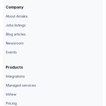
Company
About Amaka
Jobs listings
Blog articles
Newsroom
Events
Products
Integrations
Managed services
InView
Pricing