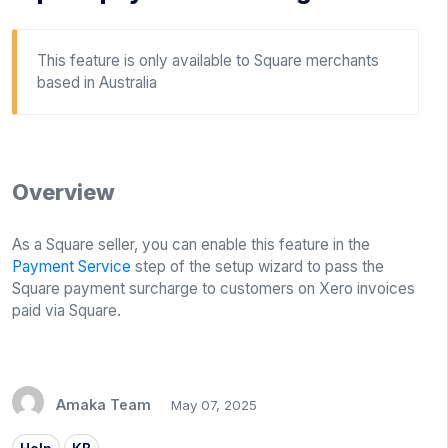
This feature is only available to Square merchants
based in Australia
Overview
As a Square seller, you can enable this feature in the
Payment Service
step of the setup wizard to pass the
Square payment surcharge to customers on Xero invoices
paid via Square.
Amaka Team
May 07, 2025