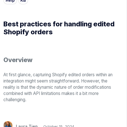
Help
KB
Best practices for handling edited
Shopify orders
Overview
At first glance, capturing Shopify edited orders within an
integration might seem straightforward. However, the
reality is that the dynamic nature of order modifications
combined with API limitations makes it a bit more
challenging.
Laura Tien
October 15, 2024