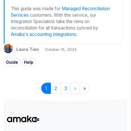
This guide was made for
Managed Reconciliation
Services
customers. With this service, our
Integration Specialists take the reins on
reconciliation for all transactions synced by
Amaka's accounting integrations
.
Laura Tien
October 15, 2024
Guide
Help
1
2
3
›
»