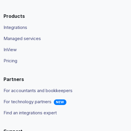
Products
Integrations
Managed services
InView
Pricing
Partners
For accountants and bookkeepers
For technology partners
NEW
Find an integrations expert