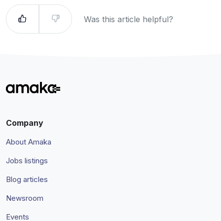
Was this article helpful?
Company
About Amaka
Jobs listings
Blog articles
Newsroom
Events