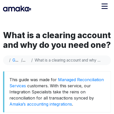
Integrations
What is a clearing account
Managed Reconciliation
and why do you need one?
AI Accounting + Bookkeeping
Guide
Help
What is a clearing account and why do you need one?
Pricing
About Amaka
Support
Newsroom
This guide was made for
Managed Reconciliation
Blog
Find an expert
Services
customers. With this service, our
Integration Specialists take the reins on
Jobs
List your practice
reconciliation for all transactions synced by
Events
Amaka’s accounting integrations
.