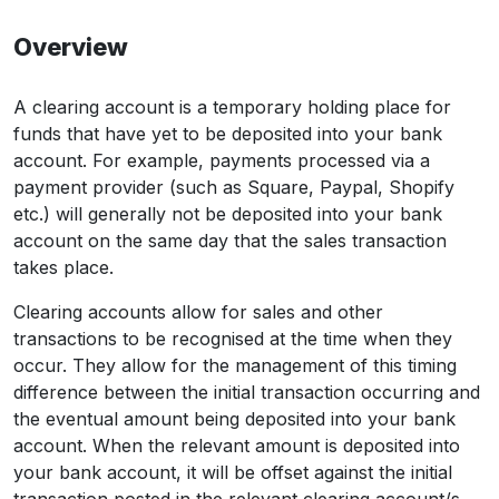
Overview
A clearing account is a temporary holding place for
funds that have yet to be deposited into your bank
account. For example, payments processed via a
payment provider (such as Square, Paypal, Shopify
etc.) will generally not be deposited into your bank
account on the same day that the sales transaction
takes place.
Clearing accounts allow for sales and other
transactions to be recognised at the time when they
occur. They allow for the management of this timing
difference between the initial transaction occurring and
the eventual amount being deposited into your bank
account. When the relevant amount is deposited into
your bank account, it will be offset against the initial
transaction posted in the relevant clearing account/s.