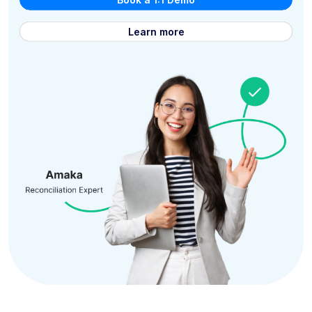
Learn more