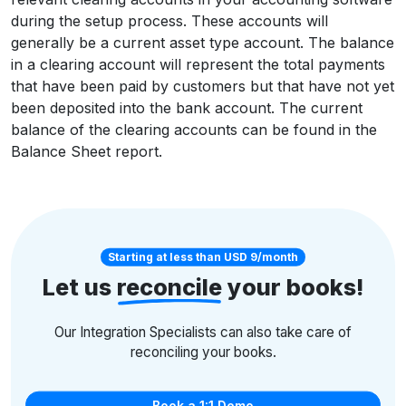
during the setup process. These accounts will
generally be a current asset type account. The balance
in a clearing account will represent the total payments
that have been paid by customers but that have not yet
been deposited into the bank account. The current
balance of the clearing accounts can be found in the
Balance Sheet report.
Starting at less than USD 9/month
Let us
reconcile
your books!
Our Integration Specialists can also take care of
reconciling your books.
Book a 1:1 Demo