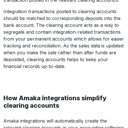
Integration transactions posted to clearing accounts
should be matched to corresponding deposits into the
bank account. The clearing account acts as a way to
segregate and contain integration-related transactions
from your permanent accounts which allows for easier
tracking and reconciliation. As the sales data is updated
when you make the sale rather than after funds are
deposited, clearing accounts helps to keep your
financial records up-to-date.
How Amaka integrations simplify
clearing accounts
Amaka integrations will automatically create the
relevant clearing accounts in your accounting software