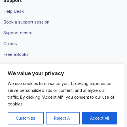
Support
Help Desk
Book a support session
Support centre
Guides
Free eBooks
We value your privacy
Terms & Conditions
Privacy Policy
We use cookies to enhance your browsing experience,
serve personalized ads or content, and analyze our
traffic. By clicking "Accept All", you consent to our use of
cookies.
Customize
Reject All
Accept All
© 2026 Amaka IO Pty Ltd. All rights reserved. Trademarks and
brands are the property of their respective owners.