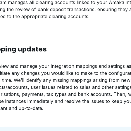
am manages all clearing accounts linked to your Amaka int
ing the review of bank deposit transactions, ensuring they 
ted to the appropriate clearing accounts.
ping updates
iew and manage your integration mappings and settings a
nitiate any changes you would like to make to the configurat
o time. We’ll identify any missing mappings arising from new
ts/accounts, user issues related to sales and other settings
risations, payments, tax types and bank accounts. Then, w
se instances immediately and resolve the issues to keep yo
ant and up-to-date.