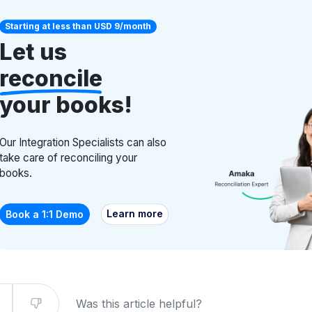
Starting at less than USD 9/month
Let us
reconcile
your books!
Our Integration Specialists can also
take care of reconciling your
books.
Learn more
Book a 1:1 Demo
Was this article helpful?