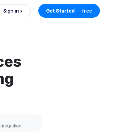
Sign in
Get Started
— free
on
nd AI
nts
ces
ng
esses.
integration