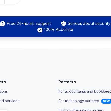
Free 24-hours support
Serious about security
100% Accurate
cts
Partners
tions
For accountants and bookkee
d services
For technology partners
NEW
Find an integrations expert