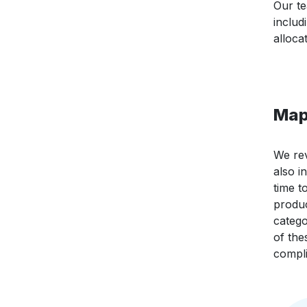
Our te
includ
alloca
Map
We rev
also i
time t
produc
catego
of the
compli