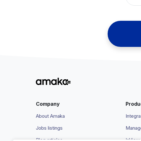
Company
Produ
About Amaka
Integra
Jobs listings
Manage
Blog articles
InView