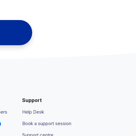
Support
pers
Help Desk
Book a support session
Support centre