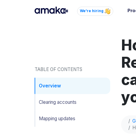
Pro
We're hiring
Inte
Autom
H
paym
your
R
Brow
TABLE OF CONTENTS
c
AI 
Reli
Overview
yo
Clearing accounts
Mapping updates
G
H