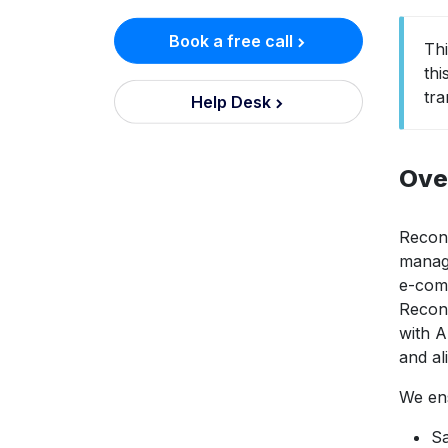
Book a free call
Th
thi
tr
Help Desk
Ove
Reconc
managi
e-com
Reconc
with A
and al
We ens
Sa