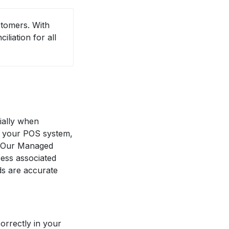
tomers. With
iliation for all
ially when
s your POS system,
. Our Managed
cess associated
ds are accurate
rrectly in your