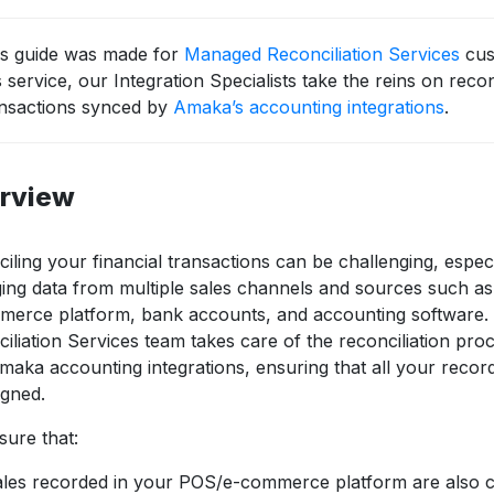
is guide was made for
Managed Reconciliation Services
cus
s service, our Integration Specialists take the reins on reconc
ansactions synced by
Amaka’s accounting integrations
.
rview
iling your financial transactions can be challenging, espec
ng data from multiple sales channels and sources such a
merce platform, bank accounts, and accounting software
iliation Services team takes care of the reconciliation pro
maka accounting integrations, ensuring that all your recor
igned.
ure that:
les recorded in your POS/e-commerce platform are also co