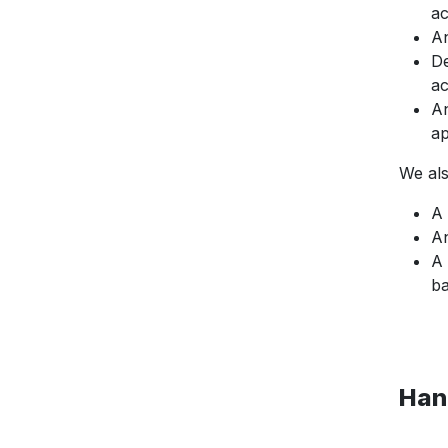
ac
An
De
ac
An
ap
We als
A 
An
A 
ba
Han