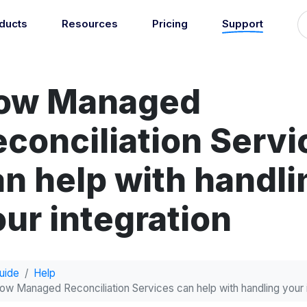
ducts
Resources
Pricing
Support
Support
Guides
grations
Managed Reconciliati
Blog
Newsroom
atically sync your sales,
ow Managed
Let our team of experts a
ents, COGS and more into
About
Find an expert
agents handle your accou
 accounting software.
reconciliation.
7
econciliation Servi
Jobs
List your practice
se all integrations
Events
an help with handli
Accounting + Bookkeeping services
able outsourced accounting and bookkeeping services for small busin
Documentation
ur integration
Start integrating with Amaka's products and tools.
GET STARTED
POPULAR CONNECTORS
Browse integrations
Square
uide
Help
Setup guides
Shopify
ow Managed Reconciliation Services can help with handling your 
Book a 1:1 demo
WooCommerce
Free eBooks
Squarespace