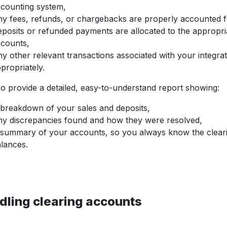
counting system,
y fees, refunds, or chargebacks are properly accounted f
posits or refunded payments are allocated to the appropri
counts,
y other relevant transactions associated with your integra
propriately.
o provide a detailed, easy-to-understand report showing:
breakdown of your sales and deposits,
y discrepancies found and how they were resolved,
summary of your accounts, so you always know the clear
lances.
dling clearing accounts