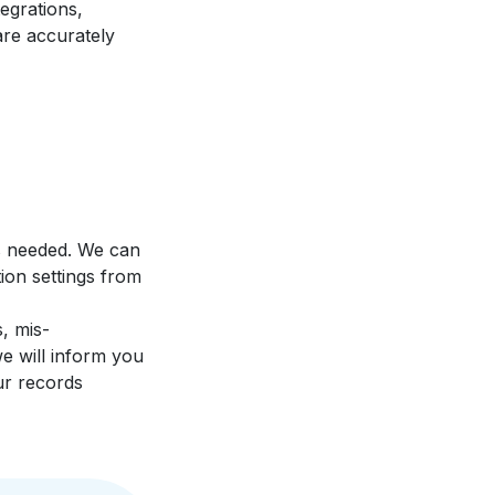
egrations,
are accurately
s needed. We can
ion settings from
, mis-
e will inform you
ur records