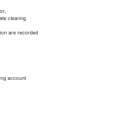
or,
ate clearing
tion are recorded
ing account