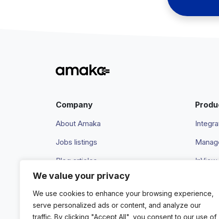
Company
Produ
About Amaka
Integra
Jobs listings
Manage
Blog articles
InView
We value your privacy
Newsroom
Pricing
We use cookies to enhance your browsing experience,
Events
serve personalized ads or content, and analyze our
traffic. By clicking "Accept All", you consent to our use of