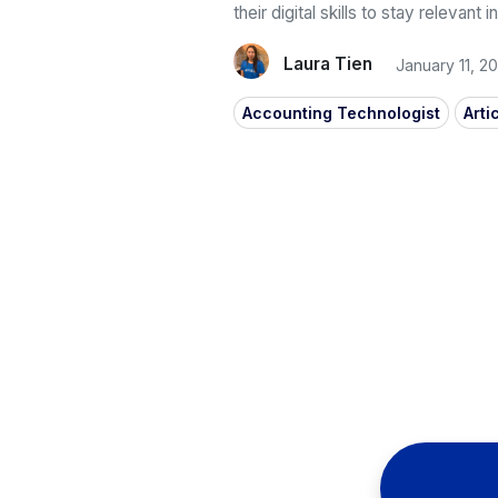
their digital skills to stay relevant
Laura Tien
January 11, 2
Accounting Technologist
Arti