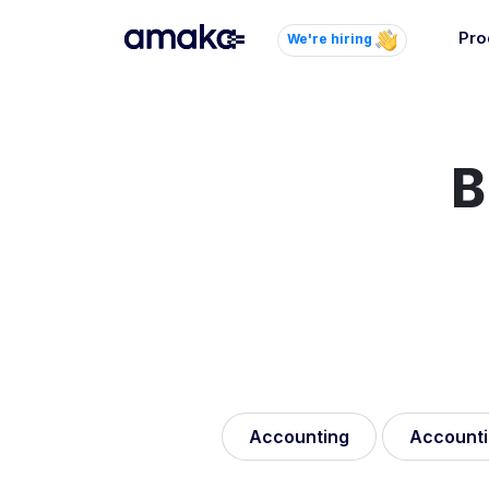
Pro
We're hiring
Inte
Autom
paym
B
your
Brow
AI 
Reli
Accounting
Accounti