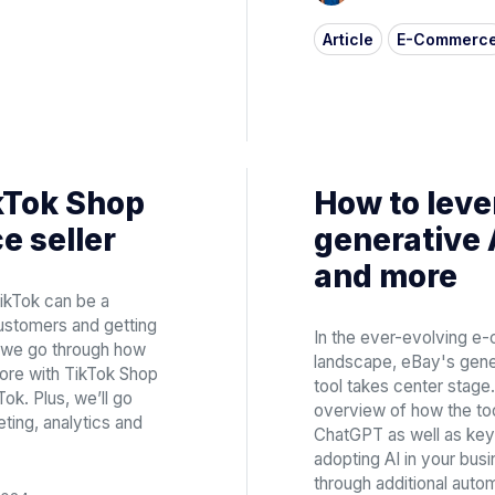
Article
E-Commerc
ikTok Shop
How to leve
e seller
generative 
and more
ikTok can be a
customers and getting
In the ever-evolving 
e, we go through how
landscape, eBay's genera
ore with TikTok Shop
tool takes center stage. 
Tok. Plus, we’ll go
overview of how the to
ing, analytics and
ChatGPT as well as key 
adopting AI in your busin
through additional autom