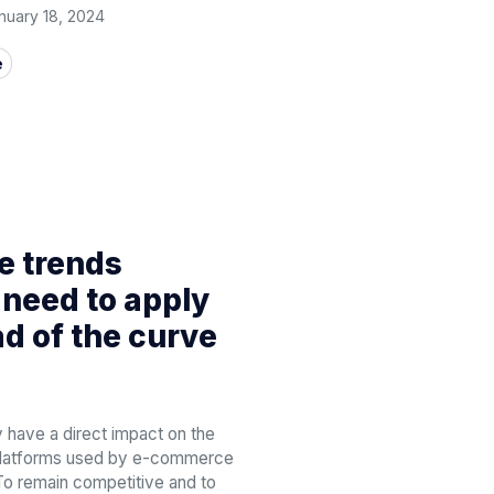
nuary 18, 2024
e
 trends
need to apply
ad of the curve
 have a direct impact on the
 platforms used by e-commerce
To remain competitive and to