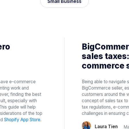
Small Business
ero
BigCommerc
sales taxes:
commerce s
n save e-commerce
Being able to navigate s
nting work and
BigCommerce seller, es
ver, finding the best
customers around the w
ult, especially with
concept of sales tax to t
is guide will help
tax regulations, e-comm
iderations of the top
challenges in ensuring 
nd
Shopify App Store
.
Laura Tien
Ma