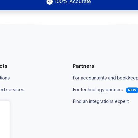
100% Accurate
cts
Partners
tions
For accountants and bookkee
d services
For technology partners
NEW
Find an integrations expert