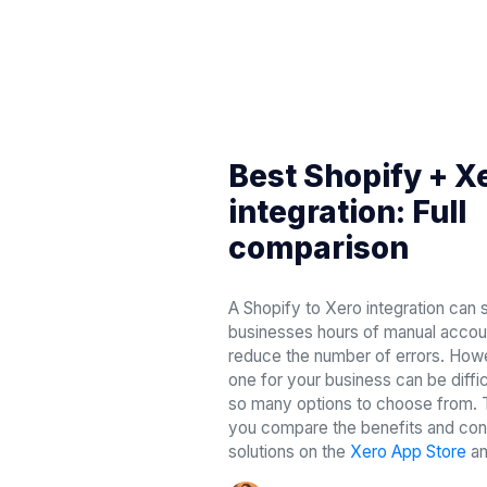
Best Shopify + X
integration: Full
comparison
A Shopify to Xero integration ca
businesses hours of manual accou
reduce the number of errors. Howe
one for your business can be diffic
so many options to choose from. Th
you compare the benefits and cons
solutions on the
Xero App Store
a