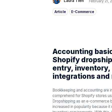
Laura Tien
February 21, 
Article
E-Commerce
Accounting basic
Shopify dropship
entry, inventory,
integrations and
Bookkeeping and accounting are i
comprehend for Shopify stores us
Dropshipping as an e-commerce b
increased in popularity because it 