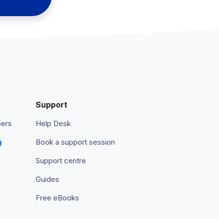
Support
pers
Help Desk
Book a support session
Support centre
Guides
Free eBooks