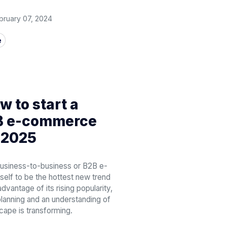
bruary 07, 2024
e
 to start a
2B e-commerce
 2025
business-to-business or B2B e-
elf to be the hottest new trend
advantage of its rising popularity,
 planning and an understanding of
cape is transforming.