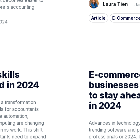
 it becomes easier to
Laura Tien
Ja
ore's accounting.
Article
E-Commerc
2024
skills
E-commerce
d in 2024
businesses 
to stay ahe
 a transformation
in 2024
ls for accountants
e automation,
computing are changing
Advances in technology
rms work. This shift
trending software and
ntants need to expand
professionals or 2024. 