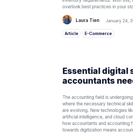
inventory requirements. With this,
overlook best practices in your st
Laura Tien
January 24, 
Article
E-Commerce
Essential digital 
accountants nee
The accounting field is undergoing
where the necessary technical skil
are evolving. New technologies lik
artificial intelligence, and cloud 
how accountants and accounting fi
towards digitization means accou