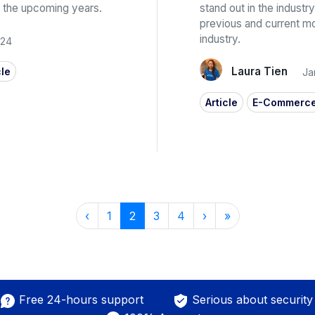
 in the upcoming years.
stand out in the industry
previous and current 
industry.
024
Laura Tien
cle
Ja
Article
E-Commerc
‹
1
2
3
4
›
»
Free 24-hours support
Serious about security