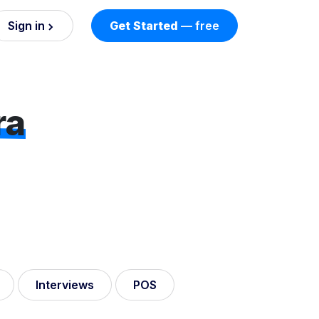
Sign in
Get Started
— free
on
nd AI
ra
nts
esses.
Interviews
POS