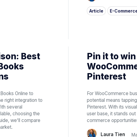
Article
E-Commerc
son: Best
Pin it to win
kBooks
WooCommer
ns
Pinterest
kBooks Online to
For WooCommerce busine
e right integration to
potential means tapping
ith several
Pinterest. With its visu
ilable, choosing the
user base, it stands ou
guide, we'll compare
commerce opportunitie
arket.
Laura Tien
Ma