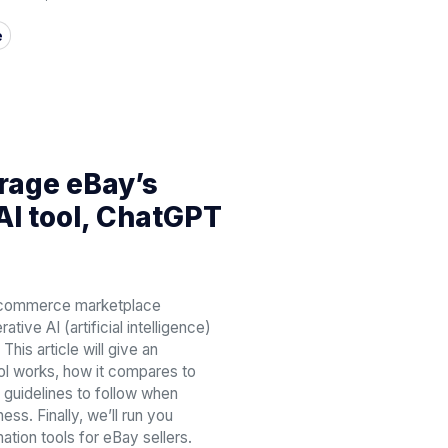
e
rage eBay’s
AI tool, ChatGPT
e-commerce marketplace
tive AI (artificial intelligence)
This article will give an
ol works, how it compares to
guidelines to follow when
ess. Finally, we’ll run you
ation tools for eBay sellers.