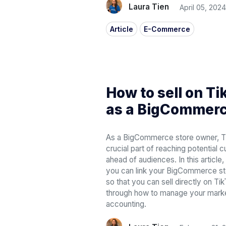
Laura Tien
April 05, 2024
Article
E-Commerce
How to sell on T
as a BigCommerc
As a BigCommerce store owner, T
crucial part of reaching potential 
ahead of audiences. In this articl
you can link your BigCommerce st
so that you can sell directly on Tik
through how to manage your market
accounting.