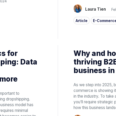
2024
Laura Tien
Fe
Article
E-Commerc
s for
Why and how
ping: Data
thriving B
business in
 more
As we step into 2025, 
commerce is showing its
mportant to
in the industry. To take 
ing dropshipping.
you’ll require strategic
usiness model has
how this business lands
requires minimal