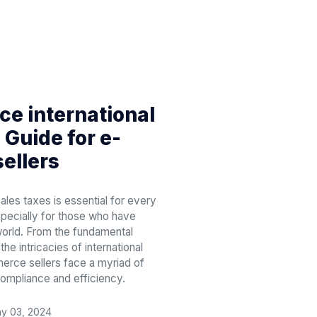
e international
 Guide for e-
ellers
ales taxes is essential for every
pecially for those who have
orld. From the fundamental
he intricacies of international
erce sellers face a myriad of
compliance and efficiency.
y 03, 2024