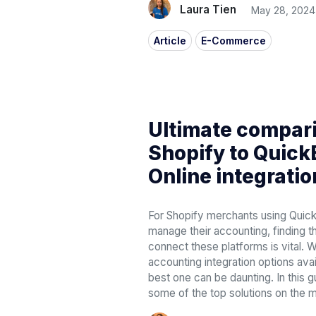
Laura Tien
May 28, 2024
Article
E-Commerce
Ultimate compari
Shopify to Quic
Online integratio
For Shopify merchants using Quic
manage their accounting, finding th
connect these platforms is vital. W
accounting integration options ava
best one can be daunting. In this 
some of the top solutions on the m