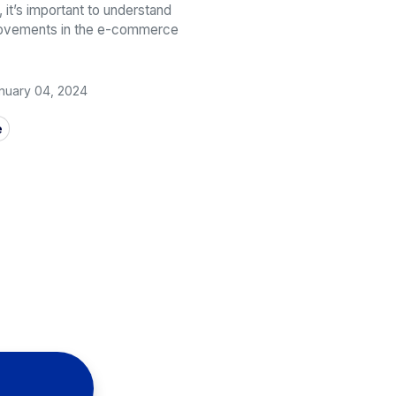
, it’s important to understand
movements in the e-commerce
nuary 04, 2024
e