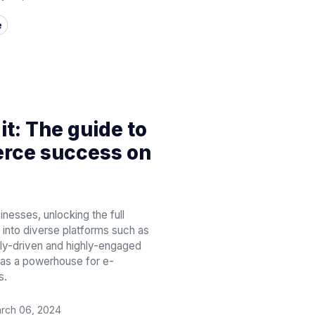
e
 it: The guide to
ce success on
sses, unlocking the full
 into diverse platforms such as
ally-driven and highly-engaged
t as a powerhouse for e-
s.
rch 06, 2024