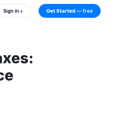
Sign in
Get Started
— free
on
nd AI
nts
axes:
ce
esses.