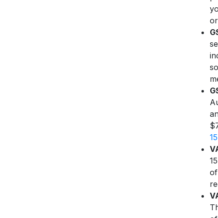
yo
or
G
se
in
so
me
GS
Au
an
$7
1
VA
15
of
re
VA
Th