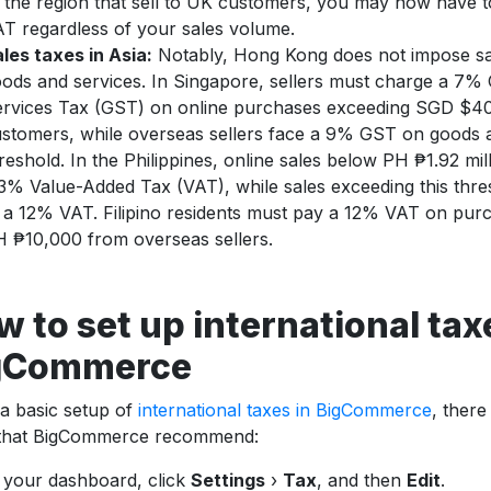
 the region that sell to UK customers, you may now have t
T regardless of your sales volume.
les taxes in Asia:
Notably, Hong Kong does not impose sa
ods and services. In Singapore, sellers must charge a 7%
rvices Tax (GST) on online purchases exceeding SGD $40
stomers, while overseas sellers face a 9% GST on goods
reshold. In the Philippines, online sales below PH ₱1.92 mil
3% Value-Added Tax (VAT), while sales exceeding this thre
 a 12% VAT. Filipino residents must pay a 12% VAT on pur
 ₱10,000 from overseas sellers.
 to set up international tax
gCommerce
a basic setup of
international taxes in BigCommerce
, there
 that BigCommerce recommend:
 your dashboard, click
Settings
›
Tax
, and then
Edit
.