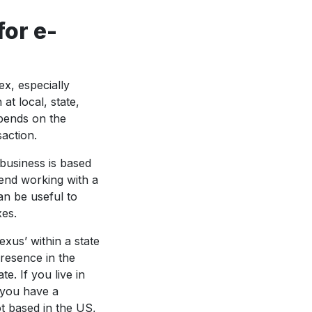
for e-
x, especially
at local, state,
epends on the
saction.
 business is based
mend working with a
an be useful to
xes.
exus’ within a state
resence in the
te. If you live in
e you have a
ot based in the US,