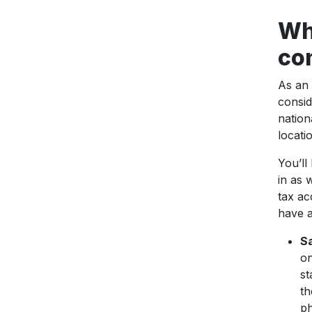
Wha
co
As an 
consid
nation
locati
You’ll
in as 
tax ac
have a
Sa
on
st
th
ph