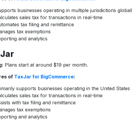
pports businesses operating in multiple jurisdictions global
lculates sales tax for transactions in real-time
tomates tax filing and remittance
anages tax exemptions
porting and analytics
Jar
g:
Plans start at around $19 per month.
res of
TaxJar for BigCommerce
:
imarily supports businesses operating in the United States
lculates sales tax for transactions in real-time
sists with tax filing and remittance
anages tax exemptions
porting and analytics