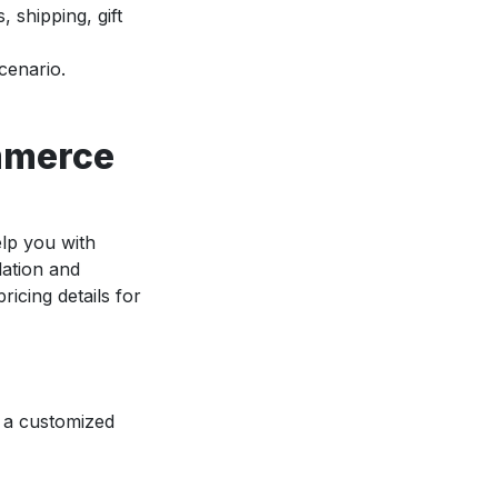
, shipping, gift
cenario.
ommerce
elp you with
lation and
icing details for
e a customized