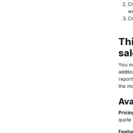
Cr
wr
Cr
Th
sal
You ma
additi
report
the mo
Ava
Pricin
quote 
Featu