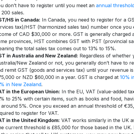
u don’t have to register until you meet an
annual threshol
 200 sales.
ST/HS in Canada:
In Canada, you need to register for a G
rvices tax)/HST (harmonized sales tax) number once you 
come of CAD $30,000 or more. GST is generally charged 
me provinces, HST combines GST with PST (provincial sal
aning the total sales tax comes out to 13% to 15%.
T in Australia and New Zealand:
Regardless of whether y
stralia/New Zealand or not, you generally don’t have to reg
d remit GST (goods and services tax) until your revenue 
5,000 or NZD $60,000 in a year. GST is charged at
10% in
5% in New Zealand
.
T in the European Union:
In the EU, VAT (value-added ta
% to 25% with certain items, such as books and food, havi
 around 5%. Once you exceed an annual threshold of €35
quired to register for VAT.
T in the United Kingdom:
VAT works similarly in the UK as
e current threshold is £85,000 for those based in the UK. 