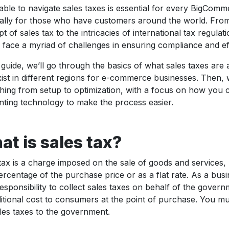
able to navigate sales taxes is essential for every BigComme
ally for those who have customers around the world. Fro
t of sales tax to the intricacies of international tax regul
s face a myriad of challenges in ensuring compliance and ef
s guide, we’ll go through the basics of what sales taxes are
xist in different regions for e-commerce businesses. Then, 
hing from setup to optimization, with a focus on how you 
ting technology to make the process easier.
t is sales tax?
tax is a charge imposed on the sale of goods and services, 
ercentage of the purchase price or as a flat rate. As a busi
esponsibility to collect sales taxes on behalf of the govern
itional cost to consumers at the point of purchase. You mu
les taxes to the government.