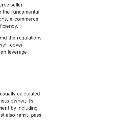
rce seller,
m the fundamental
ations, e-commerce
ficiency.
 and the regulations
we’ll cover
can leverage
usually calculated
ness owner, it’s
ment by including
st also remit (pass