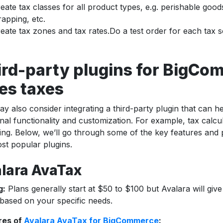
eate tax classes for all product types, e.g. perishable goods
apping, etc.
eate tax zones and tax rates.Do a test order for each tax s
ird-party plugins for BigC
es taxes
y also consider integrating a third-party plugin that can h
onal functionality and customization. For example, tax calcu
ing. Below, we’ll go through some of the key features and pr
st popular plugins.
lara AvaTax
g:
Plans generally start at $50 to $100 but Avalara will giv
based on your specific needs.
res of
Avalara AvaTax for BigCommerce
: