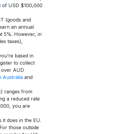
d
of USD $100,000
ST (goods and
earn an annual
at 5%. However, in
es taxes),
ou’re based in
ister to collect
is over AUD
 Australia
and
x) ranges from
ng a reduced rate
,000, you are
 it does in the EU.
For those outside