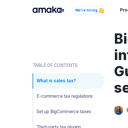
Pro
We're hiring
Inte
B
Autom
paym
your
in
Brow
TABLE OF CONTENTS
G
AI 
Reli
What is sales tax?
se
E-commerce tax regulations
Set up BigCommerce taxes
Third-party tax plugins