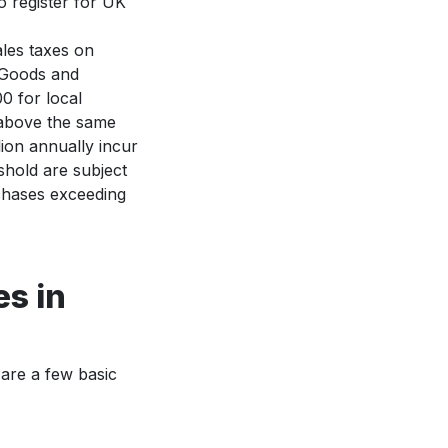
o register for UK
les taxes on
 Goods and
0 for local
 above the same
lion annually incur
shold are subject
chases exceeding
es in
 are a few basic