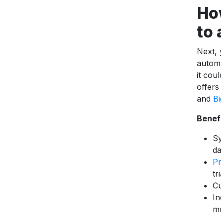
Ho
to
Next,
automa
it cou
offers
and
B
Benef
Sy
da
Pr
tr
Cu
In
m