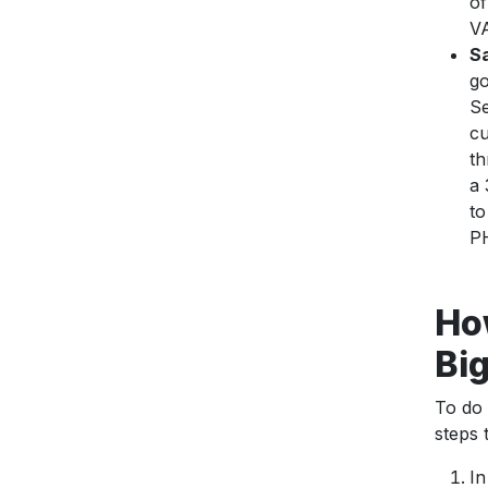
of
VA
Sa
go
Se
cu
th
a 
to
PH
How
Bi
To do 
steps
In