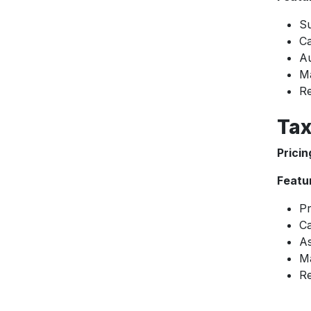
Su
Ca
Au
M
Re
Tax
Pricin
Featu
Pr
Ca
As
M
Re