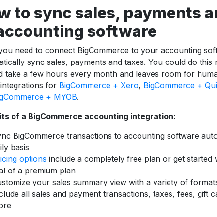
w to sync sales, payments a
 accounting software
 you need to connect BigCommerce to your accounting sof
tically sync sales, payments and taxes. You could do this
ld take a few hours every month and leaves room for hum
 integrations for
BigCommerce + Xero
,
BigCommerce + Qui
igCommerce + MYOB
.
its of a BigCommerce accounting integration:
nc BigCommerce transactions to accounting software auto
ily basis
icing options
include a completely free plan or get started 
ial of a premium plan
stomize your sales summary view with a variety of format
clude all sales and payment transactions, taxes, fees, gift 
ore