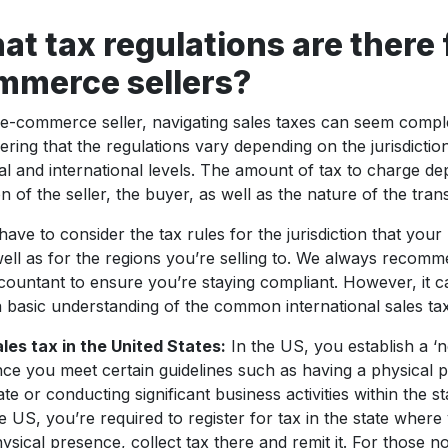
t tax regulations are there 
mmerce sellers?
e-commerce seller, navigating sales taxes can seem comple
ering that the regulations vary depending on the jurisdiction 
al and international levels. The amount of tax to charge d
on of the seller, the buyer, as well as the nature of the tran
 have to consider the tax rules for the jurisdiction that your
well as for the regions you’re selling to. We always recom
countant to ensure you’re staying compliant. However, it c
 basic understanding of the common international sales ta
les tax in the United States:
In the US, you establish a ‘n
ce you meet certain guidelines such as having a physical p
ate or conducting significant business activities within the sta
e US, you’re required to register for tax in the state wher
ysical presence, collect tax there and remit it. For those n