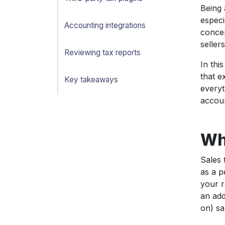
Being 
especi
Accounting integrations
concep
seller
Reviewing tax reports
In thi
that e
Key takeaways
everyt
accoun
Wha
Sales 
as a p
your r
an add
on) sa