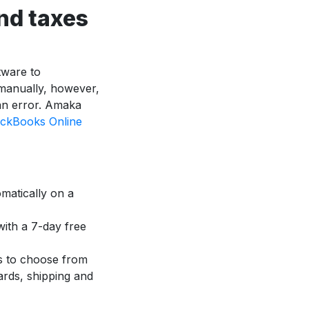
nd taxes
tware to
 manually, however,
an error. Amaka
ckBooks Online
matically on a
with a 7-day free
s to choose from
cards, shipping and