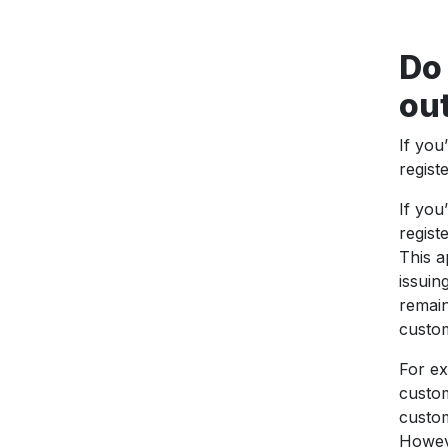
Do 
out
If you
regist
If you
regist
This a
issuin
remain
custo
For ex
custom
custom
Howeve