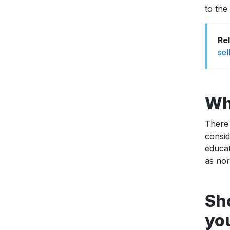
to the
Re
sel
Wh
There 
consi
educat
as nor
Sh
you