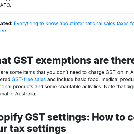
 ATO.
lated
:
Everything to know about international sales taxes f
lers
at GST exemptions are ther
are some items that you don’t need to charge GST on in Au
dered
GST-free sales
and include basic food, medical prod
ional products and some charitable activities. Note that dig
mal in Australia.
opify GST settings: How to 
r tax settings