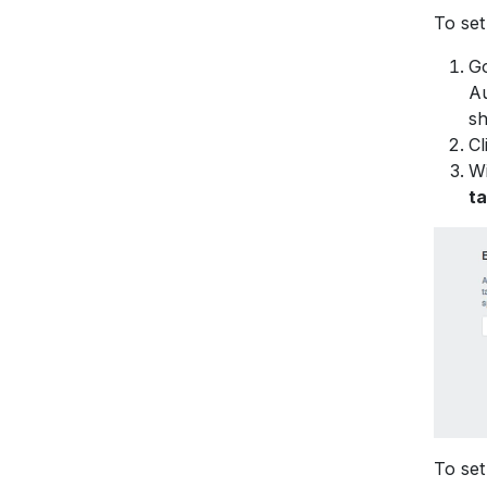
To set
Go
Au
sh
Cl
Wi
t
To set