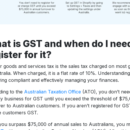
at is GST and when do I nee
ister for it?
 goods and services tax is the sales tax charged on most 
tralia. When charged, it is a flat rate of 10%. Understanding
ying compliant and effectively managing your finances.
ding to the
Australian Taxation Office
(ATO), you don’t need
y business for GST until you exceed the threshold of $75,
er to Australian customers. If you aren’t registered for GS
e customers GST.
ou surpass $75,000 of annual sales to Australians, you 