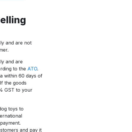
elling
lly and are not
mer.
lly and are
rding to the
ATO
.
a within 60 days of
If the goods
0% GST to your
dog toys to
ernational
f payment.
stomers and pay it