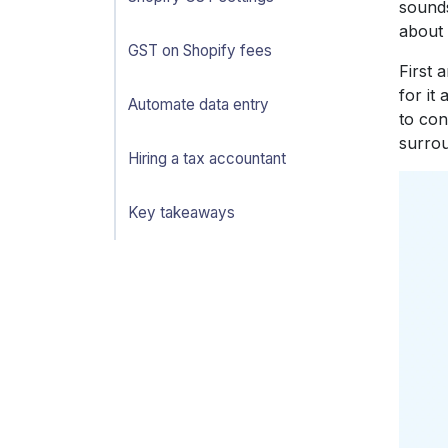
sounds
about 
GST on Shopify fees
First 
for it
Automate data entry
to con
surrou
Hiring a tax accountant
Key takeaways