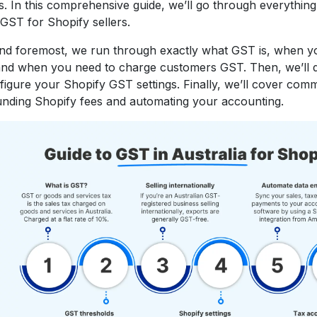
. In this comprehensive guide, we’ll go through everythin
GST for Shopify sellers.
and foremost, we run through exactly what GST is, when yo
 and when you need to charge customers GST. Then, we’ll 
figure your Shopify GST settings. Finally, we’ll cover co
nding Shopify fees and automating your accounting.