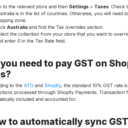
 to the relevant store and then
Settings
>
Taxes
. Check 
stralia is in the list of countries. Otherwise, you will need to
ipping zone.
ick
Australia
and find the Tax overrides section.
lect the collection from your store that you want to overri
d enter 0 in the Tax Rate field.
 you need to pay GST on Sho
es?
ding to the
ATO
and
Shopify
, the standard 10% GST rate is
ctions processed through Shopify Payments. Transaction f
tically included and accounted for.
w to automatically sync GST