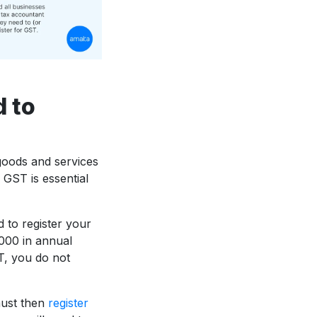
d to
goods and services
 GST is essential
 to register your
000 in annual
T, you do not
must then
register