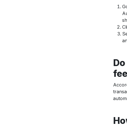
Go
Au
sh
Cl
Se
an
Do
fe
Accor
transa
automa
Ho