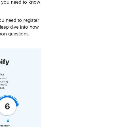
g you need to know
u need to register
deep dive into how
mmon questions