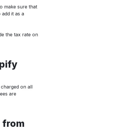
to make sure that
 add it as a
de the tax rate on
pify
 charged on all
ees are
 from