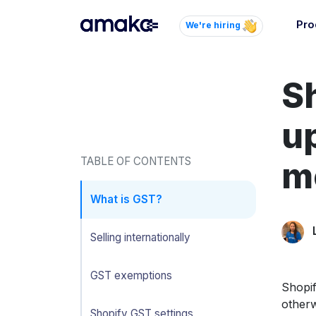
Pro
We're hiring
Inte
S
Autom
paym
your
u
Brow
TABLE OF CONTENTS
mo
AI 
Reli
What is GST?
Selling internationally
GST exemptions
Shopif
otherw
Shopify GST settings