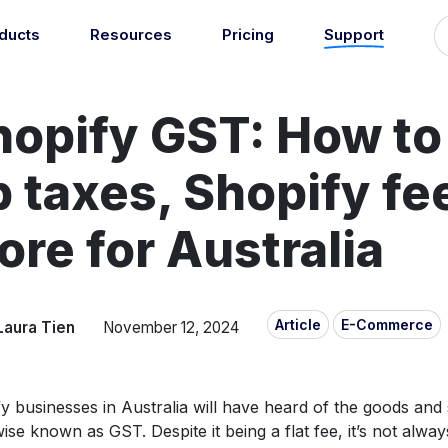
ducts
Resources
Pricing
Support
Support
Guides
grations
Managed Reconciliati
hopify GST: How to
Blog
Newsroom
atically sync your sales,
Let our team of experts a
ents, COGS and more into
About
Find an expert
agents handle your accou
 accounting software.
p taxes, Shopify fe
reconciliation.
7
Jobs
List your practice
se all integrations
Events
re for Australia
Accounting + Bookkeeping services
able outsourced accounting and bookkeeping services for small busin
Documentation
Start integrating with Amaka's products and tools.
Article
E-Commerce
Laura Tien
November 12, 2024
GET STARTED
POPULAR CONNECTORS
Browse integrations
Square
Setup guides
Shopify
y businesses in Australia will have heard of the goods and 
Book a 1:1 demo
WooCommerce
ise known as GST. Despite it being a flat fee, it’s not always
Free eBooks
Squarespace