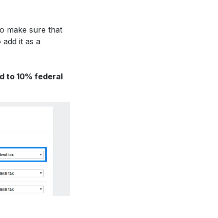
to make sure that
 add it as a
d to 10% federal