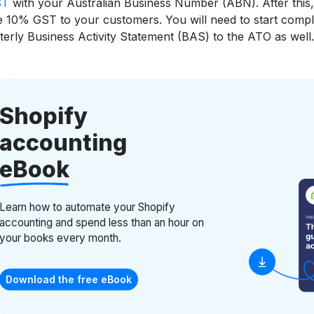
ST
with your Australian Business Number (ABN). After this,
 10% GST to your customers. You will need to start compl
terly Business Activity Statement (BAS) to the ATO as well.
Shopify
accounting
eBook
Learn how to automate your Shopify
accounting and spend less than an hour on
your books every month.
Download the free eBook