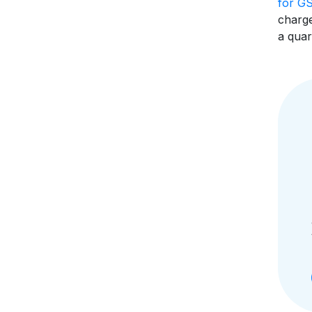
for G
charge
a quar