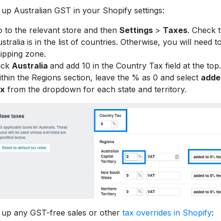
 up Australian GST in your Shopify settings:
 to the relevant store and then
Settings
>
Taxes
. Check 
stralia is in the list of countries. Otherwise, you will need to
ipping zone.
ick
Australia
and add 10 in the Country Tax field at the top.
thin the Regions section, leave the % as 0 and select
adde
ax
from the dropdown for each state and territory.
 up any GST-free sales or other
tax overrides in Shopify
: