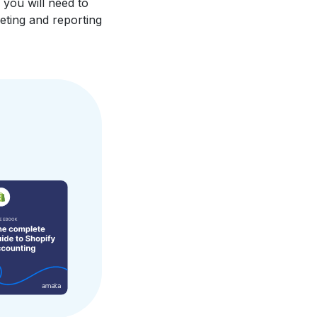
 you will need to
eting and reporting