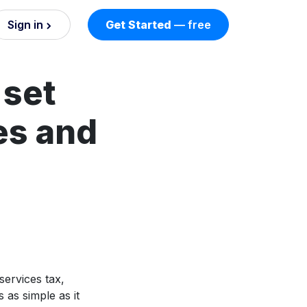
Sign in
Get Started
— free
on
 set
nd AI
nts
es and
esses.
services tax,
 as simple as it