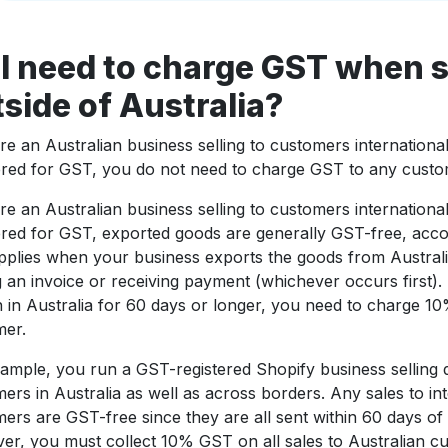
I need to charge GST when s
side of Australia?
’re an Australian business selling to customers internationa
ered for GST, you do not need to charge GST to any custo
’re an Australian business selling to customers internationa
ered for GST, exported goods are generally GST-free, acco
pplies when your business exports the goods from Australi
g an invoice or receiving payment (whichever occurs first). 
 in Australia for 60 days or longer, you need to charge 1
mer.
ample, you run a GST-registered Shopify business selling 
ers in Australia as well as across borders. Any sales to int
ers are GST-free since they are all sent within 60 days o
r, you must collect 10% GST on all sales to Australian cu