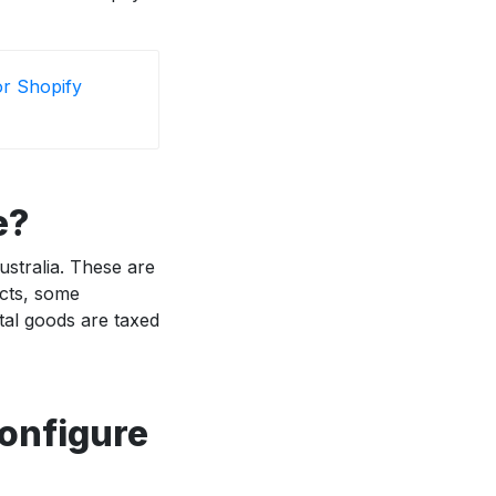
or Shopify
e?
stralia. These are
ucts, some
ital goods are taxed
configure