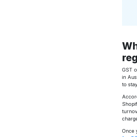
Wh
reg
GST or
in Aus
to sta
Accor
Shopif
turnov
charg
Once y