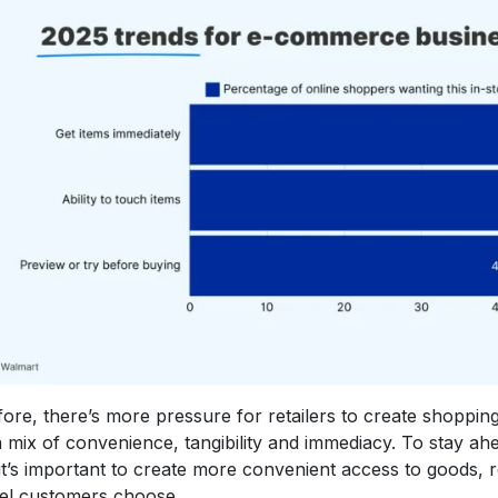
ore, there’s more pressure for retailers to create shoppin
 mix of convenience, tangibility and immediacy. To stay ahe
it’s important to create more convenient access to goods, 
el customers choose.