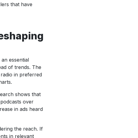
ilers that have
reshaping
 an essential
ad of trends. The
adio in preferred
harts.
search shows that
 podcasts over
rease in ads heard
dering the reach. If
nts in relevant