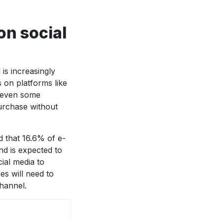
on social
is increasingly
s on platforms like
e even some
urchase without
d that 16.6% of e-
d is expected to
ial media to
s will need to
channel.