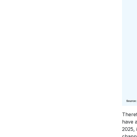
Theref
have a
2025, 
chann