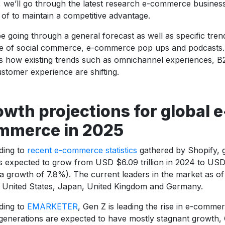
e, we’ll go through the latest research e-commerce busines
of to maintain a competitive advantage.
be going through a general forecast as well as specific tre
se of social commerce, e-commerce pop ups and podcasts. A
s how existing trends such as omnichannel experiences, 
stomer experience are shifting.
wth projections for global e
mmerce in 2025
ding to
recent e-commerce statistics
gathered by Shopify,
is expected to grow from USD $6.09 trillion in 2024 to USD $
a growth of 7.8%). The current leaders in the market as o
 United States, Japan, United Kingdom and Germany.
ding to
EMARKETER
, Gen Z is leading the rise in e-comme
generations are expected to have mostly stagnant growth