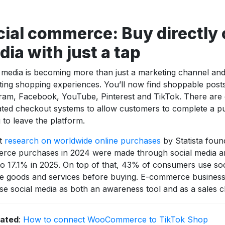
ial commerce: Buy directly 
ia with just a tap
 media is becoming more than just a marketing channel and 
tating shopping experiences. You’ll now find shoppable post
ram, Facebook, YouTube, Pinterest and TikTok. There ar
ated checkout systems to allow customers to complete a p
 to leave the platform.
t
research on worldwide online purchases
by Statista foun
rce purchases in 2024 were made through social media an
o 17.1% in 2025. On top of that, 43% of consumers use soc
 goods and services before buying. E-commerce businesse
tise social media as both an awareness tool and as a sales 
lated
:
How to connect WooCommerce to TikTok Shop