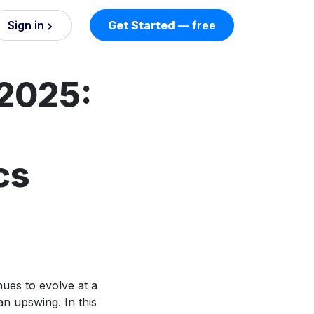
Sign in
Get Started
— free
on
2025:
nd AI
nts
cs
esses.
ues to evolve at a
an upswing. In this