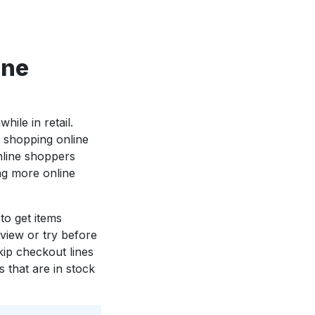
one
ile in retail.
 shopping online
nline shoppers
ng more online
to get items
view or try before
kip checkout lines
 that are in stock