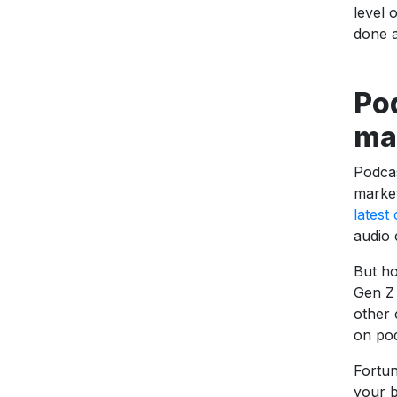
level 
done a
Pod
ma
Podcas
market
latest
audio 
But ho
Gen Z 
other 
on pod
Fortun
your b