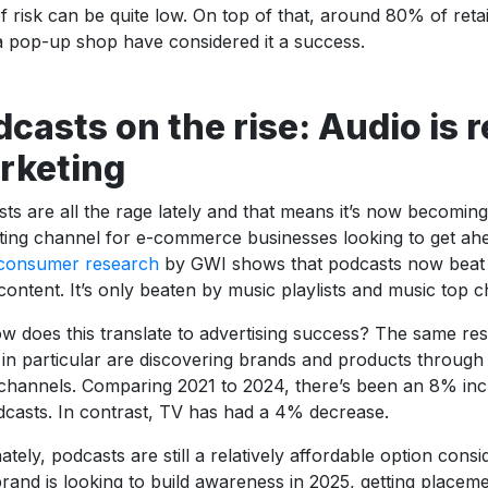
of risk can be quite low. On top of that, around 80% of reta
 pop-up shop have considered it a success.
casts on the rise: Audio is 
rketing
ts are all the rage lately and that means it’s now becoming
ing channel for e-commerce businesses looking to get ahe
 consumer research
by GWI shows that podcasts now beat r
content. It’s only beaten by music playlists and music top c
w does this translate to advertising success? The same re
in particular are discovering brands and products through
channels. Comparing 2021 to 2024, there’s been an 8% inc
casts. In contrast, TV has had a 4% decrease.
ately, podcasts are still a relatively affordable option consi
rand is looking to build awareness in 2025, getting placeme