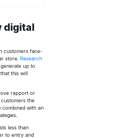
digital
h customers face-
ar store.
Research
 generate up to
hat this will
rove rapport or
e customers the
be combined with an
ategies.
sts less than
r to entry and