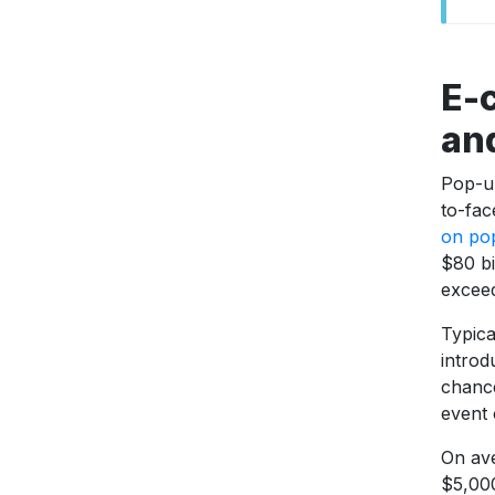
E-
an
Pop-u
to-fac
on po
$80 bi
exceed
Typica
introd
chance
event 
On ave
$5,000