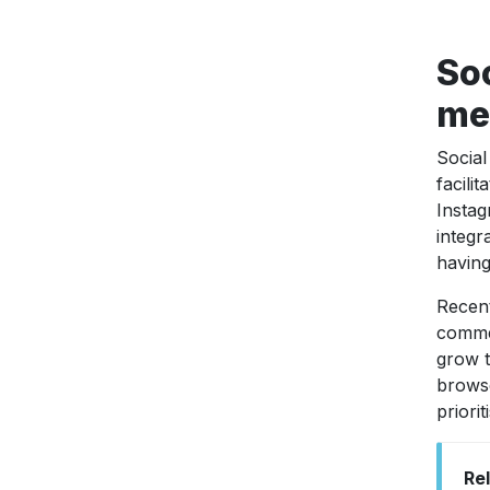
Soc
med
Social
facili
Instag
integr
having
Recen
comme
grow t
browse
priori
Re