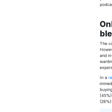
podcas
On
bl
The co
Howeve
and in
wantin
experi
In a
re
immedi
buying
(45%),
(28%)