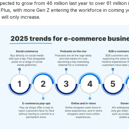
pected to grow from 46 million last year to over 61 million
 Plus, with more Gen Z entering the workforce in coming y
will only increase.