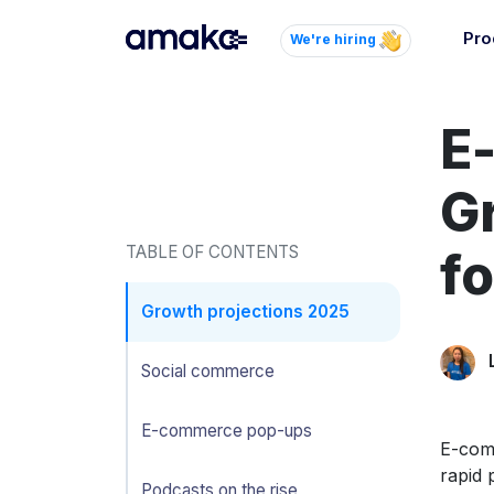
Pro
We're hiring
Inte
E
Autom
paym
your
G
Brow
TABLE OF CONTENTS
fo
AI 
Reli
Growth projections 2025
Social commerce
E-commerce pop-ups
E-comm
rapid 
Podcasts on the rise