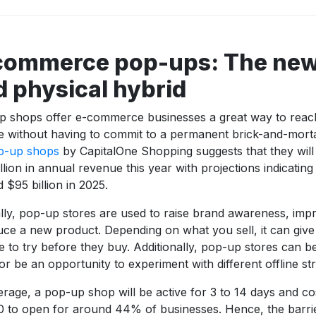
commerce pop-ups: The new 
d physical hybrid
p shops offer e-commerce businesses a great way to reac
e without having to commit to a permanent brick-and-mort
p-up shops
by CapitalOne Shopping suggests that they will
llion in annual revenue this year with projections indicating t
 $95 billion in 2025.
lly, pop-up stores are used to raise brand awareness, imp
uce a new product. Depending on what you sell, it can giv
 to try before they buy. Additionally, pop-up stores can 
or be an opportunity to experiment with different offline str
rage, a pop-up shop will be active for 3 to 14 days and co
 to open for around 44% of businesses. Hence, the barrie