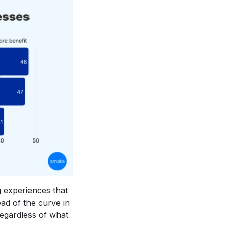
g experiences that
ad of the curve in
regardless of what