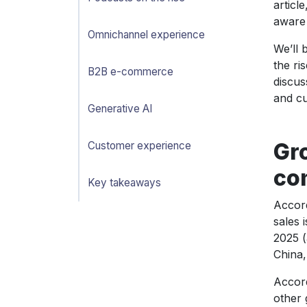
articl
aware 
Omnichannel experience
We’ll 
the ri
B2B e-commerce
discus
and cu
Generative AI
Gro
Customer experience
co
Key takeaways
Accor
sales 
2025 (
China,
Accor
other 