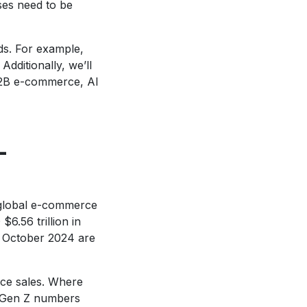
ses need to be
nds. For example,
dditionally, we’ll
B2B e-commerce, AI
-
 global e-commerce
6.56 trillion in
f October 2024 are
rce sales. Where
, Gen Z numbers