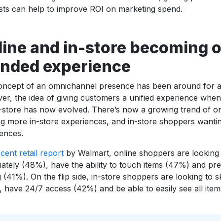
ts can help to improve ROI on marketing spend.
line and in-store becoming 
ended experience
ncept of an omnichannel presence has been around for awh
r, the idea of giving customers a unified experience when
-store has now evolved. There’s now a growing trend of o
g more in-store experiences, and in-store shoppers wanti
ences.
cent retail report
by Walmart, online shoppers are looking 
ately (48%), have the ability to touch items (47%) and pre
 (41%). On the flip side, in-store shoppers are looking to s
 have 24/7 access (42%) and be able to easily see all items