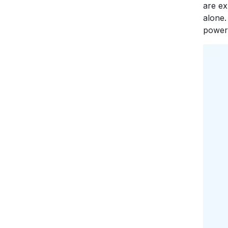
are ex
alone.
power 