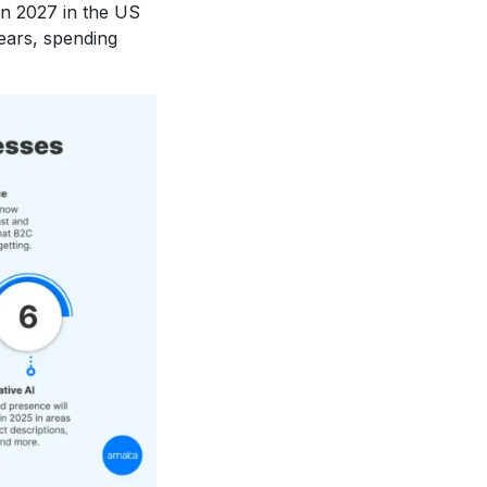
 in 2027 in the US
ears, spending