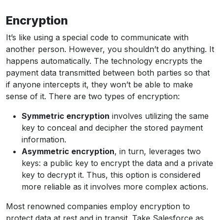
Encryption
It’s like using a special code to communicate with
another person. However, you shouldn’t do anything. It
happens automatically. The technology encrypts the
payment data transmitted between both parties so that
if anyone intercepts it, they won’t be able to make
sense of it. There are two types of encryption:
Symmetric encryption
involves utilizing the same
key to conceal and decipher the stored payment
information.
Asymmetric encryption
, in turn, leverages two
keys: a public key to encrypt the data and a private
key to decrypt it. Thus, this option is considered
more reliable as it involves more complex actions.
Most renowned companies employ encryption to
protect data at rest and in transit. Take Salesforce as