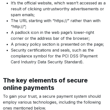
It’s the official website, which wasn’t accessed as a
result of clicking untrustworthy advertisements or
spam emails;
The URL starting with “https://” rather than with
“http://”;
A padlock icon in the web page’s lower-right
corner or the address bar of the browser;
A privacy policy section is presented on the page;
Security certifications and seals, such as the
compliance symbol for the PCI DSS (Payment
Card Industry Data Security Standard).
The key elements of secure
online payments
To gain your trust, a secure payment system should
employ various technologies, including the following
ones mentioned below.