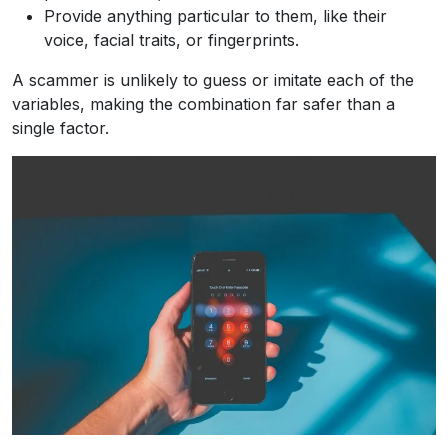
Provide anything particular to them, like their
voice, facial traits, or fingerprints.
A scammer is unlikely to guess or imitate each of the
variables, making the combination far safer than a
single factor.