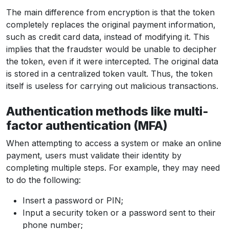
The main difference from encryption is that the token
completely replaces the original payment information,
such as credit card data, instead of modifying it. This
implies that the fraudster would be unable to decipher
the token, even if it were intercepted. The original data
is stored in a centralized token vault. Thus, the token
itself is useless for carrying out malicious transactions.
Authentication methods like multi-
factor authentication (MFA)
When attempting to access a system or make an online
payment, users must validate their identity by
completing multiple steps. For example, they may need
to do the following:
Insert a password or PIN;
Input a security token or a password sent to their
phone number;