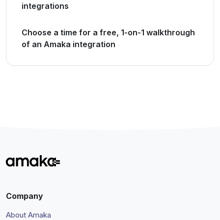
integrations
Choose a time for a free, 1-on-1 walkthrough
of an Amaka integration
Company
About Amaka