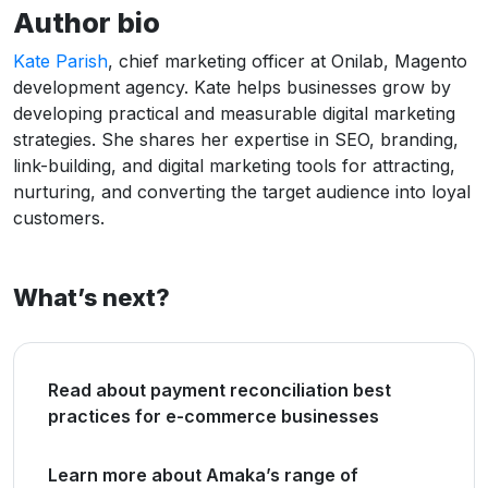
Author bio
Kate Parish
, chief marketing officer at Onilab, Magento
development agency. Kate helps businesses grow by
developing practical and measurable digital marketing
strategies. She shares her expertise in SEO, branding,
link-building, and digital marketing tools for attracting,
nurturing, and converting the target audience into loyal
customers.
What’s next?
Read about payment reconciliation best
practices for e-commerce businesses
Learn more about Amaka’s range of