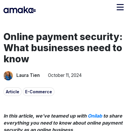
Integrations
Online payment security:
Managed Reconciliation
What businesses need to
AI Accounting + Bookkeeping
know
Pricing
About Amaka
Laura Tien
October 11, 2024
Support
Newsroom
Article
E-Commerce
Blog
Find an expert
Jobs
List your practice
In this article, we’ve teamed up with
Onilab
to share
Events
everything you need to know about online payment
security as an online business.