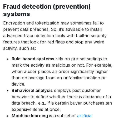
Fraud detection (prevention)
systems
Encryption and tokenization may sometimes fail to
prevent data breaches. So, it’s advisable to install
advanced fraud detection tools with built-in security
features that look for red flags and stop any weird
activity, such as:
Rule-based systems
rely on pre-set settings to
mark the activity as malicious or not. For example,
when a user places an order significantly higher
than on average from an unfamiliar location or
device.
Behavioral analysis
employs past customer
behavior to define whether there is a chance of a
data breach, e.g., if a certain buyer purchases ten
expensive items at once.
Machine learning
is a subset of
artificial