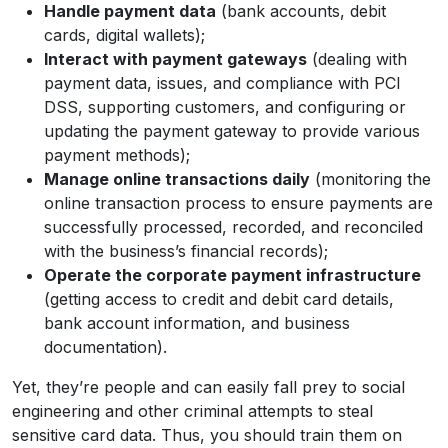
Handle payment data
(bank accounts, debit
cards, digital wallets);
Interact with payment gateways
(dealing with
payment data, issues, and compliance with PCI
DSS, supporting customers, and configuring or
updating the payment gateway to provide various
payment methods);
Manage online transactions daily
(monitoring the
online transaction process to ensure payments are
successfully processed, recorded, and reconciled
with the business’s financial records);
Operate the corporate payment infrastructure
(getting access to credit and debit card details,
bank account information, and business
documentation).
Yet, they’re people and can easily fall prey to social
engineering and other criminal attempts to steal
sensitive card data. Thus, you should train them on