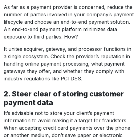
As far as a payment provider is concerned, reduce the
number of parties involved in your company’s payment
lifecycle and choose an end-to-end payment solution.
An end-to-end payment platform minimizes data
exposure to third parties. How?
It unites acquirer, gateway, and processor functions in
a single ecosystem. Check the provider’s reputation in
handling online payment processing, what payment
gateways they offer, and whether they comply with
industry regulations like PCI DSS.
2. Steer clear of storing customer
payment data
It’s advisable not to store your client’s payment
information to avoid making it a target for fraudsters.
When accepting credit card payments over the phone
or another medium, don’t save paper or electronic