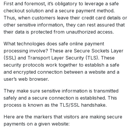
First and foremost, it’s obligatory to leverage a safe
checkout solution and a secure payment method.
Thus, when customers leave their credit card details or
other sensitive information, they can rest assured that
their data is protected from unauthorized access.
What technologies does safe online payment
processing involve? These are Secure Sockets Layer
(SSL) and Transport Layer Security (TLS). These
security protocols work together to establish a safe
and encrypted connection between a website and a
user’s web browser.
They make sure sensitive information is transmitted
safely and a secure connection is established. This
process is known as the TLS/SSL handshake.
Here are the markers that visitors are making secure
payments on a given website: