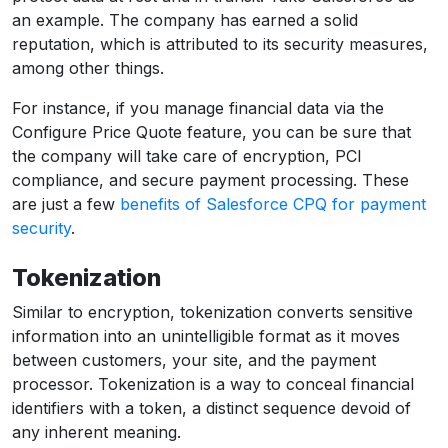
an example. The company has earned a solid
reputation, which is attributed to its security measures,
among other things.
For instance, if you manage financial data via the
Configure Price Quote feature, you can be sure that
the company will take care of encryption, PCI
compliance, and secure payment processing. These
are just a few
benefits of Salesforce CPQ for payment
security
.
Tokenization
Similar to encryption, tokenization converts sensitive
information into an unintelligible format as it moves
between customers, your site, and the payment
processor. Tokenization is a way to conceal financial
identifiers with a token, a distinct sequence devoid of
any inherent meaning.