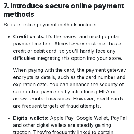
7. Introduce secure online payment
methods
Secure online payment methods include:
Credit cards:
It’s the easiest and most popular
payment method. Almost every customer has a
credit or debit card, so you’ll hardly face any
difficulties integrating this option into your store.
When paying with the card, the payment gateway
encrypts its details, such as the card number and
expiration date. You can enhance the security of
such online payments by introducing MFA or
access control measures. However, credit cards
are frequent targets of fraud attempts.
Digital wallets:
Apple Pay, Google Wallet, PayPal,
and other digital wallets are steadily gaining
traction. They’re frequently linked to certain