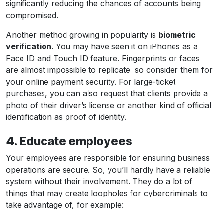
significantly reducing the chances of accounts being
compromised.
Another method growing in popularity is
biometric
verification
. You may have seen it on iPhones as a
Face ID and Touch ID feature. Fingerprints or faces
are almost impossible to replicate, so consider them for
your online payment security. For large-ticket
purchases, you can also request that clients provide a
photo of their driver’s license or another kind of official
identification as proof of identity.
4. Educate employees
Your employees are responsible for ensuring business
operations are secure. So, you’ll hardly have a reliable
system without their involvement. They do a lot of
things that may create loopholes for cybercriminals to
take advantage of, for example: