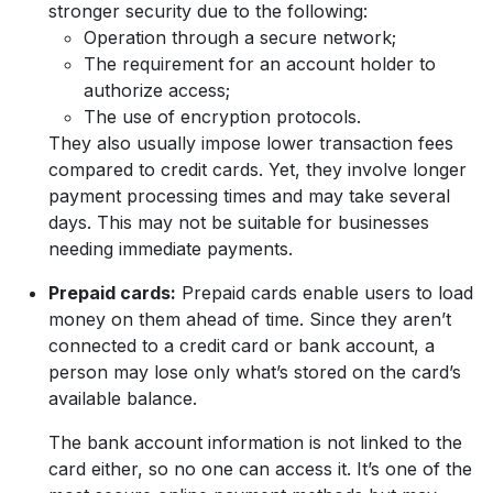
stronger security due to the following:
Operation through a secure network;
The requirement for an account holder to
authorize access;
The use of encryption protocols.
They also usually impose lower transaction fees
compared to credit cards. Yet, they involve longer
payment processing times and may take several
days. This may not be suitable for businesses
needing immediate payments.
Prepaid cards:
Prepaid cards enable users to load
money on them ahead of time. Since they aren’t
connected to a credit card or bank account, a
person may lose only what’s stored on the card’s
available balance.
The bank account information is not linked to the
card either, so no one can access it. It’s one of the