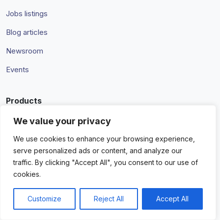
Jobs listings
Blog articles
Newsroom
Events
Products
Integrations
We value your privacy
Managed services
We use cookies to enhance your browsing experience,
serve personalized ads or content, and analyze our
InView
traffic. By clicking "Accept All", you consent to our use of
cookies.
Pricing
Customize
Reject All
Accept All
Partners