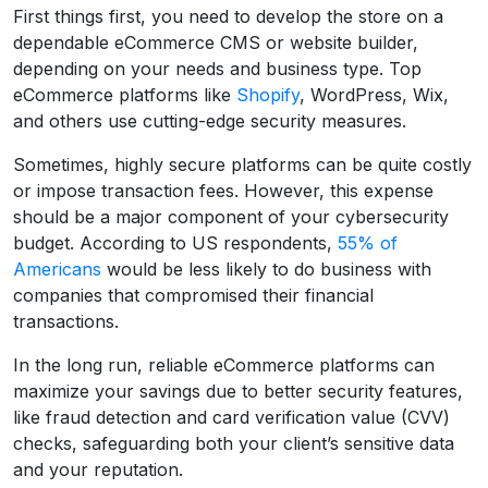
First things first, you need to develop the store on a
dependable eCommerce CMS or website builder,
depending on your needs and business type. Top
eCommerce platforms like
Shopify
, WordPress, Wix,
and others use cutting-edge security measures.
Sometimes, highly secure platforms can be quite costly
or impose transaction fees. However, this expense
should be a major component of your cybersecurity
budget. According to US respondents,
55% of
Americans
would be less likely to do business with
companies that compromised their financial
transactions.
In the long run, reliable eCommerce platforms can
maximize your savings due to better security features,
like fraud detection and card verification value (CVV)
checks, safeguarding both your client’s sensitive data
and your reputation.