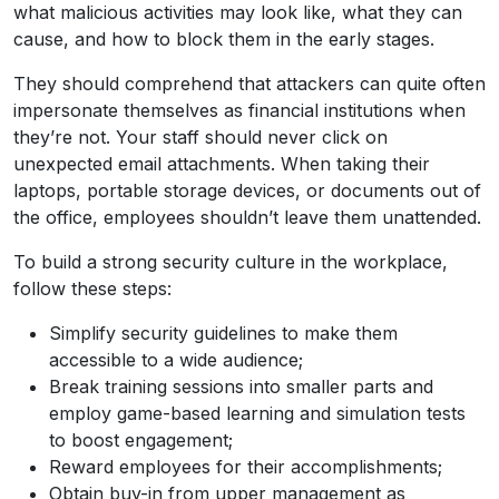
what malicious activities may look like, what they can
cause, and how to block them in the early stages.
They should comprehend that attackers can quite often
impersonate themselves as financial institutions when
they’re not. Your staff should never click on
unexpected email attachments. When taking their
laptops, portable storage devices, or documents out of
the office, employees shouldn’t leave them unattended.
To build a strong security culture in the workplace,
follow these steps:
Simplify security guidelines to make them
accessible to a wide audience;
Break training sessions into smaller parts and
employ game-based learning and simulation tests
to boost engagement;
Reward employees for their accomplishments;
Obtain buy-in from upper management as