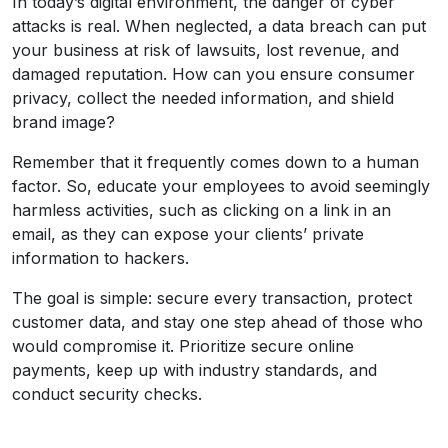
In today’s digital environment, the danger of cyber
attacks is real. When neglected, a data breach can put
your business at risk of lawsuits, lost revenue, and
damaged reputation. How can you ensure consumer
privacy, collect the needed information, and shield
brand image?
Remember that it frequently comes down to a human
factor. So, educate your employees to avoid seemingly
harmless activities, such as clicking on a link in an
email, as they can expose your clients’ private
information to hackers.
The goal is simple: secure every transaction, protect
customer data, and stay one step ahead of those who
would compromise it. Prioritize secure online
payments, keep up with industry standards, and
conduct security checks.