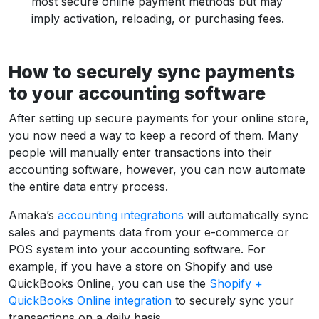
most secure online payment methods but may
imply activation, reloading, or purchasing fees.
How to securely sync payments
to your accounting software
After setting up secure payments for your online store,
you now need a way to keep a record of them. Many
people will manually enter transactions into their
accounting software, however, you can now automate
the entire data entry process.
Amaka’s
accounting integrations
will automatically sync
sales and payments data from your e-commerce or
POS system into your accounting software. For
example, if you have a store on Shopify and use
QuickBooks Online, you can use the
Shopify +
QuickBooks Online integration
to securely sync your
transactions on a daily basis.