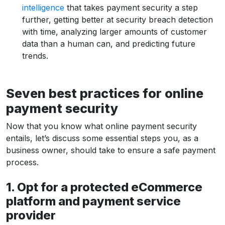
intelligence
that takes payment security a step
further, getting better at security breach detection
with time, analyzing larger amounts of customer
data than a human can, and predicting future
trends.
Seven best practices for online
payment security
Now that you know what online payment security
entails, let’s discuss some essential steps you, as a
business owner, should take to ensure a safe payment
process.
1. Opt for a protected eCommerce
platform and payment service
provider