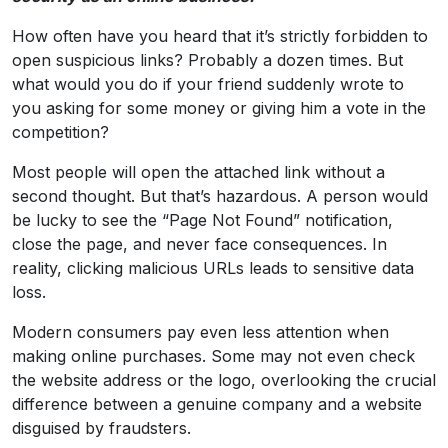
How often have you heard that it’s strictly forbidden to
open suspicious links? Probably a dozen times. But
what would you do if your friend suddenly wrote to
you asking for some money or giving him a vote in the
competition?
Most people will open the attached link without a
second thought. But that’s hazardous. A person would
be lucky to see the “Page Not Found” notification,
close the page, and never face consequences. In
reality, clicking malicious URLs leads to sensitive data
loss.
Modern consumers pay even less attention when
making online purchases. Some may not even check
the website address or the logo, overlooking the crucial
difference between a genuine company and a website
disguised by fraudsters.