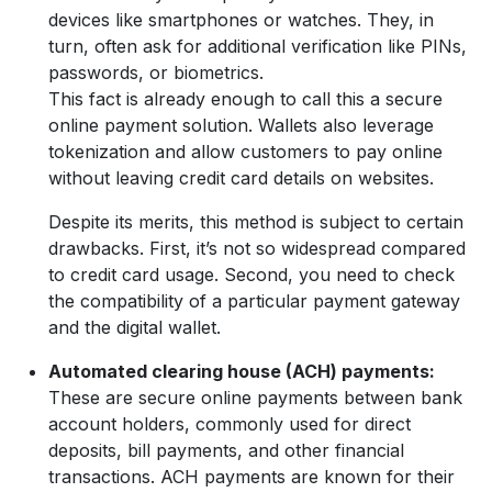
devices like smartphones or watches. They, in
turn, often ask for additional verification like PINs,
passwords, or biometrics.
This fact is already enough to call this a secure
online payment solution. Wallets also leverage
tokenization and allow customers to pay online
without leaving credit card details on websites.
Despite its merits, this method is subject to certain
drawbacks. First, it’s not so widespread compared
to credit card usage. Second, you need to check
the compatibility of a particular payment gateway
and the digital wallet.
Automated clearing house (ACH) payments:
These are secure online payments between bank
account holders, commonly used for direct
deposits, bill payments, and other financial
transactions. ACH payments are known for their