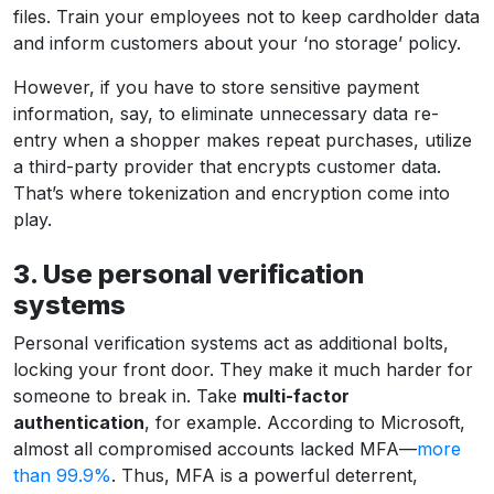
files. Train your employees not to keep cardholder data
and inform customers about your ‘no storage’ policy.
However, if you have to store sensitive payment
information, say, to eliminate unnecessary data re-
entry when a shopper makes repeat purchases, utilize
a third-party provider that encrypts customer data.
That’s where tokenization and encryption come into
play.
3. Use personal verification
systems
Personal verification systems act as additional bolts,
locking your front door. They make it much harder for
someone to break in. Take
multi-factor
authentication
, for example. According to Microsoft,
almost all compromised accounts lacked MFA—
more
than 99.9%
. Thus, MFA is a powerful deterrent,