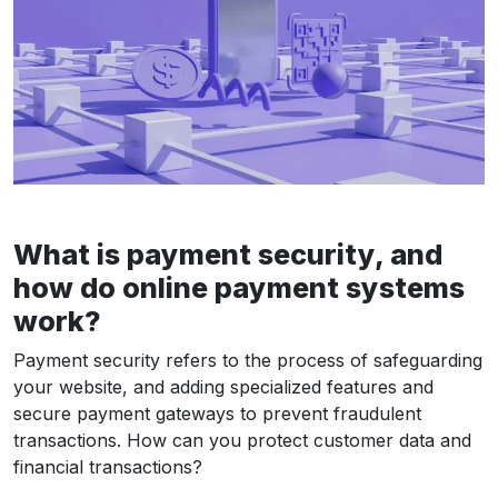
What is payment security, and
how do online payment systems
work?
Payment security refers to the process of safeguarding
your website, and adding specialized features and
secure payment gateways to prevent fraudulent
transactions. How can you protect customer data and
financial transactions?