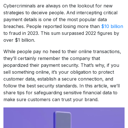
Cybercriminals are always on the lookout for new
strategies to deceive people. And intercepting critical
payment details is one of the most popular data
breaches. People reported losing more than
$10 billion
to fraud in 2023. This sum surpassed 2022 figures by
over $1 billion.
While people pay no heed to their online transactions,
they’ll certainly remember the company that
jeopardized their payment security. That’s why, if you
sell something online, it’s your obligation to protect
customer data, establish a secure connection, and
follow the best security standards. In this article, we’ll
share tips for safeguarding sensitive financial data to
make sure customers can trust your brand.