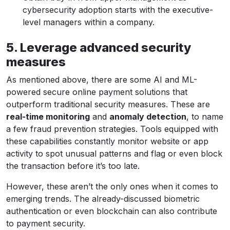
cybersecurity adoption starts with the executive-
level managers within a company.
5. Leverage advanced security
measures
As mentioned above, there are some AI and ML-
powered secure online payment solutions that
outperform traditional security measures. These are
real-time monitoring
and
anomaly detection
, to name
a few fraud prevention strategies. Tools equipped with
these capabilities constantly monitor website or app
activity to spot unusual patterns and flag or even block
the transaction before it’s too late.
However, these aren’t the only ones when it comes to
emerging trends. The already-discussed biometric
authentication or even blockchain can also contribute
to payment security.