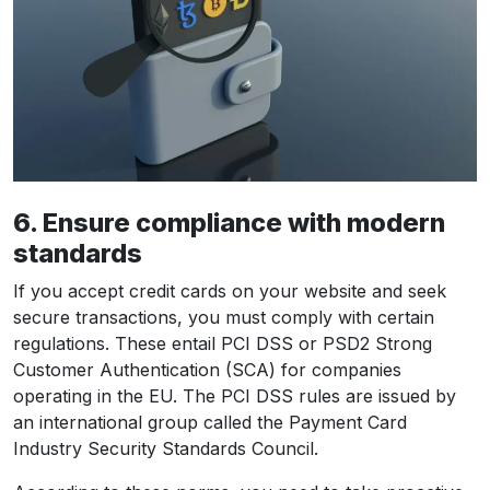
6. Ensure compliance with modern
standards
If you accept credit cards on your website and seek
secure transactions, you must comply with certain
regulations. These entail PCI DSS or PSD2 Strong
Customer Authentication (SCA) for companies
operating in the EU. The PCI DSS rules are issued by
an international group called the Payment Card
Industry Security Standards Council.