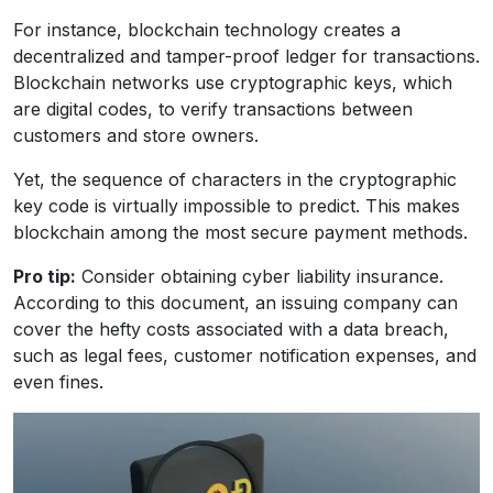
For instance, blockchain technology creates a
decentralized and tamper-proof ledger for transactions.
Blockchain networks use cryptographic keys, which
are digital codes, to verify transactions between
customers and store owners.
Yet, the sequence of characters in the cryptographic
key code is virtually impossible to predict. This makes
blockchain among the most secure payment methods.
Pro tip:
Consider obtaining cyber liability insurance.
According to this document, an issuing company can
cover the hefty costs associated with a data breach,
such as legal fees, customer notification expenses, and
even fines.