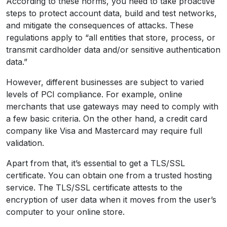
According to these norms, you need to take proactive
steps to protect account data, build and test networks,
and mitigate the consequences of attacks. These
regulations apply to “all entities that store, process, or
transmit cardholder data and/or sensitive authentication
data.”
However, different businesses are subject to varied
levels of PCI compliance. For example, online
merchants that use gateways may need to comply with
a few basic criteria. On the other hand, a credit card
company like Visa and Mastercard may require full
validation.
Apart from that, it’s essential to get a TLS/SSL
certificate. You can obtain one from a trusted hosting
service. The TLS/SSL certificate attests to the
encryption of user data when it moves from the user’s
computer to your online store.