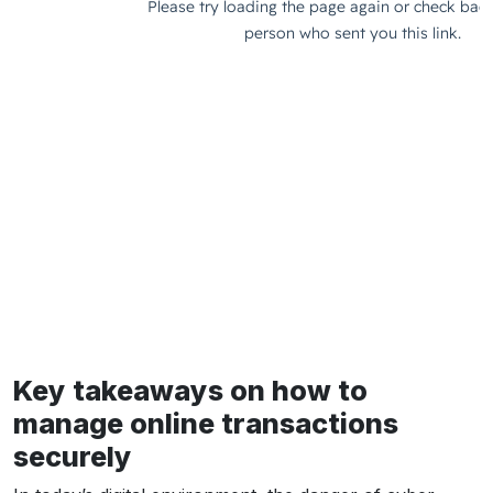
Key takeaways on how to
manage online transactions
securely