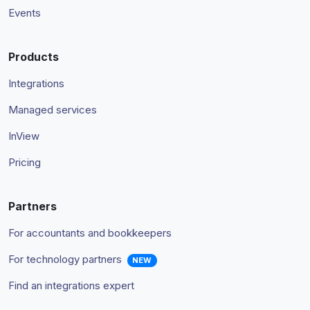
Events
Products
Integrations
Managed services
InView
Pricing
Partners
For accountants and bookkeepers
For technology partners
NEW
Find an integrations expert