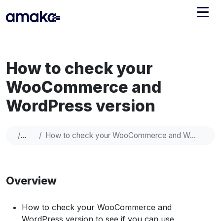
Integrations
How to check your
Managed Reconciliation
WooCommerce and
AI Accounting + Bookkeeping
WordPress version
Pricing
About Amaka
Help
How to check your WooCommerce and WordPress version
Support
Newsroom
Blog
Find an expert
Overview
Jobs
List your practice
Events
How to check your WooCommerce and
WordPress version to see if you can use