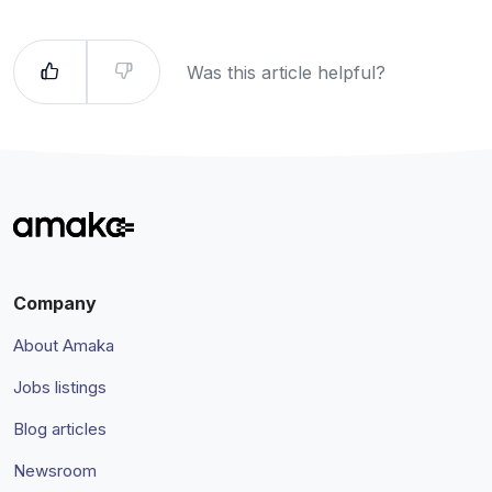
Was this article helpful?
Company
About Amaka
Jobs listings
Blog articles
Newsroom