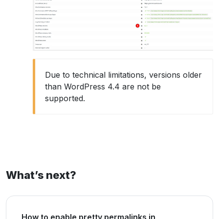
Due to technical limitations, versions older
than WordPress 4.4 are not be
supported.
What’s next?
How to enable pretty permalinks in