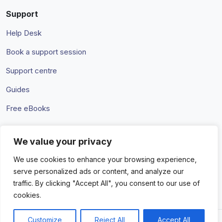
Support
Help Desk
Book a support session
Support centre
Guides
Free eBooks
We value your privacy
Terms & Conditions
Privacy Policy
We use cookies to enhance your browsing experience,
serve personalized ads or content, and analyze our
traffic. By clicking "Accept All", you consent to our use of
cookies.
Customize
Reject All
Accept All
© 2026 Amaka IO Pty Ltd. All rights reserved. Trademarks and