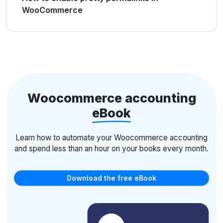
WooCommerce
Woocommerce accounting
eBook
Learn how to automate your Woocommerce accounting
and spend less than an hour on your books every month.
Download the free eBook