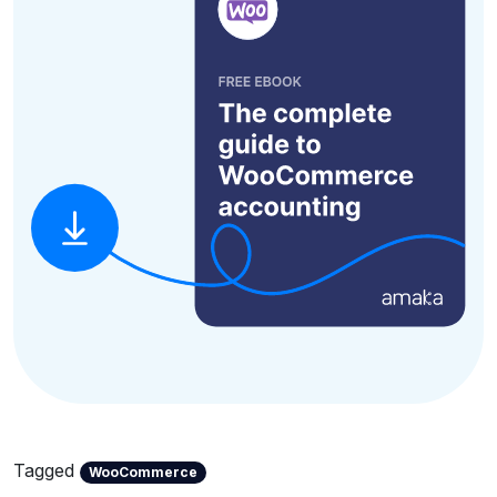
Tagged
WooCommerce