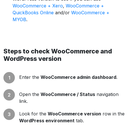
WooCommerce + Xero
,
WooCommerce +
QuickBooks Online
and/or
WooCommerce +
MYOB
.
Steps to check WooCommerce and
WordPress version
Enter the
WooCommerce admin dashboard
.
Open the
WooCommerce / Status
navigation
link.
Look for the
WooCommerce version
row in the
WordPress environment
tab.