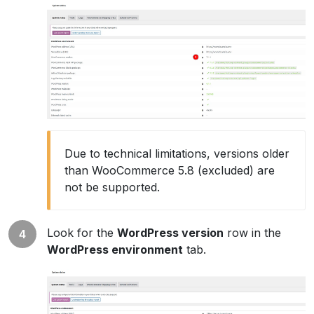
Due to technical limitations, versions older
than WooCommerce 5.8 (excluded) are
not be supported.
Look for the
WordPress version
row in the
WordPress environment
tab.