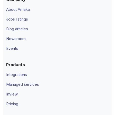
About Amaka
Jobs listings
Blog articles
Newsroom
Events
Products
Integrations
Managed services
InView
Pricing