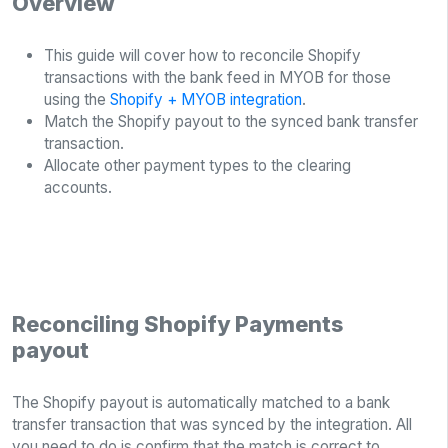
Overview
This guide will cover how to reconcile Shopify
transactions with the bank feed in MYOB for those
using the
Shopify + MYOB integration
.
Match the Shopify payout to the synced bank transfer
transaction.
Allocate other payment types to the clearing
accounts.
Reconciling Shopify Payments
payout
The Shopify payout is automatically matched to a bank
transfer transaction that was synced by the integration. All
you need to do is confirm that the match is correct to