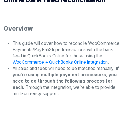
Overview
This guide will cover how to reconcile WooCommerce
Payments/PayPal/Stripe transactions with the bank
feed in QuickBooks Online for those using the
WooCommerce + QuickBooks Online integration
.
All sales and fees will need to be matched manually.
If
you’re using multiple payment processors, you
need to go through the following process for
each.
Through the integration, we’re able to provide
multi-currency support.