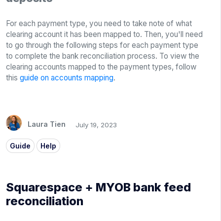
For each payment type, you need to take note of what
clearing account it has been mapped to. Then, you'll need
to go through the following steps for each payment type
to complete the bank reconciliation process. To view the
clearing accounts mapped to the payment types, follow
this
guide on accounts mapping
.
Laura Tien
July 19, 2023
Guide
Help
Squarespace + MYOB bank feed
reconciliation