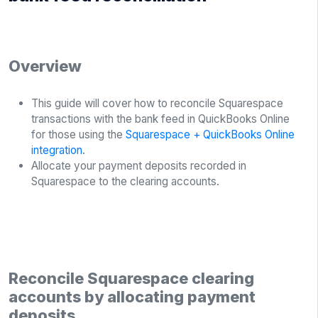
Overview
This guide will cover how to reconcile Squarespace
transactions with the bank feed in QuickBooks Online
for those using the
Squarespace + QuickBooks Online
integration
.
Allocate your payment deposits recorded in
Squarespace to the clearing accounts.
Reconcile Squarespace clearing
accounts by allocating payment
deposits