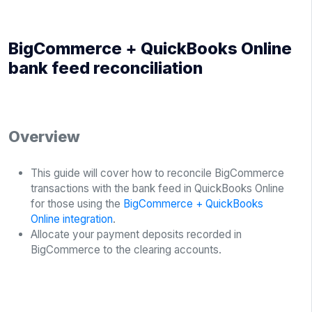
BigCommerce + QuickBooks Online
bank feed reconciliation
Overview
This guide will cover how to reconcile BigCommerce
transactions with the bank feed in QuickBooks Online
for those using the
BigCommerce + QuickBooks
Online integration
.
Allocate your payment deposits recorded in
BigCommerce to the clearing accounts.