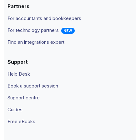
Partners
For accountants and bookkeepers
For technology partners
NEW
Find an integrations expert
Support
Help Desk
Book a support session
Support centre
Guides
Free eBooks