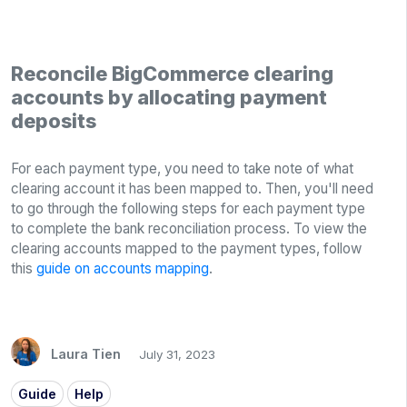
Reconcile BigCommerce clearing
accounts by allocating payment
deposits
For each payment type, you need to take note of what
clearing account it has been mapped to. Then, you'll need
to go through the following steps for each payment type
to complete the bank reconciliation process. To view the
clearing accounts mapped to the payment types, follow
this
guide on accounts mapping
.
Laura Tien
July 31, 2023
Guide
Help