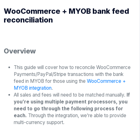
WooCommerce + MYOB bank feed
reconciliation
Overview
This guide will cover how to reconcile WooCommerce
Payments/PayPal/Stripe transactions with the bank
feed in MYOB for those using the
WooCommerce +
MYOB integration
.
All sales and fees will need to be matched manually.
If
you’re using multiple payment processors, you
need to go through the following process for
each.
Through the integration, we’re able to provide
multi-currency support.