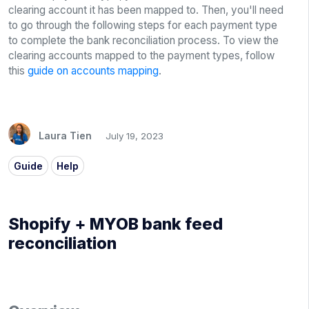
clearing account it has been mapped to. Then, you'll need
to go through the following steps for each payment type
to complete the bank reconciliation process. To view the
clearing accounts mapped to the payment types, follow
this
guide on accounts mapping
.
Laura Tien
July 19, 2023
Guide
Help
Shopify + MYOB bank feed
reconciliation