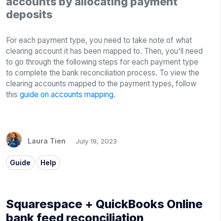
accounts by allocating payment
deposits
For each payment type, you need to take note of what
clearing account it has been mapped to. Then, you'll need
to go through the following steps for each payment type
to complete the bank reconciliation process. To view the
clearing accounts mapped to the payment types, follow
this
guide on accounts mapping
.
Laura Tien
July 19, 2023
Guide
Help
Squarespace + QuickBooks Online
bank feed reconciliation