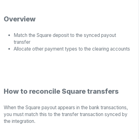
Overview
Match the Square deposit to the synced payout
transfer
Allocate other payment types to the clearing accounts
How to reconcile Square transfers
When the Square payout appears in the bank transactions,
you must match this to the transfer transaction synced by
the integration.