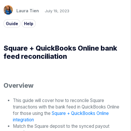
Laura Tien
July 19, 2023
Guide
Help
Square + QuickBooks Online bank
feed reconciliation
Overview
This guide will cover how to reconcile Square
transactions with the bank feed in QuickBooks Online
for those using the
Square + QuickBooks Online
integration
Match the Square deposit to the synced payout