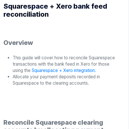
Squarespace + Xero bank feed
reconciliation
Overview
This guide will cover how to reconcile Squarespace
transactions with the bank feed in Xero for those
using the
Squarespace + Xero integration
.
Allocate your payment deposits recorded in
Squarespace to the clearing accounts.
Reconcile Squarespace clearing