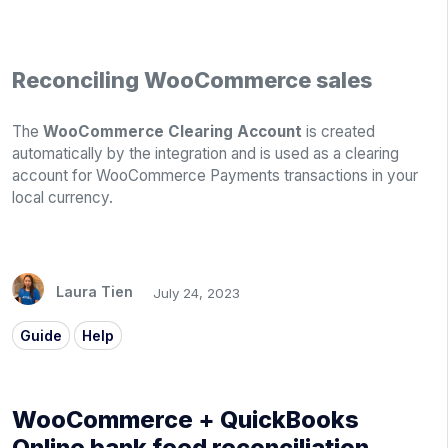
Reconciling WooCommerce sales
The
WooCommerce Clearing Account
is created
automatically by the integration and is used as a clearing
account for WooCommerce Payments transactions in your
local currency.
Laura Tien
July 24, 2023
Guide
Help
WooCommerce + QuickBooks
Online bank feed reconciliation