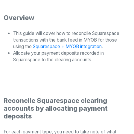
Overview
This guide will cover how to reconcile Squarespace
transactions with the bank feed in MYOB for those
using the
Squarespace + MYOB integration
.
Allocate your payment deposits recorded in
Squarespace to the clearing accounts.
Reconcile Squarespace clearing
accounts by allocating payment
deposits
For each payment type, you need to take note of what