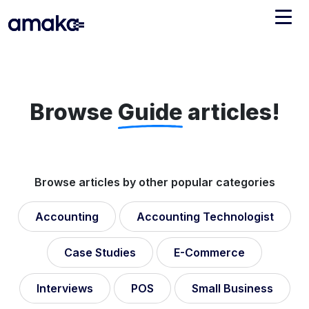
Integrations
Managed Reconciliation
Browse
Guide
articles!
AI Accounting + Bookkeeping
Pricing
About Amaka
Browse articles by other popular categories
Support
Newsroom
Accounting
Accounting Technologist
Blog
Find an expert
Jobs
Case Studies
E-Commerce
List your practice
Events
Interviews
POS
Small Business