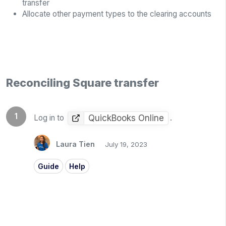
transfer
Allocate other payment types to the clearing accounts
Reconciling Square transfer
QuickBooks Online
Log in to
.
Laura Tien
July 19, 2023
Guide
Help