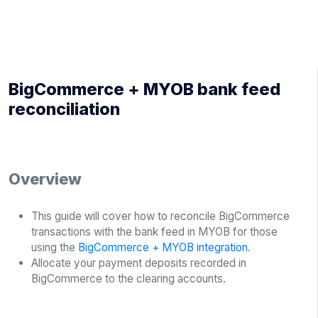
BigCommerce + MYOB bank feed
reconciliation
Overview
This guide will cover how to reconcile BigCommerce
transactions with the bank feed in MYOB for those
using the
BigCommerce + MYOB integration
.
Allocate your payment deposits recorded in
BigCommerce to the clearing accounts.