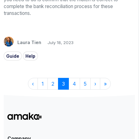
complete the bank reconciliation process for these
transactions.
Laura Tien
July 18, 2023
Guide
Help
‹
1
2
3
4
5
›
»
Company