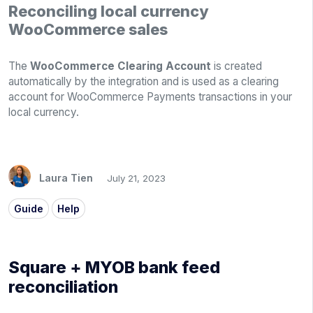
Reconciling local currency
WooCommerce sales
The
WooCommerce Clearing Account
is created
automatically by the integration and is used as a clearing
account for WooCommerce Payments transactions in your
local currency.
Laura Tien
July 21, 2023
Guide
Help
Square + MYOB bank feed
reconciliation