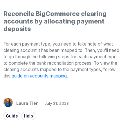
Reconcile BigCommerce clearing
accounts by allocating payment
deposits
For each payment type, you need to take note of what
clearing account it has been mapped to. Then, you'll need
to go through the following steps for each payment type
to complete the bank reconciliation process. To view the
clearing accounts mapped to the payment types, follow
this
guide on accounts mapping
.
Laura Tien
July 31, 2023
Guide
Help