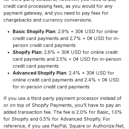
credit card processing fees, as you would for any
payment gateway, and you need to pay fees for
chargebacks and currency conversions.
Basic Shopify Plan
: 2.9% + 30¢ USD for online
credit card payments and 2.7% + 0¢ USD for in-
person credit card payments
Shopify Plan
: 2.6% + 30¢ USD for online credit
card payments and 2.5% + 0¢ USD for in-person
credit card payments
Advanced Shopify Plan
: 2.4% + 30¢ USD for
online credit card payments and 2.4% + 0¢ USD
for in-person credit card payments
If you use a third-party payment processor instead of
or on top of Shopify Payments, you’ll have to pay an
added transaction fee. The fee is 2.0% for Basic, 1.0%
for Shopify and 0.5% for Advanced Shopify. For
reference, if you use PayPal, Square or Authorize.Net,