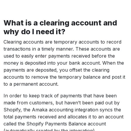
What is a clearing account and
why do I need it?
Clearing accounts are temporary accounts to record
transactions in a timely manner. These accounts are
used to easily enter payments received before the
money is deposited into your bank account. When the
payments are deposited, you offset the clearing
accounts to remove the temporary balance and post it
to a permanent account.
In order to keep track of payments that have been
made from customers, but haven’t been paid out by
Shopify, the Amaka accounting integration syncs the
total payments received and allocates it to an account
called the Shopify Payments Balance account
(automatically created by the integration).