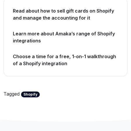
Read about how to sell gift cards on Shopify
and manage the accounting for it
Learn more about Amaka’s range of Shopify
integrations
Choose a time for a free, 1-on-1 walkthrough
of a Shopify integration
Tagged
Shopify