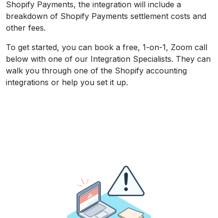
Shopify Payments, the integration will include a
breakdown of Shopify Payments settlement costs and
other fees.
To get started, you can book a free, 1-on-1, Zoom call
below with one of our Integration Specialists. They can
walk you through one of the Shopify accounting
integrations or help you set it up.