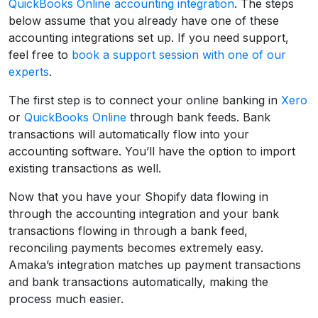
QuickBooks Online accounting integration
. The steps
below assume that you already have one of these
accounting integrations set up. If you need support,
feel free to
book a support session with one of our
experts
.
The first step is to connect your online banking in
Xero
or
QuickBooks Online
through bank feeds. Bank
transactions will automatically flow into your
accounting software. You’ll have the option to import
existing transactions as well.
Now that you have your Shopify data flowing in
through the accounting integration and your bank
transactions flowing in through a bank feed,
reconciling payments becomes extremely easy.
Amaka’s integration matches up payment transactions
and bank transactions automatically, making the
process much easier.