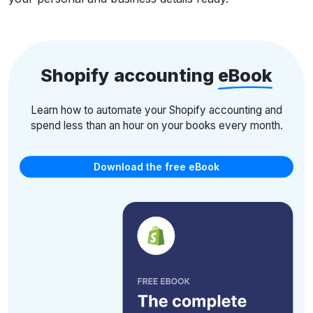
Shopify accounting
eBook
Learn how to automate your Shopify accounting and
spend less than an hour on your books every month.
Download the free eBook