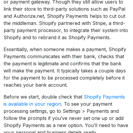
or payment gateway. Though they still allow users to
link their store to third-party solutions such as PayPal
and Authorize.net, Shopify Payments helps to cut out
the middleman. Shopify partnered with Stripe, a third-
party payment processor, to integrate their system into
Shopify and to rebrand it as Shopify Payments.
Essentially, when someone makes a payment, Shopify
Payments communicates with their bank, checks that
the payment is legitimate and confirms that the bank
will make the payment. It typically takes a couple days
for the payment to be processed completely before it
reaches your bank account.
Before we start, double check that
Shopify Payments
is available in your region
. To see your payment
processing settings, go to Settings > Payments and
follow the prompts if you’ve never set one up or add
Shopify Payments as a new option. You’ll need to have
your personal and business details ready.