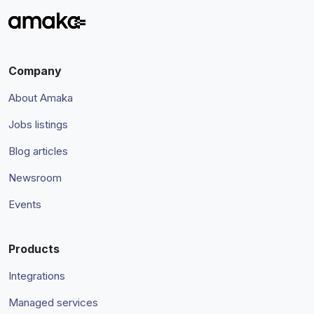
Company
About Amaka
Jobs listings
Blog articles
Newsroom
Events
Products
Integrations
Managed services