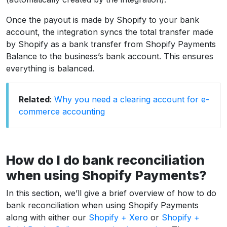
Once the payout is made by Shopify to your bank
account, the integration syncs the total transfer made
by Shopify as a bank transfer from Shopify Payments
Balance to the business’s bank account. This ensures
everything is balanced.
Related
:
Why you need a clearing account for e-
commerce accounting
How do I do bank reconciliation
when using Shopify Payments?
In this section, we’ll give a brief overview of how to do
bank reconciliation when using Shopify Payments
along with either our
Shopify + Xero
or
Shopify +