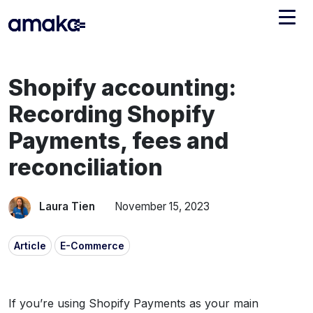
Integrations
Shopify accounting:
Managed Reconciliation
Recording Shopify
AI Accounting + Bookkeeping
Payments, fees and
reconciliation
Pricing
About Amaka
Support
Newsroom
Laura Tien
November 15, 2023
Blog
Find an expert
Article
E-Commerce
Jobs
List your practice
Events
If you’re using Shopify Payments as your main