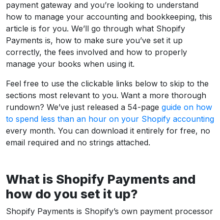
payment gateway and you’re looking to understand
how to manage your accounting and bookkeeping, this
article is for you. We’ll go through what Shopify
Payments is, how to make sure you’ve set it up
correctly, the fees involved and how to properly
manage your books when using it.
Feel free to use the clickable links below to skip to the
sections most relevant to you. Want a more thorough
rundown? We’ve just released a 54-page
guide on how
to spend less than an hour on your Shopify accounting
every month. You can download it entirely for free, no
email required and no strings attached.
What is Shopify Payments and
how do you set it up?
Shopify Payments is Shopify’s own payment processor