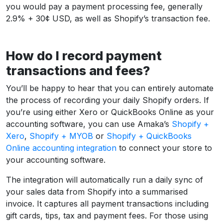
you would pay a payment processing fee, generally
2.9% + 30¢ USD, as well as Shopify’s transaction fee.
How do I record payment
transactions and fees?
You’ll be happy to hear that you can entirely automate
the process of recording your daily Shopify orders. If
you’re using either Xero or QuickBooks Online as your
accounting software, you can use Amaka’s
Shopify +
Xero
,
Shopify + MYOB
or
Shopify + QuickBooks
Online accounting integration
to connect your store to
your accounting software.
The integration will automatically run a daily sync of
your sales data from Shopify into a summarised
invoice. It captures all payment transactions including
gift cards, tips, tax and payment fees. For those using