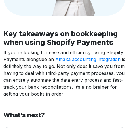
Key takeaways on bookkeeping
when using Shopify Payments
If you’re looking for ease and efficiency, using Shopify
Payments alongside an
Amaka accounting integration
is
definitely the way to go. Not only does it save you from
having to deal with third-party payment processes, you
can entirely automate the data entry process and fast-
track your bank reconciliations. It’s a no brainer for
getting your books in order!
What’s next?