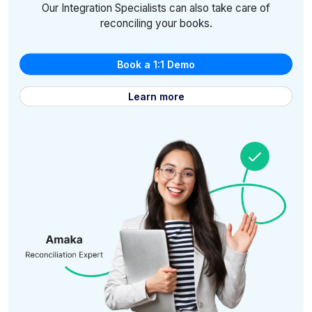
Our Integration Specialists can also take care of
reconciling your books.
Book a 1:1 Demo
Learn more