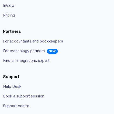
InView
Pricing
Partners
For accountants and bookkeepers
For technology partners
NEW
Find an integrations expert
Support
Help Desk
Book a support session
Support centre