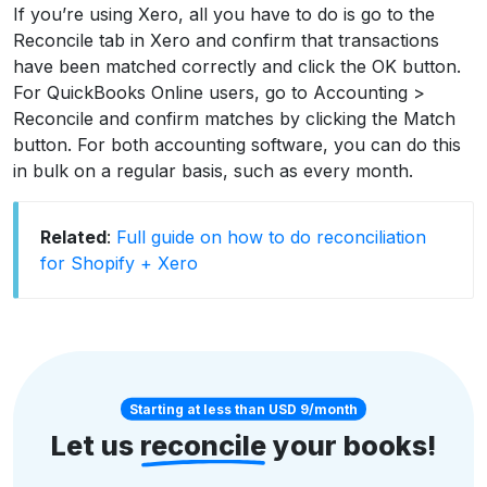
If you’re using Xero, all you have to do is go to the
Reconcile tab in Xero and confirm that transactions
have been matched correctly and click the OK button.
For QuickBooks Online users, go to Accounting >
Reconcile and confirm matches by clicking the Match
button. For both accounting software, you can do this
in bulk on a regular basis, such as every month.
Related
:
Full guide on how to do reconciliation
for Shopify + Xero
Starting at less than USD 9/month
Let us
reconcile
your books!