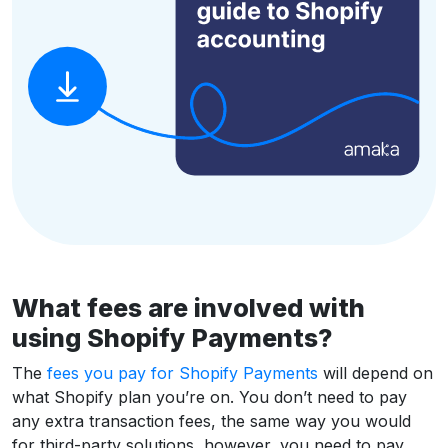
What fees are involved with
using Shopify Payments?
The
fees you pay for Shopify Payments
will depend on
what Shopify plan you’re on. You don’t need to pay
any extra transaction fees, the same way you would
for third-party solutions, however, you need to pay