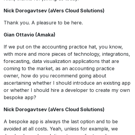
Nick Dorogavtsev (aVers Cloud Solutions)
Thank you. A pleasure to be here.
Gian Ottavio (Amaka)
If we put on the accounting practice hat, you know,
with more and more pieces of technology, integrations,
forecasting, data visualization applications that are
coming to the market, as an accounting practice
owner, how do you recommend going about
ascertaining whether I should introduce an existing app
or whether I should hire a developer to create my own
bespoke app?
Nick Dorogavtsev (aVers Cloud Solutions)
A bespoke app is always the last option and to be
avoided at all costs. Yeah, unless for example, we