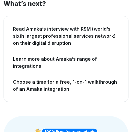
What’s next?
Read Amaka’s interview with RSM (world’s
sixth largest professional services network)
on their digital disruption
Learn more about Amaka’s range of
integrations
Choose a time for a free, 1-on-1 walkthrough
of an Amaka integration
100% Free for accountants