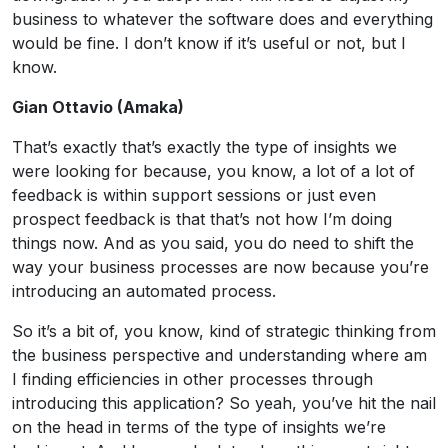
business to whatever the software does and everything
would be fine. I don’t know if it’s useful or not, but I
know.
Gian Ottavio (Amaka)
That’s exactly that’s exactly the type of insights we
were looking for because, you know, a lot of a lot of
feedback is within support sessions or just even
prospect feedback is that that’s not how I’m doing
things now. And as you said, you do need to shift the
way your business processes are now because you’re
introducing an automated process.
So it’s a bit of, you know, kind of strategic thinking from
the business perspective and understanding where am
I finding efficiencies in other processes through
introducing this application? So yeah, you’ve hit the nail
on the head in terms of the type of insights we’re