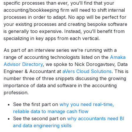
specific processes than ever, you’ll find that your
accounting/bookkeeping firm will need to shift internal
processes in order to adapt. No app will be perfect for
your existing processes and creating bespoke software
is generally too expensive. Instead, you’ll benefit from
specializing in key apps from each vertical.
As part of an interview series we’re running with a
range of accounting technologists listed on the
Amaka
Advisor Directory
, we spoke to Nick Dorogavtsev, Data
Engineer & Accountant at
aVers Cloud Solutions
. This is
number three of three snippets discussing the growing
importance of data and software in the accounting
profession.
See the first part on
why you need real-time,
reliable data to manage cash flow
See the second part on
why accountants need BI
and data engineering skills