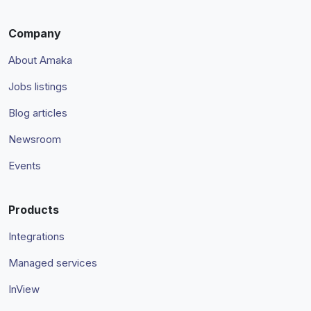
Company
About Amaka
Jobs listings
Blog articles
Newsroom
Events
Products
Integrations
Managed services
InView