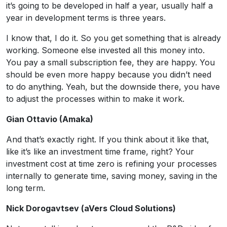
it’s going to be developed in half a year, usually half a
year in development terms is three years.
I know that, I do it. So you get something that is already
working. Someone else invested all this money into.
You pay a small subscription fee, they are happy. You
should be even more happy because you didn’t need
to do anything. Yeah, but the downside there, you have
to adjust the processes within to make it work.
Gian Ottavio (Amaka)
And that’s exactly right. If you think about it like that,
like it’s like an investment time frame, right? Your
investment cost at time zero is refining your processes
internally to generate time, saving money, saving in the
long term.
Nick Dorogavtsev (aVers Cloud Solutions)