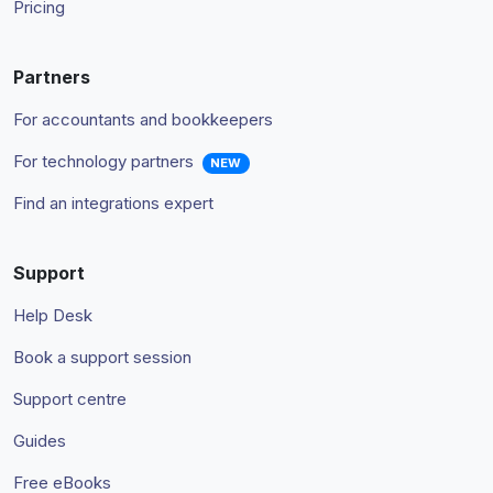
Pricing
Partners
For accountants and bookkeepers
For technology partners
NEW
Find an integrations expert
Support
Help Desk
Book a support session
Support centre
Guides
Free eBooks