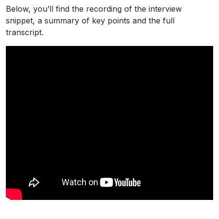
Below, you’ll find the recording of the interview
snippet, a summary of key points and the full
transcript.