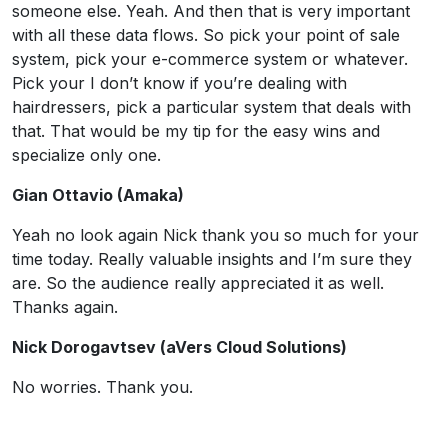
someone else. Yeah. And then that is very important
with all these data flows. So pick your point of sale
system, pick your e-commerce system or whatever.
Pick your I don’t know if you’re dealing with
hairdressers, pick a particular system that deals with
that. That would be my tip for the easy wins and
specialize only one.
Gian Ottavio (Amaka)
Yeah no look again Nick thank you so much for your
time today. Really valuable insights and I’m sure they
are. So the audience really appreciated it as well.
Thanks again.
Nick Dorogavtsev (aVers Cloud Solutions)
No worries. Thank you.