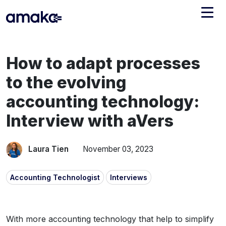
Integrations
How to adapt processes
Managed Reconciliation
to the evolving
AI Accounting + Bookkeeping
accounting technology:
Interview with aVers
Pricing
About Amaka
Support
Newsroom
Laura Tien
November 03, 2023
Blog
Find an expert
Accounting Technologist
Interviews
Jobs
List your practice
Events
With more accounting technology that help to simplify