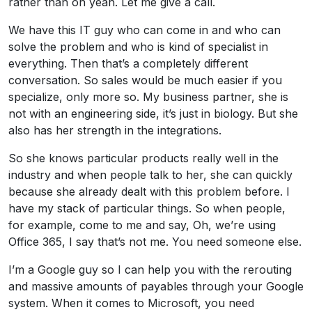
rather than oh yeah. Let me give a call.
We have this IT guy who can come in and who can
solve the problem and who is kind of specialist in
everything. Then that’s a completely different
conversation. So sales would be much easier if you
specialize, only more so. My business partner, she is
not with an engineering side, it’s just in biology. But she
also has her strength in the integrations.
So she knows particular products really well in the
industry and when people talk to her, she can quickly
because she already dealt with this problem before. I
have my stack of particular things. So when people,
for example, come to me and say, Oh, we’re using
Office 365, I say that’s not me. You need someone else.
I’m a Google guy so I can help you with the rerouting
and massive amounts of payables through your Google
system. When it comes to Microsoft, you need