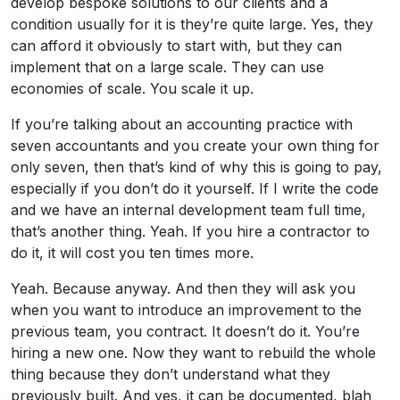
develop bespoke solutions to our clients and a
condition usually for it is they’re quite large. Yes, they
can afford it obviously to start with, but they can
implement that on a large scale. They can use
economies of scale. You scale it up.
If you’re talking about an accounting practice with
seven accountants and you create your own thing for
only seven, then that’s kind of why this is going to pay,
especially if you don’t do it yourself. If I write the code
and we have an internal development team full time,
that’s another thing. Yeah. If you hire a contractor to
do it, it will cost you ten times more.
Yeah. Because anyway. And then they will ask you
when you want to introduce an improvement to the
previous team, you contract. It doesn’t do it. You’re
hiring a new one. Now they want to rebuild the whole
thing because they don’t understand what they
previously built. And yes, it can be documented, blah