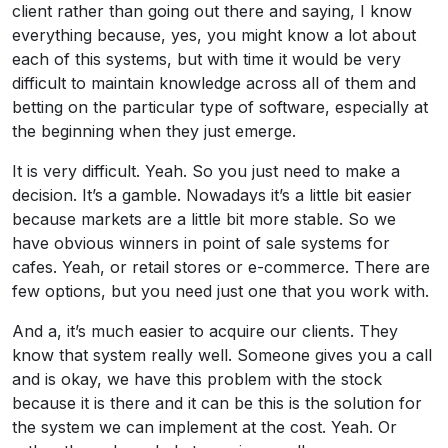
client rather than going out there and saying, I know
everything because, yes, you might know a lot about
each of this systems, but with time it would be very
difficult to maintain knowledge across all of them and
betting on the particular type of software, especially at
the beginning when they just emerge.
It is very difficult. Yeah. So you just need to make a
decision. It’s a gamble. Nowadays it’s a little bit easier
because markets are a little bit more stable. So we
have obvious winners in point of sale systems for
cafes. Yeah, or retail stores or e-commerce. There are
few options, but you need just one that you work with.
And a, it’s much easier to acquire our clients. They
know that system really well. Someone gives you a call
and is okay, we have this problem with the stock
because it is there and it can be this is the solution for
the system we can implement at the cost. Yeah. Or