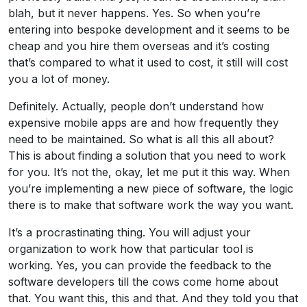
blah, but it never happens. Yes. So when you’re
entering into bespoke development and it seems to be
cheap and you hire them overseas and it’s costing
that’s compared to what it used to cost, it still will cost
you a lot of money.
Definitely. Actually, people don’t understand how
expensive mobile apps are and how frequently they
need to be maintained. So what is all this all about?
This is about finding a solution that you need to work
for you. It’s not the, okay, let me put it this way. When
you’re implementing a new piece of software, the logic
there is to make that software work the way you want.
It’s a procrastinating thing. You will adjust your
organization to work how that particular tool is
working. Yes, you can provide the feedback to the
software developers till the cows come home about
that. You want this, this and that. And they told you that