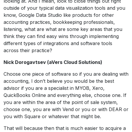
looking at. And I mean, look to close things out right
outside of your typical data visualization tools and you
know, Google Data Studio like products for other
accounting practices, bookkeeping professionals,
listening, what are what are some key areas that you
think they can find easy wins through implementing
different types of integrations and software tools
across their practice?
Nick Dorogavtsev (aVers Cloud Solutions)
Choose one piece of software so if you are dealing with
accounting, I don’t believe you would be the best
advisor if you are a specialist in MYOB, Xero,
QuickBooks Online and everything else, choose one. If
you are within the area of the point of sale system,
choose one, you are with Vend or you or with DEAR or
you with Square or whatever that might be.
That will because then that is much easier to acquire a