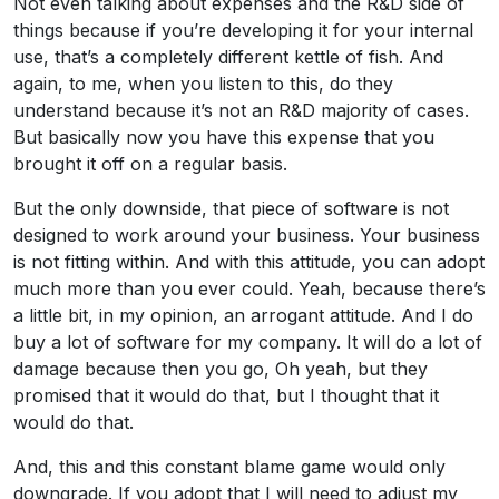
Not even talking about expenses and the R&D side of
things because if you’re developing it for your internal
use, that’s a completely different kettle of fish. And
again, to me, when you listen to this, do they
understand because it’s not an R&D majority of cases.
But basically now you have this expense that you
brought it off on a regular basis.
But the only downside, that piece of software is not
designed to work around your business. Your business
is not fitting within. And with this attitude, you can adopt
much more than you ever could. Yeah, because there’s
a little bit, in my opinion, an arrogant attitude. And I do
buy a lot of software for my company. It will do a lot of
damage because then you go, Oh yeah, but they
promised that it would do that, but I thought that it
would do that.
And, this and this constant blame game would only
downgrade. If you adopt that I will need to adjust my