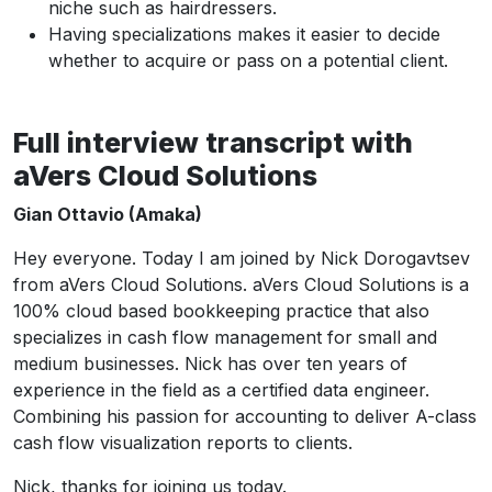
niche such as hairdressers.
Having specializations makes it easier to decide
whether to acquire or pass on a potential client.
Full interview transcript with
aVers Cloud Solutions
Gian Ottavio (Amaka)
Hey everyone. Today I am joined by Nick Dorogavtsev
from aVers Cloud Solutions. aVers Cloud Solutions is a
100% cloud based bookkeeping practice that also
specializes in cash flow management for small and
medium businesses. Nick has over ten years of
experience in the field as a certified data engineer.
Combining his passion for accounting to deliver A-class
cash flow visualization reports to clients.
Nick, thanks for joining us today.