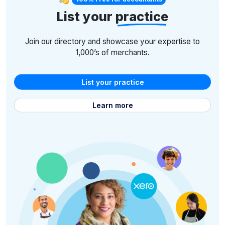
List your
practice
Join our directory and showcase your expertise to
1,000’s of merchants.
List your practice
Learn more