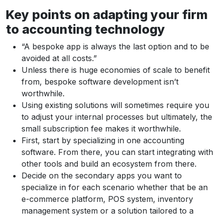
Key points on adapting your firm
to accounting technology
“A bespoke app is always the last option and to be
avoided at all costs.”
Unless there is huge economies of scale to benefit
from, bespoke software development isn’t
worthwhile.
Using existing solutions will sometimes require you
to adjust your internal processes but ultimately, the
small subscription fee makes it worthwhile.
First, start by specializing in one accounting
software. From there, you can start integrating with
other tools and build an ecosystem from there.
Decide on the secondary apps you want to
specialize in for each scenario whether that be an
e-commerce platform, POS system, inventory
management system or a solution tailored to a