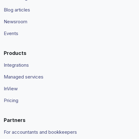
Blog articles
Newsroom
Events
Products
Integrations
Managed services
InView
Pricing
Partners
For accountants and bookkeepers