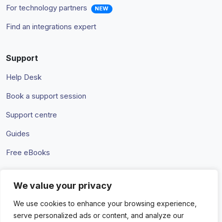
For technology partners
NEW
Find an integrations expert
Support
Help Desk
Book a support session
Support centre
Guides
Free eBooks
We value your privacy
Terms & Conditions
Privacy Policy
We use cookies to enhance your browsing experience,
serve personalized ads or content, and analyze our