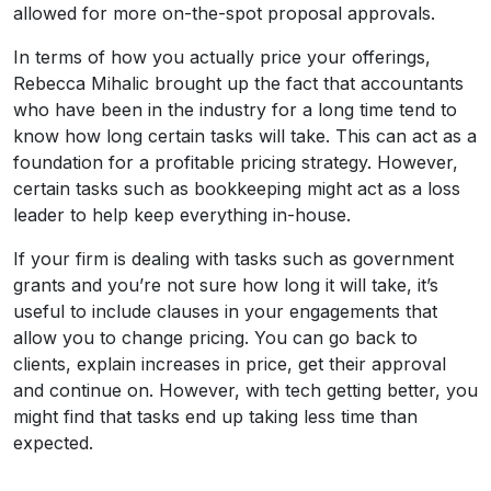
allowed for more on-the-spot proposal approvals.
In terms of how you actually price your offerings,
Rebecca Mihalic brought up the fact that accountants
who have been in the industry for a long time tend to
know how long certain tasks will take. This can act as a
foundation for a profitable pricing strategy. However,
certain tasks such as bookkeeping might act as a loss
leader to help keep everything in-house.
If your firm is dealing with tasks such as government
grants and you’re not sure how long it will take, it’s
useful to include clauses in your engagements that
allow you to change pricing. You can go back to
clients, explain increases in price, get their approval
and continue on. However, with tech getting better, you
might find that tasks end up taking less time than
expected.