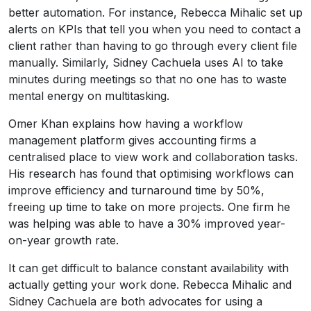
better automation. For instance, Rebecca Mihalic set up
alerts on KPIs that tell you when you need to contact a
client rather than having to go through every client file
manually. Similarly, Sidney Cachuela uses AI to take
minutes during meetings so that no one has to waste
mental energy on multitasking.
Omer Khan explains how having a workflow
management platform gives accounting firms a
centralised place to view work and collaboration tasks.
His research has found that optimising workflows can
improve efficiency and turnaround time by 50%,
freeing up time to take on more projects. One firm he
was helping was able to have a 30% improved year-
on-year growth rate.
It can get difficult to balance constant availability with
actually getting your work done. Rebecca Mihalic and
Sidney Cachuela are both advocates for using a