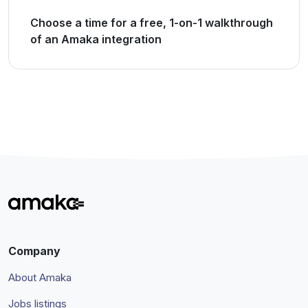
Choose a time for a free, 1-on-1 walkthrough
of an Amaka integration
Company
About Amaka
Jobs listings