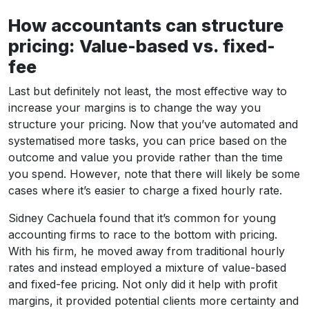
How accountants can structure
pricing: Value-based vs. fixed-
fee
Last but definitely not least, the most effective way to
increase your margins is to change the way you
structure your pricing. Now that you’ve automated and
systematised more tasks, you can price based on the
outcome and value you provide rather than the time
you spend. However, note that there will likely be some
cases where it’s easier to charge a fixed hourly rate.
Sidney Cachuela found that it’s common for young
accounting firms to race to the bottom with pricing.
With his firm, he moved away from traditional hourly
rates and instead employed a mixture of value-based
and fixed-fee pricing. Not only did it help with profit
margins, it provided potential clients more certainty and