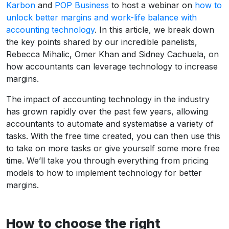
Karbon
and
POP Business
to host a webinar on
how to
unlock better margins and work-life balance with
accounting technology
. In this article, we break down
the key points shared by our incredible panelists,
Rebecca Mihalic, Omer Khan and Sidney Cachuela, on
how accountants can leverage technology to increase
margins.
The impact of accounting technology in the industry
has grown rapidly over the past few years, allowing
accountants to automate and systematise a variety of
tasks. With the free time created, you can then use this
to take on more tasks or give yourself some more free
time. We’ll take you through everything from pricing
models to how to implement technology for better
margins.
How to choose the right