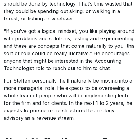
should be done by technology. That’s time wasted that
they could be spending out skiing, or walking in a
forest, or fishing or whatever!”
“If you’ve got a logical mindset, you like playing around
with problems and solutions, testing and experimenting,
and these are concepts that come naturally to you, this
sort of role could be really lucrative.” He encourages
anyone that might be interested in the Accounting
Technologist role to reach out to him to chat.
For Steffen personally, he’ll naturally be moving into a
more managerial role. He expects to be overseeing a
whole team of people who will be implementing tech
for the firm and for clients. In the next 1 to 2 years, he
expects to pursue more structured technology
advisory as a revenue stream.