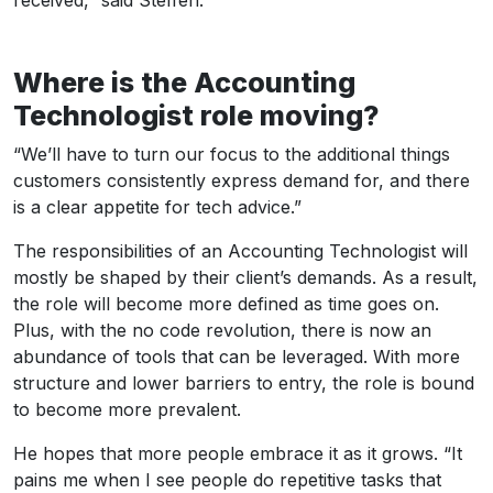
Where is the Accounting
Technologist role moving?
“We’ll have to turn our focus to the additional things
customers consistently express demand for, and there
is a clear appetite for tech advice.”
The responsibilities of an Accounting Technologist will
mostly be shaped by their client’s demands. As a result,
the role will become more defined as time goes on.
Plus, with the no code revolution, there is now an
abundance of tools that can be leveraged. With more
structure and lower barriers to entry, the role is bound
to become more prevalent.
He hopes that more people embrace it as it grows. “It
pains me when I see people do repetitive tasks that