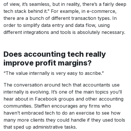
of view, it’s seamless, but in reality, there’s a fairly deep
tech stack behind it.” For example, in e-commerce,
there are a bunch of different transaction types. In
order to simplify data entry and data flow, using
different integrations and tools is absolutely necessary.
Does accounting tech really
improve profit margins?
“The value internally is very easy to ascribe.”
The conversation around tech that accountants use
internally is evolving. It’s one of the main topics you’ll
hear about in Facebook groups and other accounting
communities. Steffen encourages any firms who
haven’t embraced tech to do an exercise to see how
many more clients they could handle if they used tools
that sped up administrative tasks.