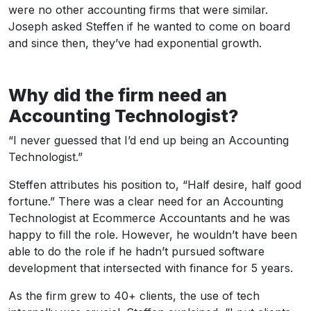
were no other accounting firms that were similar.
Joseph asked Steffen if he wanted to come on board
and since then, they’ve had exponential growth.
Why did the firm need an
Accounting Technologist?
“I never guessed that I’d end up being an Accounting
Technologist.”
Steffen attributes his position to, “Half desire, half good
fortune.” There was a clear need for an Accounting
Technologist at Ecommerce Accountants and he was
happy to fill the role. However, he wouldn’t have been
able to do the role if he hadn’t pursued software
development that intersected with finance for 5 years.
As the firm grew to 40+ clients, the use of tech