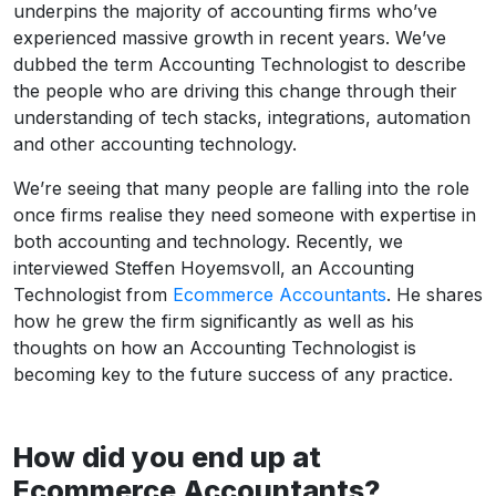
underpins the majority of accounting firms who’ve
experienced massive growth in recent years. We’ve
dubbed the term Accounting Technologist to describe
the people who are driving this change through their
understanding of tech stacks, integrations, automation
and other accounting technology.
We’re seeing that many people are falling into the role
once firms realise they need someone with expertise in
both accounting and technology. Recently, we
interviewed Steffen Hoyemsvoll, an Accounting
Technologist from
Ecommerce Accountants
. He shares
how he grew the firm significantly as well as his
thoughts on how an Accounting Technologist is
becoming key to the future success of any practice.
How did you end up at
Ecommerce Accountants?