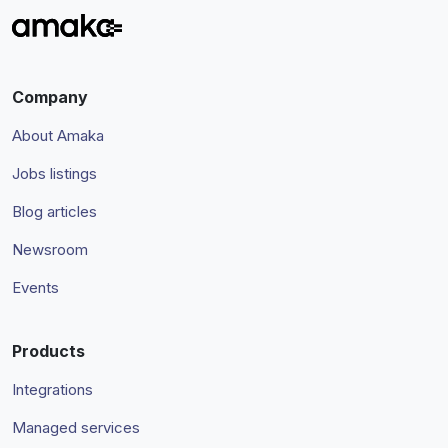
Company
About Amaka
Jobs listings
Blog articles
Newsroom
Events
Products
Integrations
Managed services