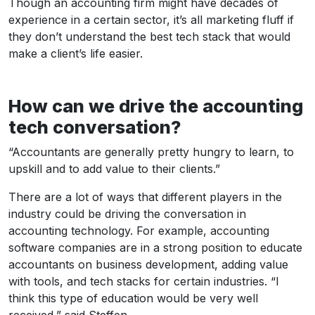
Though an accounting firm might have decades of
experience in a certain sector, it’s all marketing fluff if
they don’t understand the best tech stack that would
make a client’s life easier.
How can we drive the accounting
tech conversation?
“Accountants are generally pretty hungry to learn, to
upskill and to add value to their clients.”
There are a lot of ways that different players in the
industry could be driving the conversation in
accounting technology. For example, accounting
software companies are in a strong position to educate
accountants on business development, adding value
with tools, and tech stacks for certain industries. “I
think this type of education would be very well
received,” said Steffen.