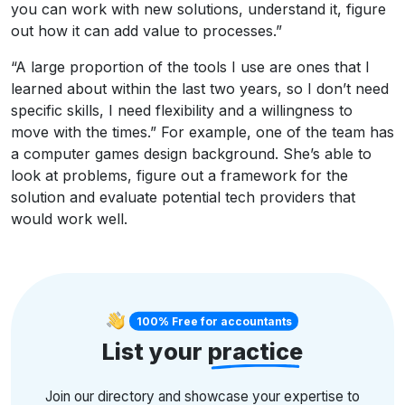
you can work with new solutions, understand it, figure
out how it can add value to processes.”
“A large proportion of the tools I use are ones that I
learned about within the last two years, so I don’t need
specific skills, I need flexibility and a willingness to
move with the times.” For example, one of the team has
a computer games design background. She’s able to
look at problems, figure out a framework for the
solution and evaluate potential tech providers that
would work well.
100% Free for accountants
List your
practice
Join our directory and showcase your expertise to