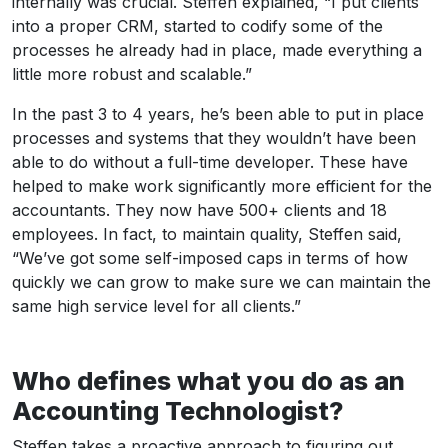
internally was crucial. Steffen explained, “I put clients
into a proper CRM, started to codify some of the
processes he already had in place, made everything a
little more robust and scalable.”
In the past 3 to 4 years, he’s been able to put in place
processes and systems that they wouldn’t have been
able to do without a full-time developer. These have
helped to make work significantly more efficient for the
accountants. They now have 500+ clients and 18
employees. In fact, to maintain quality, Steffen said,
“We’ve got some self-imposed caps in terms of how
quickly we can grow to make sure we can maintain the
same high service level for all clients.”
Who defines what you do as an
Accounting Technologist?
Steffen takes a proactive approach to figuring out