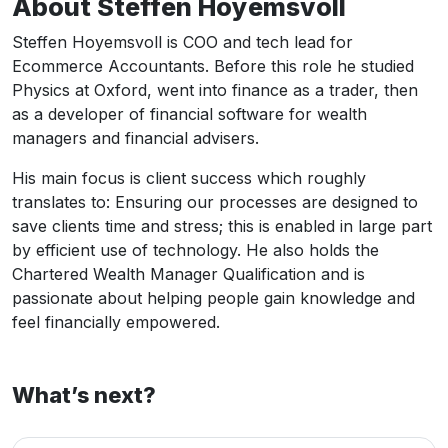
About Steffen Hoyemsvoll
Steffen Hoyemsvoll is COO and tech lead for
Ecommerce Accountants. Before this role he studied
Physics at Oxford, went into finance as a trader, then
as a developer of financial software for wealth
managers and financial advisers.
His main focus is client success which roughly
translates to: Ensuring our processes are designed to
save clients time and stress; this is enabled in large part
by efficient use of technology. He also holds the
Chartered Wealth Manager Qualification and is
passionate about helping people gain knowledge and
feel financially empowered.
What’s next?