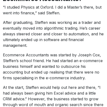
“I studied Physics at Oxford. I did a Master’s there, but
went into finance,” said Steffen.
After graduating, Steffen was working as a trader and
eventually moved into algorithmic trading. He’s career
always steered closer and closer to automation, and he
ultimately ended up in software and financial
management.
Ecommerce Accountants was started by Joseph Cox,
Steffen’s school friend. He had started an e-commerce
business himself and wanted to outsource his
accounting but ended up realising that there were no
firms specialising in the e-commerce industry.
At the start, Steffen would help out here and there, “I
had always been giving him Excel advice and a little
CRM advice.” However, the business started to grow
through word of mouth and organic search since there