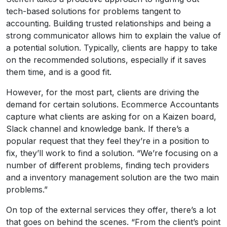
tech-based solutions for problems tangent to
accounting. Building trusted relationships and being a
strong communicator allows him to explain the value of
a potential solution. Typically, clients are happy to take
on the recommended solutions, especially if it saves
them time, and is a good fit.
However, for the most part, clients are driving the
demand for certain solutions. Ecommerce Accountants
capture what clients are asking for on a Kaizen board,
Slack channel and knowledge bank. If there’s a
popular request that they feel they’re in a position to
fix, they’ll work to find a solution. “We’re focusing on a
number of different problems, finding tech providers
and a inventory management solution are the two main
problems.”
On top of the external services they offer, there’s a lot
that goes on behind the scenes. “From the client’s point