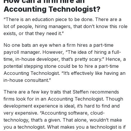
How can a firm hire an
Accounting Technologist?
“There is an education piece to be done. There are a
lot of people, hiring managers, that don’t know this role
exists, or that they need it.”
No one bats an eye when a firm hires a part-time
payroll manager. However, “The idea of hiring a full-
time, in-house developer, that’s pretty scary.” Hence, a
potential stepping stone could be to hire a part-time
Accounting Technologist. “It’s effectively like having an
in-house consultant.”
There are a few key traits that Steffen recommends
firms look for in an Accounting Technologist. Though
development experience is ideal, it’s hard to find and
very expensive. “Accounting software, cloud-
technology, that’s a given. That alone, wouldn’t make
you a technologist. What makes you a technologist is if