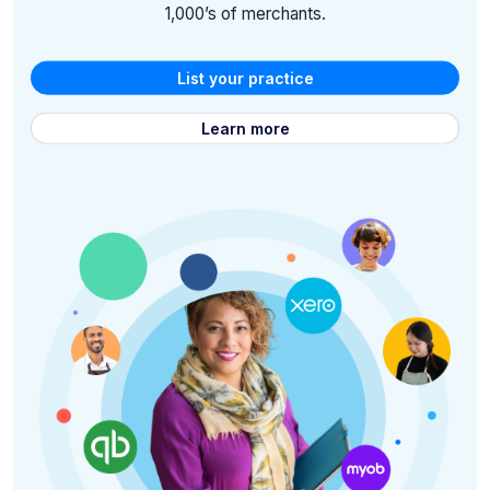
1,000’s of merchants.
List your practice
Learn more