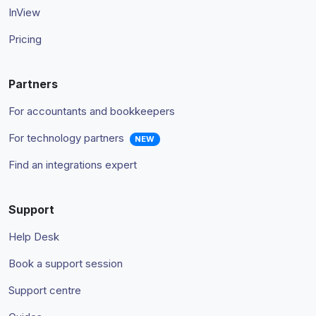
InView
Pricing
Partners
For accountants and bookkeepers
For technology partners
NEW
Find an integrations expert
Support
Help Desk
Book a support session
Support centre