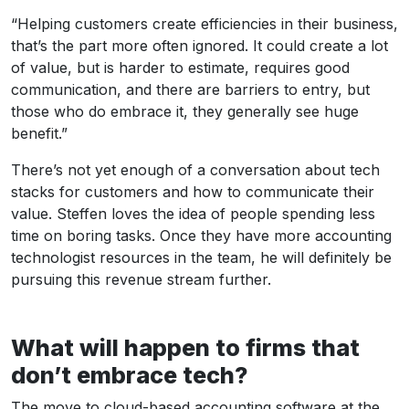
“Helping customers create efficiencies in their business,
that’s the part more often ignored. It could create a lot
of value, but is harder to estimate, requires good
communication, and there are barriers to entry, but
those who do embrace it, they generally see huge
benefit.”
There’s not yet enough of a conversation about tech
stacks for customers and how to communicate their
value. Steffen loves the idea of people spending less
time on boring tasks. Once they have more accounting
technologist resources in the team, he will definitely be
pursuing this revenue stream further.
What will happen to firms that
don’t embrace tech?
The move to cloud-based accounting software at the