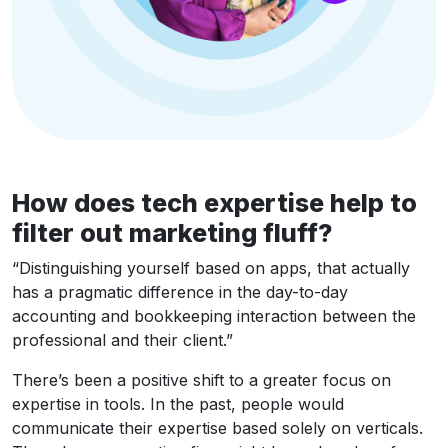
How does tech expertise help to
filter out marketing fluff?
“Distinguishing yourself based on apps, that actually
has a pragmatic difference in the day-to-day
accounting and bookkeeping interaction between the
professional and their client.”
There’s been a positive shift to a greater focus on
expertise in tools. In the past, people would
communicate their expertise based solely on verticals.