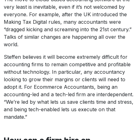
very least is inevitable, even if it’s not welcomed by
everyone. For example, after the UK introduced the
Making Tax Digital rules, many accountants were
“dragged kicking and screaming into the 21st century.”
Talks of similar changes are happening all over the
world.
Steffen believes it will become extremely difficult for
accounting firms to remain competitive and profitable
without technology. In particular, any accountancy
looking to grow their margins or clients will need to
adopt it. For Ecommerce Accountants, being an
accounting-led and a tech-led firm are interdependent.
“We’re led by what lets us save clients time and stress,
and being tech-enabled lets us execute on that
mandate.”