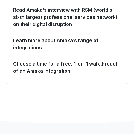
Read Amaka’s interview with RSM (world’s
sixth largest professional services network)
on their digital disruption
Learn more about Amaka’s range of
integrations
Choose a time for a free, 1-on-1 walkthrough
of an Amaka integration