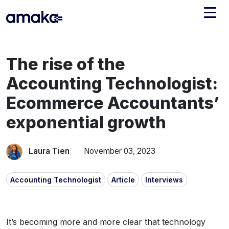
Integrations
The rise of the
Managed Reconciliation
Accounting Technologist:
AI Accounting + Bookkeeping
Ecommerce Accountants’
exponential growth
Pricing
About Amaka
Support
Newsroom
Laura Tien
November 03, 2023
Blog
Find an expert
Accounting Technologist
Article
Interviews
Jobs
List your practice
Events
It’s becoming more and more clear that technology