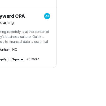
yward CPA
ounting
ing remotely is at the center of
y’s business culture. Quick
ss to financial data is essential
 at Heyward CPA PLLC, we
Durham, NC
ialize in online accounting
ices. We can connect you with
+ 1 more
opify
Square
d accounting, online
kkeeping, and easy-to-use
oll applications that keep you in
h with your financials 24/7. We’ll
oduce you to online tools that
 time and allow you to track
 flow, run reports, process
oll, and see where your
ness stands financially from any