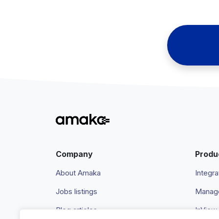
Company
Produ
About Amaka
Integra
Jobs listings
Manage
Blog articles
InView