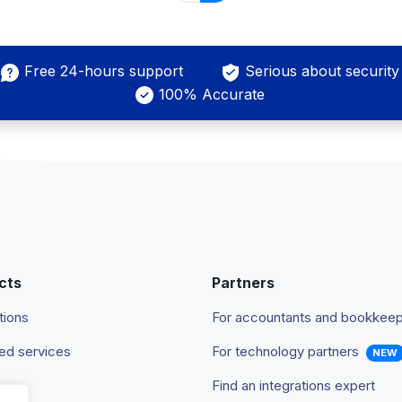
Free 24-hours support
Serious about security
100% Accurate
cts
Partners
tions
For accountants and bookkee
d services
For technology partners
NEW
Find an integrations expert