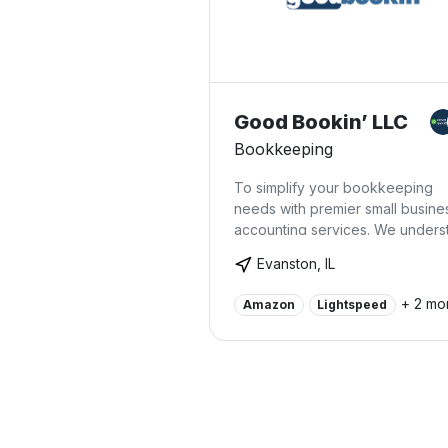
Good Bookin’ LLC
Bookkeeping
To simplify your bookkeeping
needs with premier small busine
accounting services. We unders
accounting isn't for everyone, 
Evanston, IL
it's easy to make a mistake that w
cost you down the road. Good
+ 2 mo
Amazon
Lightspeed
Bookin' offers our expertise to 
you confidence your finances ar
order and you won't have to pa
accountants to clean up your bo
Our accounting services have
helped many small businesses i
Evanston, IL, and beyond.