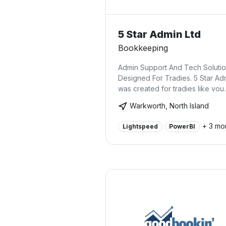
5 Star Admin Ltd
Bookkeeping
Admin Support And Tech Soluti
Designed For Tradies. 5 Star Ad
was created for tradies like you.
Warkworth, North Island
+ 3 mo
Lightspeed
PowerBI