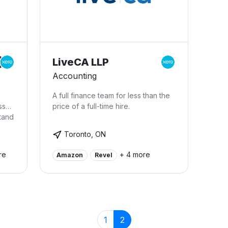
mobi
this
fing
take
grow
You
LiveCA LLP
serv
Accounting
acce
like
A full finance team for less than the
Skyp
ss
price of a full-time hire.
tand
and
Toronto, ON
ill
re
+ 4 more
Amazon
Revel
give
e in
y
oks.
n
1
2