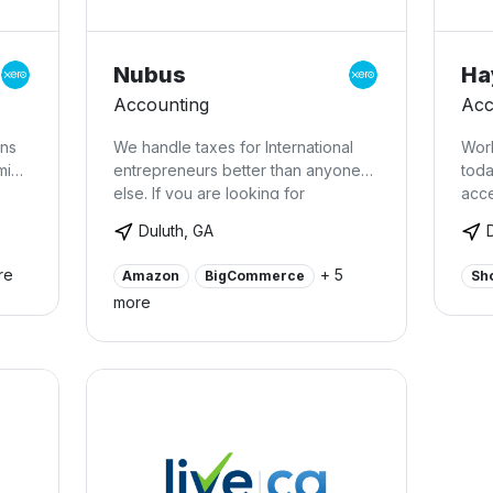
Nubus
Ha
Accounting
Acc
ons
We handle taxes for International
Work
min
entrepreneurs better than anyone
toda
else. If you are looking for
acce
personalized, top notch customer
and
Duluth, GA
service and the maximum possible
spec
tax savings for you and your
serv
re
+ 5
Amazon
BigCommerce
Sh
business, you’ve come to the right
clou
more
place.
boo
payr
touc
intr
save
cash
payr
busi