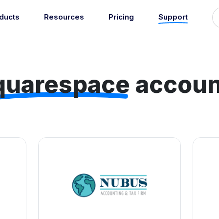
ducts
Resources
Pricing
Support
Support
Guides
grations
Managed Reconciliati
Blog
Newsroom
atically sync your sales,
Let our team of experts a
ents, COGS and more into
quarespace
accoun
About
Find an expert
agents handle your accou
 accounting software.
reconciliation.
7
Jobs
List your practice
se all integrations
Events
Accounting + Bookkeeping services
able outsourced accounting and bookkeeping services for small busin
Documentation
Start integrating with Amaka's products and tools.
GET STARTED
POPULAR CONNECTORS
Browse integrations
Square
Setup guides
Shopify
Book a 1:1 demo
WooCommerce
Free eBooks
Squarespace