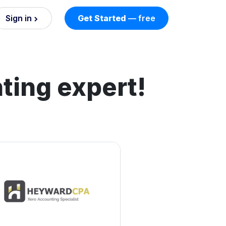
Sign in
Get Started
— free
on
nd AI
ting expert!
nts
esses.