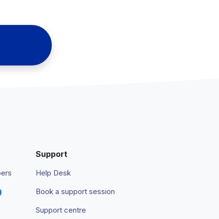
Support
pers
Help Desk
Book a support session
Support centre