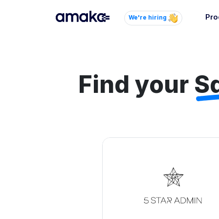
Pro
We're hiring
Inte
Autom
paym
Find your
S
your
Brow
AI 
Reli