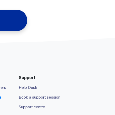
Support
pers
Help Desk
Book a support session
Support centre