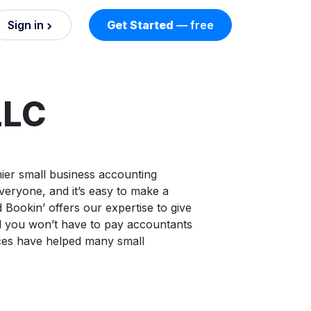
Sign in
Get Started
— free
on
nd AI
LLC
nts
ier small business accounting
veryone, and it’s easy to make a
esses.
 Bookin’ offers our expertise to give
d you won’t have to pay accountants
ces have helped many small