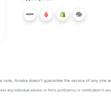
e note, Amaka doesn't guarantee the service of any one a
s any individual advisor or firm’s proficiency or certification in an