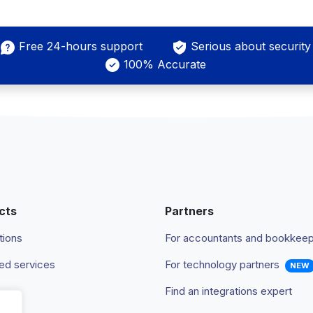
Free 24-hours support
Serious about security
100% Accurate
cts
Partners
tions
For accountants and bookkee
d services
For technology partners
NEW
Find an integrations expert