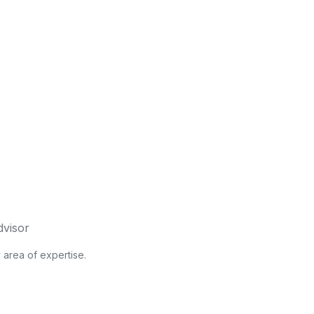
dvisor
y area of expertise.