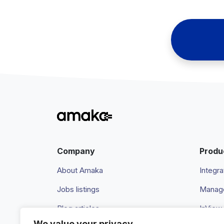
Company
Produ
About Amaka
Integra
Jobs listings
Manage
Blog articles
InView
We value your privacy