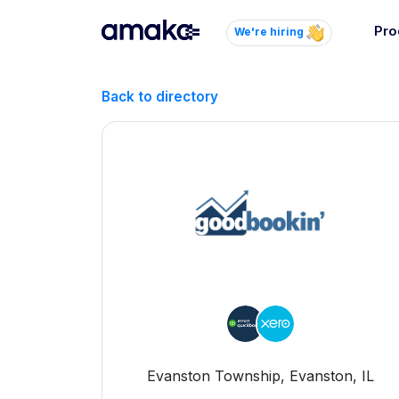
Pro
We're hiring
Inte
Back to directory
Autom
paym
your
Brow
AI 
Reli
Evanston Township, Evanston, IL