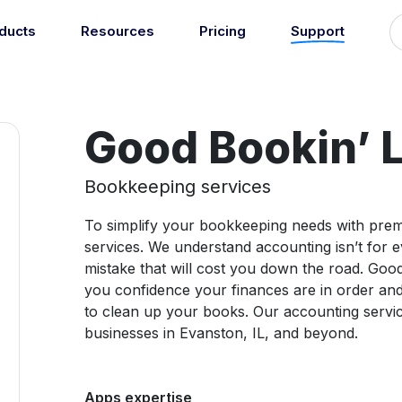
ducts
Resources
Pricing
Support
Support
Guides
grations
Managed Reconciliati
Blog
Newsroom
atically sync your sales,
Let our team of experts a
ents, COGS and more into
Good Bookin’ 
About
Find an expert
agents handle your accou
 accounting software.
reconciliation.
7
Jobs
List your practice
se all integrations
Bookkeeping services
Events
To simplify your bookkeeping needs with prem
Accounting + Bookkeeping services
services. We understand accounting isn’t for e
able outsourced accounting and bookkeeping services for small busin
Documentation
mistake that will cost you down the road. Good
Start integrating with Amaka's products and tools.
you confidence your finances are in order an
to clean up your books. Our accounting servi
GET STARTED
POPULAR CONNECTORS
businesses in Evanston, IL, and beyond.
Browse integrations
Square
Setup guides
Shopify
Book a 1:1 demo
WooCommerce
Apps expertise
Free eBooks
Squarespace