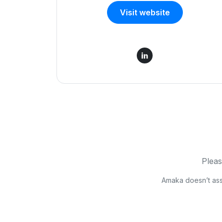
Visit website
Pleas
Amaka doesn’t asses