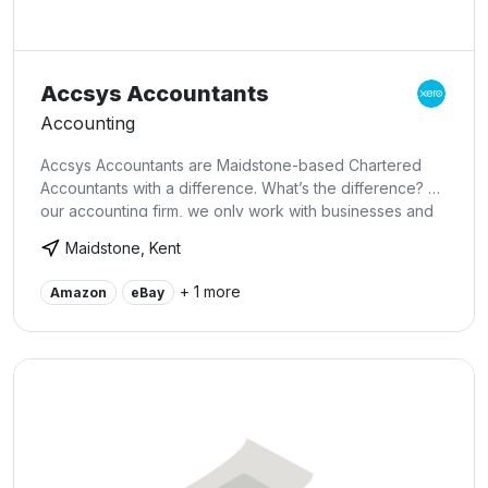
Accsys Accountants
Accounting
Accsys Accountants are Maidstone-based Chartered
Accountants with a difference. What’s the difference? At
our accounting firm, we only work with businesses and
business owners that have ambition. We know what it
Maidstone, Kent
takes to build a successful business and we know what
these businesses and their owners need from their
+ 1 more
Amazon
eBay
Accountants. We have designed our accounting firm
business and services to meet this need, so if you are
looking for an Accounting firm in Kent, give us a call.