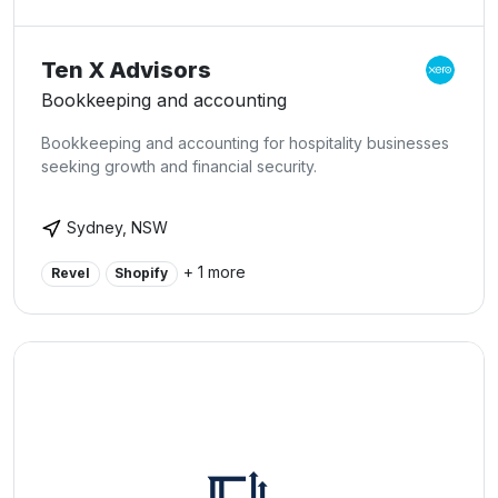
Ten X Advisors
Bookkeeping and accounting
Bookkeeping and accounting for hospitality businesses
seeking growth and financial security.
Sydney, NSW
+ 1 more
Revel
Shopify