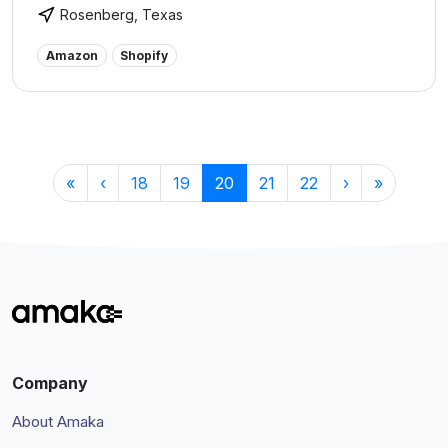
ecommerce, construction, and health and wellness
Rosenberg, Texas
industries. The goal of Burks Bookkeeping is to help
Texas businesses become more profitable by
Amazon
Shopify
educating business owners on how they can use
bookkeeping reports as living documents to make
informed decisions. Visit our website to learn more
about our services.
«
‹
18
19
20
21
22
›
»
Company
About Amaka