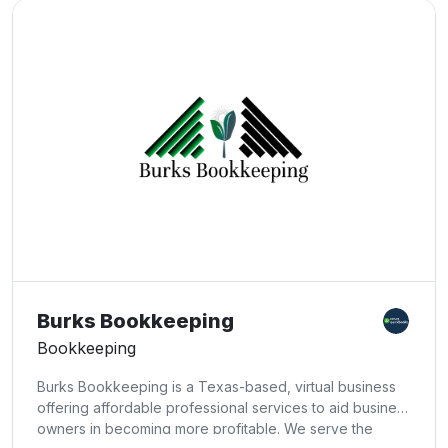
Burks Bookkeeping
Bookkeeping
Burks Bookkeeping is a Texas-based, virtual business
offering affordable professional services to aid business
owners in becoming more profitable. We serve the