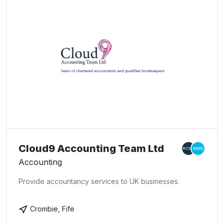
Cloud9 Accounting Team Ltd
Accounting
Provide accountancy services to UK businesses.
Crombie, Fife