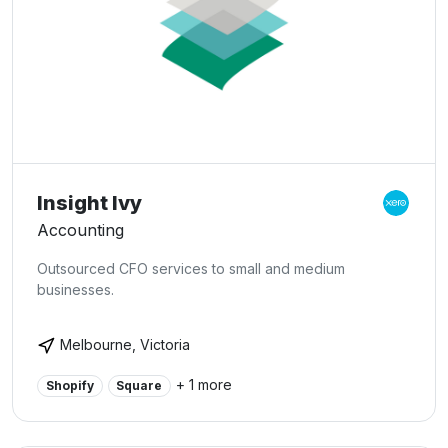
Insight Ivy
Accounting
Outsourced CFO services to small and medium
businesses.
Melbourne, Victoria
+ 1 more
Shopify
Square