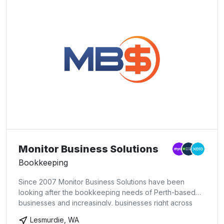
Monitor Business Solutions
Bookkeeping
Since 2007 Monitor Business Solutions have been
looking after the bookkeeping needs of Perth-based
businesses and increasingly, businesses right across
Australia via cloud-based bookkeeping. Our mission is
Lesmurdie, WA
to provide expert and reliable bookkeeping, BAS &