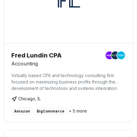
Fred Lundin CPA
Accounting
Virtually based CPA and technology consulting firm
focused on maximizing business profits through the
development of technology and systems integration,
accurate accounting, and strategic reporting to identify
Chicago, IL
opportunities. We offer a full menu of services custom
tailored to client needs. Our services are customized to
+ 5 more
Amazon
BigCommerce
every client's specific needs, in order to maximize value
created within the relationship.