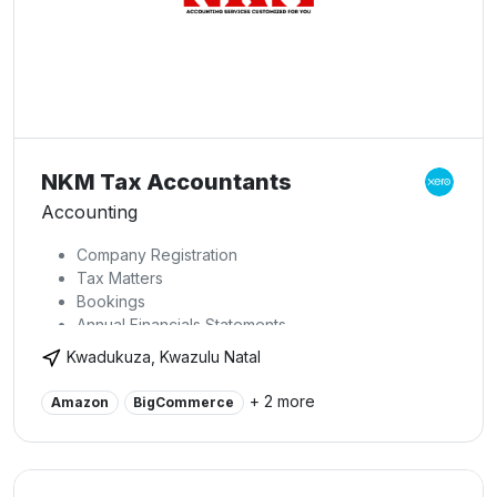
NKM Tax Accountants
Accounting
Company Registration
Tax Matters
Bookings
Annual Financials Statements
Kwadukuza, Kwazulu Natal
+ 2 more
Amazon
BigCommerce