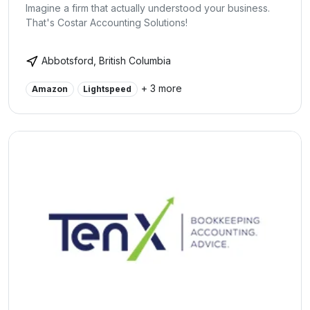
Imagine a firm that actually understood your business.
That's Costar Accounting Solutions!
Abbotsford, British Columbia
+ 3 more
Amazon
Lightspeed