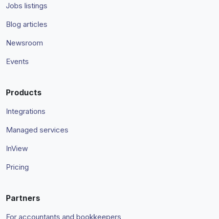
Jobs listings
Blog articles
Newsroom
Events
Products
Integrations
Managed services
InView
Pricing
Partners
For accountants and bookkeepers