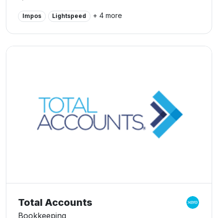
advisory services for our clients in Perth and beyond,
+ 4 more
Impos
Lightspeed
whilst developing long-term, mutually beneficial
relationships. Our bookkeepers are the Perth Xero
Bookkeeping specialists.
Total Accounts
Bookkeeping