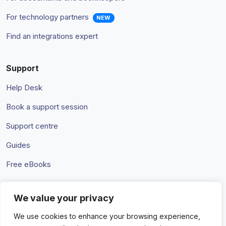
For technology partners
NEW
Find an integrations expert
Support
Help Desk
Book a support session
Support centre
Guides
Free eBooks
We value your privacy
Terms & Conditions
Privacy Policy
We use cookies to enhance your browsing experience,