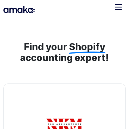
Integrations
Managed Reconciliation
Find your
Shopify
AI Accounting + Bookkeeping
accounting expert!
Pricing
About Amaka
Support
Newsroom
Blog
Find an expert
Jobs
List your practice
Events