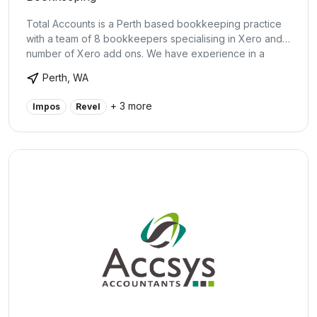
Total Accounts is a Perth based bookkeeping practice
with a team of 8 bookkeepers specialising in Xero and a
number of Xero add ons. We have experience in a
broad range of small business including cafes, retail, e-
Perth, WA
commerce, health, trades and service industries.
+ 3 more
Impos
Revel