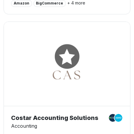
+ 4 more
Amazon
BigCommerce
Costar Accounting Solutions
Accounting