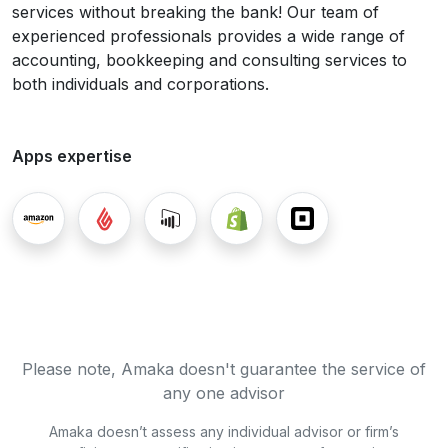
services without breaking the bank! Our team of
experienced professionals provides a wide range of
accounting, bookkeeping and consulting services to
both individuals and corporations.
Apps expertise
Please note, Amaka doesn't guarantee the service of
any one advisor
Amaka doesn’t assess any individual advisor or firm’s