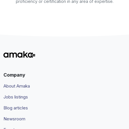
proficiency or certification in any area of expertise.
Company
About Amaka
Jobs listings
Blog articles
Newsroom