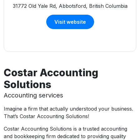
31772 Old Yale Rd, Abbotsford, British Columbia
Visit website
Costar Accounting
Solutions
Accounting services
Imagine a firm that actually understood your business.
That’s Costar Accounting Solutions!
Costar Accounting Solutions is a trusted accounting
and bookkeeping firm dedicated to providing quality