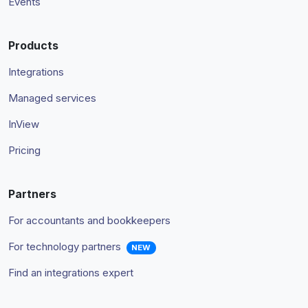
Events
Products
Integrations
Managed services
InView
Pricing
Partners
For accountants and bookkeepers
For technology partners
NEW
Find an integrations expert