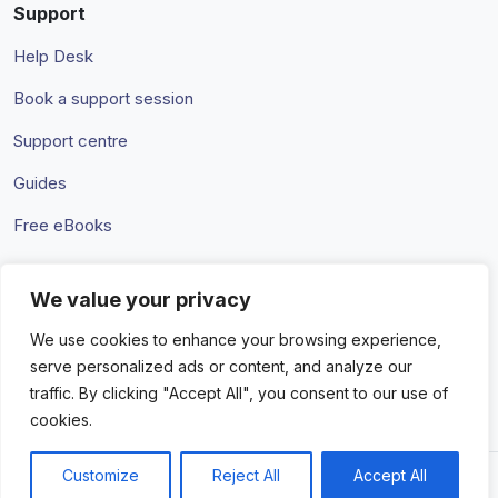
Support
Help Desk
Book a support session
Support centre
Guides
Free eBooks
We value your privacy
Terms & Conditions
Privacy Policy
We use cookies to enhance your browsing experience,
serve personalized ads or content, and analyze our
traffic. By clicking "Accept All", you consent to our use of
cookies.
Customize
Reject All
Accept All
© 2026 Amaka IO Pty Ltd. All rights reserved. Trademarks and