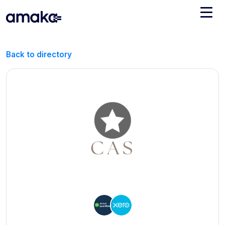
Integrations
Back to directory
Managed Reconciliation
AI Accounting + Bookkeeping
Pricing
About Amaka
Support
Newsroom
Blog
Find an expert
Jobs
List your practice
Events