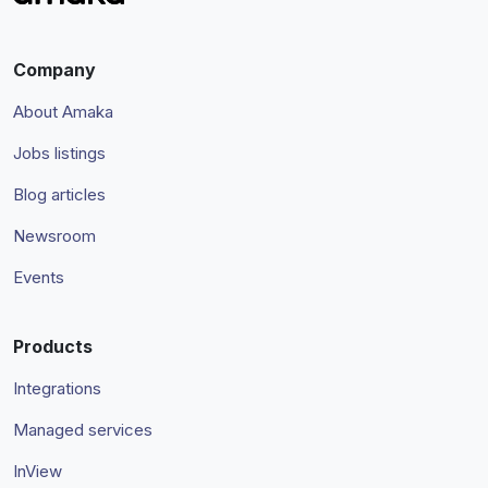
Company
About Amaka
Jobs listings
Blog articles
Newsroom
Events
Products
Integrations
Managed services
InView