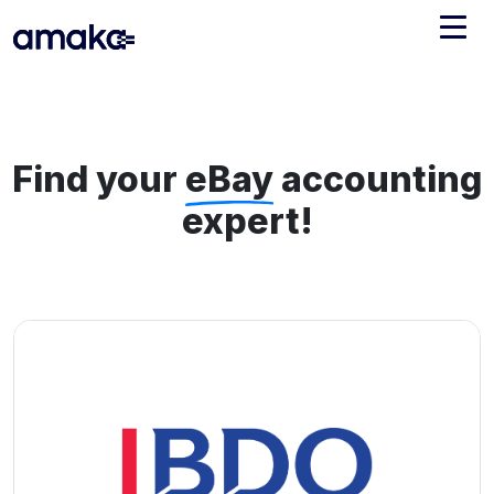
Integrations
Managed Reconciliation
Find your
eBay
accounting
AI Accounting + Bookkeeping
expert!
Pricing
About Amaka
Support
Newsroom
Blog
Find an expert
Jobs
List your practice
Events