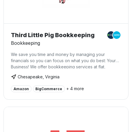
Third Little Pig Bookkeeping
Bookkeeping
We save you time and money by managing your
financials so you can focus on what you do best: Your
Business! We offer bookkeeping services at flat,
predictable rates. USA based.
Chesapeake, Virginia
+ 4 more
Amazon
BigCommerce