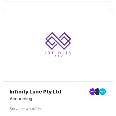
Bookkeeping, Business Advisory, Company Tax, Sole
Trader Tax, BAS Lodgements, Tax Agent Services,
Expert Tax Advice, Asset Protection, Mergers &
Acquisitions, and Exit Strategies. Let us help you take
control of your financial future.
Infinity Lane Pty Ltd
Accounting
Services we offer: