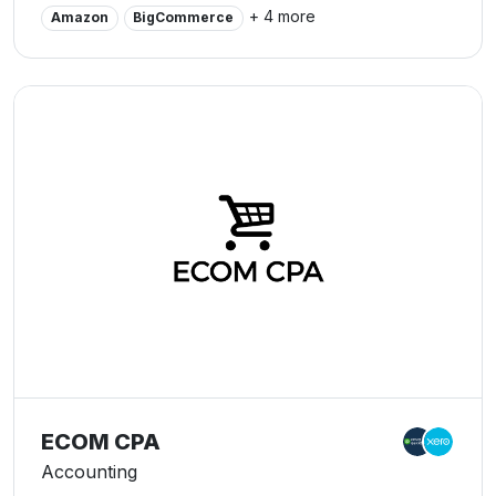
world.
+ 4 more
Amazon
BigCommerce
ECOM CPA
Accounting