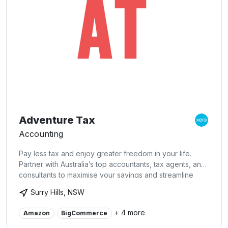
Adventure Tax
Accounting
Pay less tax and enjoy greater freedom in your life.
Partner with Australia’s top accountants, tax agents, and
consultants to maximise your savings and streamline
your finances. Book a free consultation today to learn
Surry Hills, NSW
more about our comprehensive accounting services.
We specialise in: Virtual CFO Services, Online
+ 4 more
Amazon
BigCommerce
Accounting, Small Business Accounting, Xero