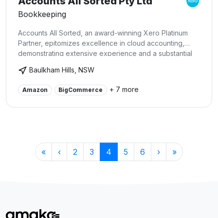
Accounts All Sorted Pty Ltd
Bookkeeping
Accounts All Sorted, an award-winning Xero Platinum
Partner, epitomizes excellence in cloud accounting,
demonstrating extensive experience and a substantial
client base on the Xero platform. As integration
Baulkham Hills, NSW
specialists, we expertly blend Xero with diverse
business applications, from e-commerce to payroll and
+ 7 more
Amazon
BigCommerce
CRM systems, ensuring streamlined and precise financial
processes. Our expertise goes beyond simple account
management;we enable businesses to fully leverage
Xero's cutting-edge features through tailored training
and support, driving growth and financial transparency.
«
‹
2
3
4
5
6
›
»