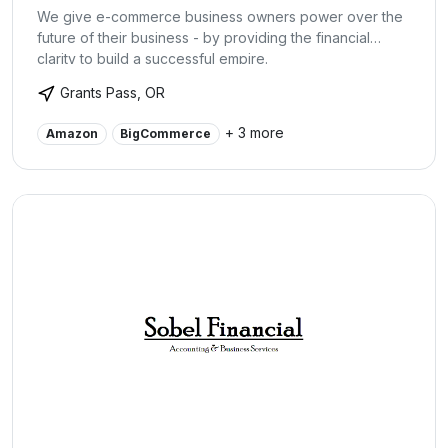
We give e-commerce business owners power over the
future of their business - by providing the financial
clarity to build a successful empire.
Grants Pass, OR
+ 3 more
Amazon
BigCommerce