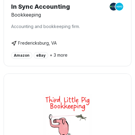
In Sync Accounting
Bookkeeping
Accounting and bookkeeping firm.
Fredericksburg, VA
+ 3 more
Amazon
eBay