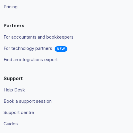
Pricing
Partners
For accountants and bookkeepers
For technology partners
NEW
Find an integrations expert
Support
Help Desk
Book a support session
Support centre
Guides