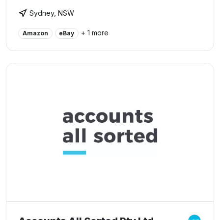
Sydney, NSW
+ 1 more
Amazon
eBay