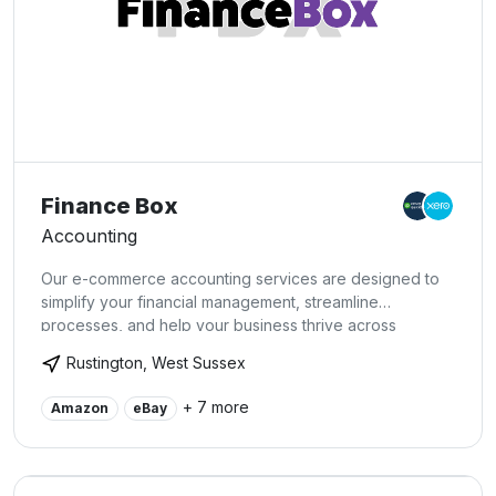
Finance Box
Accounting
Our e-commerce accounting services are designed to
simplify your financial management, streamline
processes, and help your business thrive across
multiple platforms.
Rustington, West Sussex
+ 7 more
Amazon
eBay