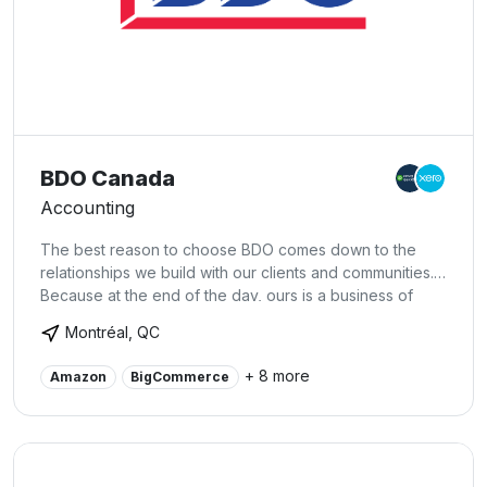
BDO Canada
Accounting
The best reason to choose BDO comes down to the
relationships we build with our clients and communities.
Because at the end of the day, ours is a business of
people working with, for, and in the service of others.
Montréal, QC
And when you think about it that way, client service
becomes more than just client service; it becomes a
+ 8 more
Amazon
BigCommerce
firm-wide dedication to helping the people we serve
succeed – whatever they need, wherever they are,
however we can.