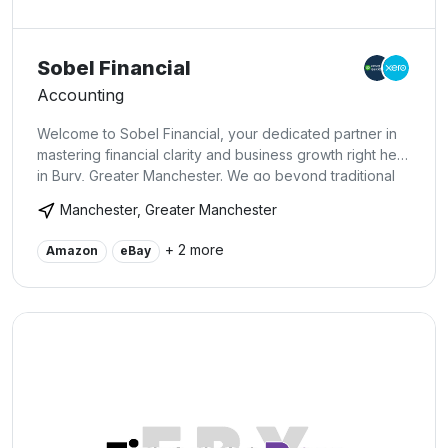
Sobel Financial
Accounting
Welcome to Sobel Financial, your dedicated partner in
mastering financial clarity and business growth right here
in Bury, Greater Manchester. We go beyond traditional
bookkeeping by integrating cutting-edge software to
Manchester, Greater Manchester
transform your financial data into actionable insights.
What sets us apart is our premium service guaranteeing
+ 2 more
Amazon
eBay
your books are a precise reflection of your business
health. Moreover, we empower directors with one-on-
one coaching, teaching them to navigate their financial
narratives confidently. With us, you get more than just
bookkeeping;you gain a friendly, empathetic team
committed to propelling your business to new heights.
Discover a service where meticulous bookkeeping
meets genuine client engagement and director
empowerment at Sobel Financial.