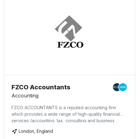
FZCO Accountants
Accounting
FZCO ACCOUNTANTS is a reputed accounting firm
which provides a wide range of high-quality financial
services (accounting, tax, consulting and business
advisory). We are based in London, offering our
London, England
services to companies in the UK and throughout the