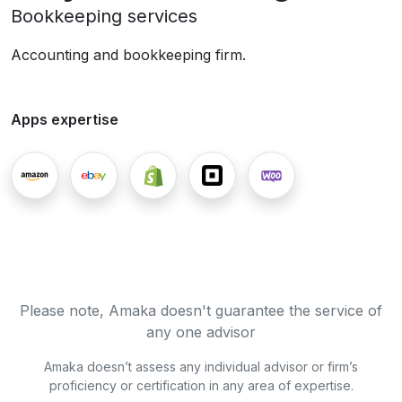
Bookkeeping services
Accounting and bookkeeping firm.
Apps expertise
Please note, Amaka doesn't guarantee the service of
any one advisor
Amaka doesn’t assess any individual advisor or firm’s
proficiency or certification in any area of expertise.