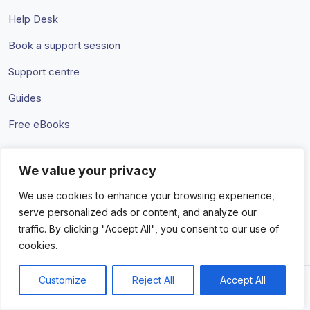
Help Desk
Book a support session
Support centre
Guides
Free eBooks
We value your privacy
Terms & Conditions
Privacy Policy
We use cookies to enhance your browsing experience,
serve personalized ads or content, and analyze our
traffic. By clicking "Accept All", you consent to our use of
cookies.
Customize
Reject All
Accept All
© 2026 Amaka IO Pty Ltd. All rights reserved. Trademarks and
brands are the property of their respective owners.