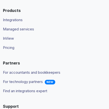
Products
Integrations
Managed services
InView
Pricing
Partners
For accountants and bookkeepers
For technology partners
NEW
Find an integrations expert
Support