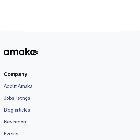
Company
About Amaka
Jobs listings
Blog articles
Newsroom
Events