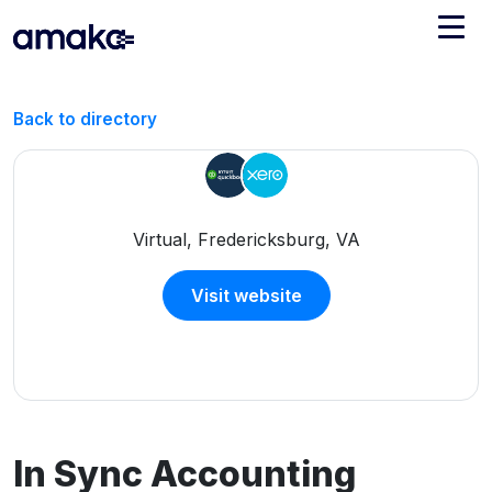
Integrations
Back to directory
Managed Reconciliation
AI Accounting + Bookkeeping
Virtual, Fredericksburg, VA
Pricing
About Amaka
Visit website
Support
Newsroom
Blog
Find an expert
Jobs
List your practice
Events
In Sync Accounting