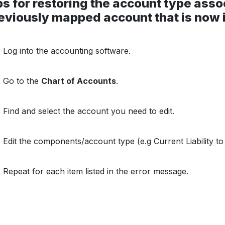
s for restoring the account type asso
eviously mapped account that is now i
Log into the accounting software.
Go to the
Chart of Accounts
.
Find and select the account you need to edit.
Edit the components/account type (e.g Current Liability t
Repeat for each item listed in the error message.