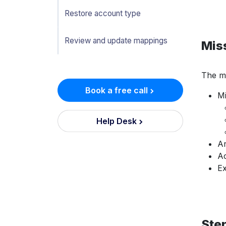
Restore account type
Review and update mappings
Mis
The mi
Book a free call
Mi
Help Desk
Ar
Ac
Ex
Step