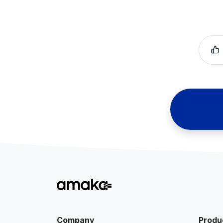
Company
Produ