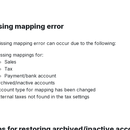
sing mapping error
ssing mapping error can occur due to the following:
ssing mappings for:
Sales
Tax
Payment/bank account
chived/inactive accounts
count type for mapping has been changed
ternal taxes not found in the tax settings
s for restoring archived/inactive ac