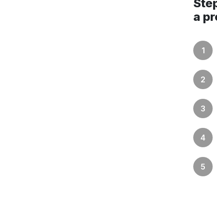
Step
a pr