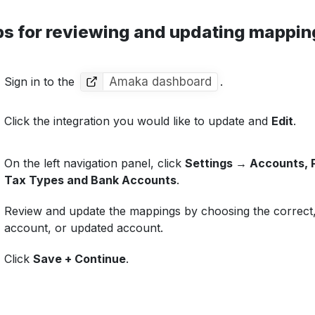
ps for reviewing and updating mappin
Sign in to the
Amaka dashboard
.
Click the integration you would like to update and
Edit
.
On the left navigation panel, click
Settings → Accounts,
Tax Types and Bank Accounts
.
Review and update the mappings by choosing the correct
account, or updated account.
Click
Save + Continue
.