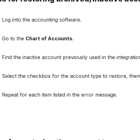
Log into the accounting software.
Go to the
Chart of Accounts
.
Find the inactive account previously used in the integrati
Select the checkbox for the account type to restore, then
Repeat for each item listed in the error message.