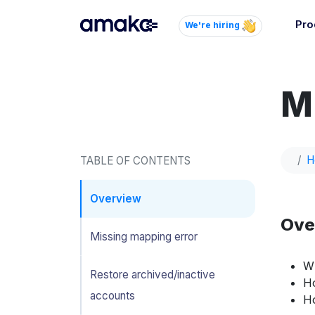
Pro
We're hiring
Inte
Autom
M
paym
your
Brow
H
TABLE OF CONTENTS
AI 
Reli
Overview
Ove
Missing mapping error
Wh
Restore archived/inactive
Ho
accounts
Ho