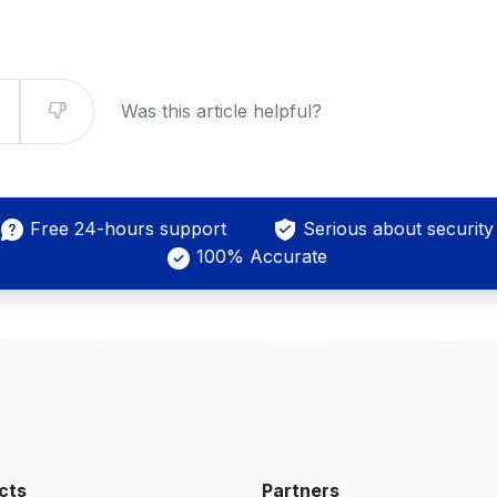
Was this article helpful?
Free 24-hours support
Serious about security
100% Accurate
cts
Partners