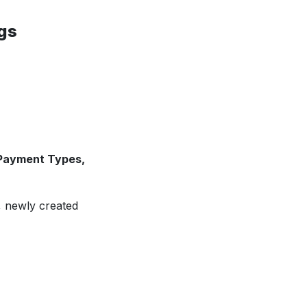
gs
 Payment Types,
, newly created