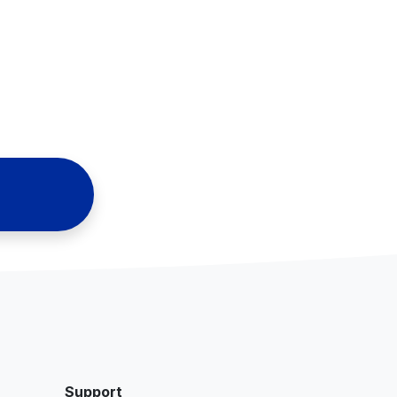
Support