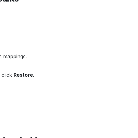
on mappings.
 click
Restore
.