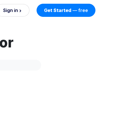
Sign in
Get Started
— free
on
or
nd AI
nts
esses.