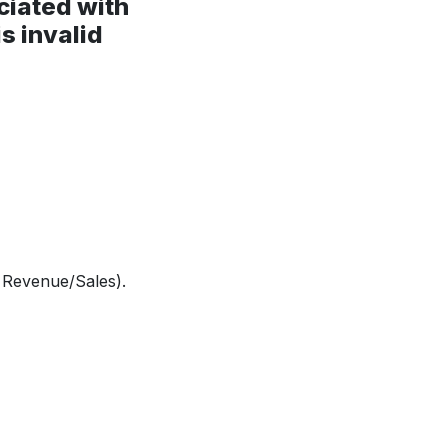
ciated with
s invalid
o Revenue/Sales).