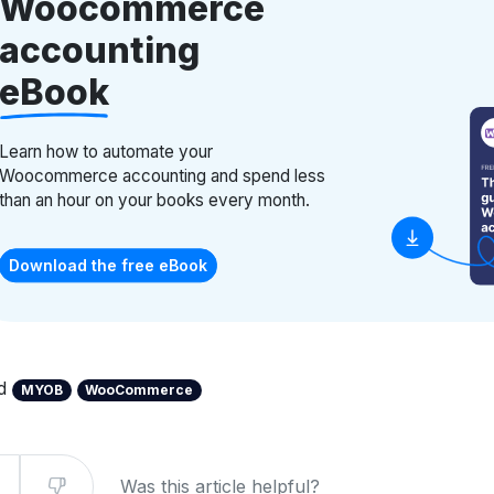
Woocommerce
accounting
eBook
Learn how to automate your
Woocommerce accounting and spend less
than an hour on your books every month.
Download the free eBook
ed
MYOB
WooCommerce
Was this article helpful?