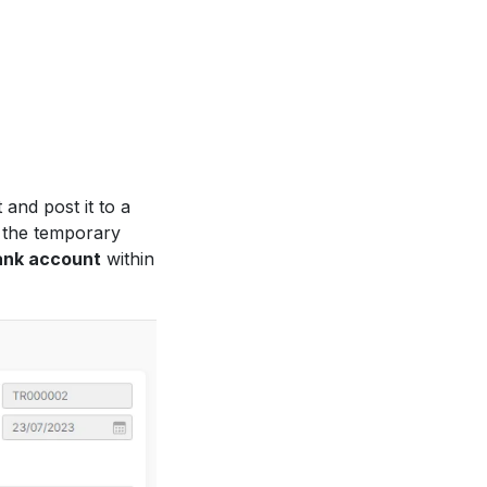
and post it to a
 the temporary
ank account
within