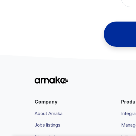
Company
Produ
About Amaka
Integra
Jobs listings
Manage