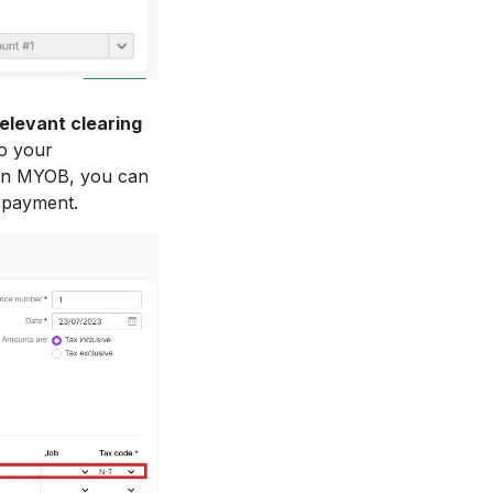
relevant clearing
to your
In MYOB, you can
e payment.