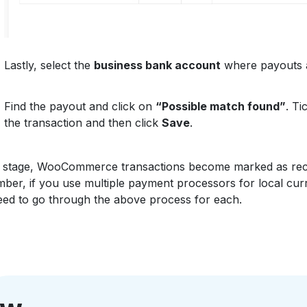
Lastly, select the
business bank account
where payouts a
Find the payout and click on
“Possible match found”
. Ti
the transaction and then click
Save
.
is stage, WooCommerce transactions become marked as rec
er, if you use multiple payment processors for local cur
ed to go through the above process for each.