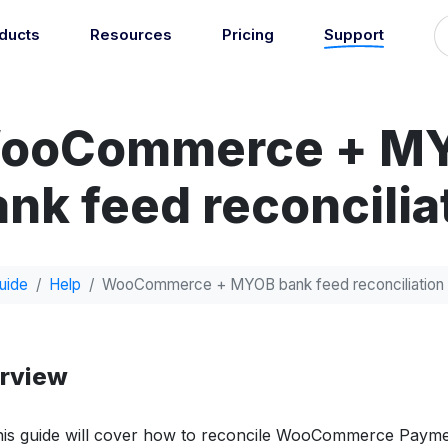
ducts
Resources
Pricing
Support
Support
Guides
grations
Managed Reconciliati
Blog
Newsroom
atically sync your sales,
ooCommerce + M
Let our team of experts a
ents, COGS and more into
About
Find an expert
agents handle your accou
 accounting software.
reconciliation.
7
nk feed reconcilia
Jobs
List your practice
se all integrations
Events
Accounting + Bookkeeping services
able outsourced accounting and bookkeeping services for small busin
uide
Help
WooCommerce + MYOB bank feed reconciliation
Documentation
Start integrating with Amaka's products and tools.
GET STARTED
POPULAR CONNECTORS
rview
Browse integrations
Square
Setup guides
Shopify
Book a 1:1 demo
WooCommerce
is guide will cover how to reconcile WooCommerce Payme
Free eBooks
Squarespace