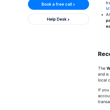
tr
Book a free call
MY
Al
Help Desk
pa
e
Rec
The
W
and is
local 
If you
accoun
transa