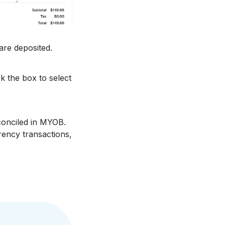
re deposited.
ck the box to select
onciled in MYOB.
rency transactions,