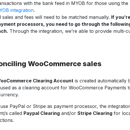
ansactions with the bank feed in MYOB for those using the
OB integration
.
l sales and fees will need to be matched manually.
If you’r
yment processors, you need to go through the followin
ach.
Through the integration, we’re able to provide multi-c
onciling WooCommerce sales
ooCommerce Clearing Account
is created automatically b
 used as a clearing account for WooCommerce Payments tr
currency.
 use PayPal or Stripe as payment processor, the integration
t/s called
Paypal Clearing
and/or
Stripe Clearing
for loc
ctions.