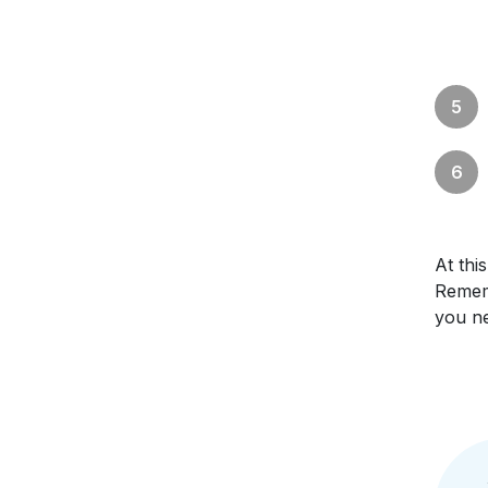
At th
Rememb
you ne