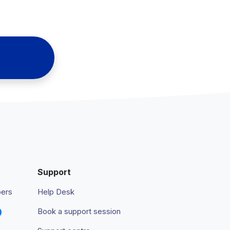
Support
pers
Help Desk
Book a support session