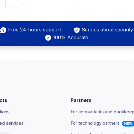
Free 24-hours support
Serious about security
100% Accurate
cts
Partners
tions
For accountants and bookkee
d services
For technology partners
NEW