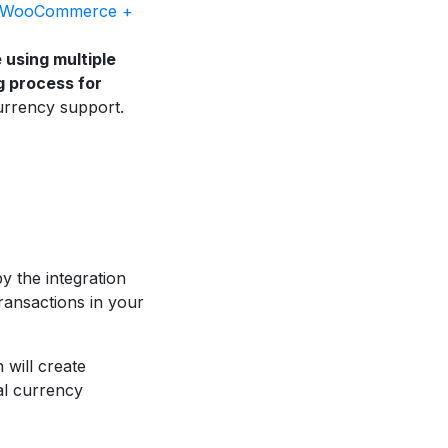
WooCommerce +
e using multiple
g process for
urrency support.
y the integration
ansactions in your
 will create
al currency