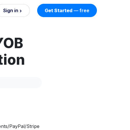
Sign in
Get Started
— free
on
YOB
nd AI
nts
tion
esses.
nts/PayPal/Stripe