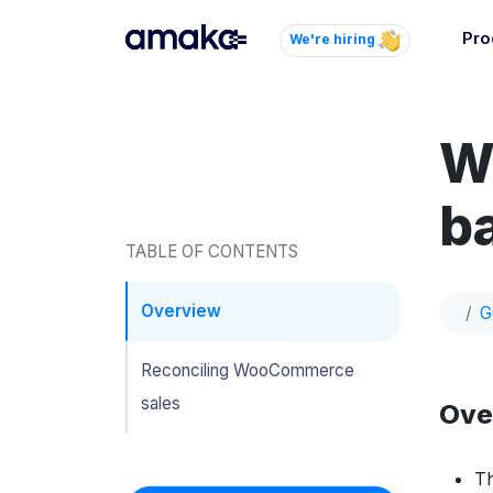
Pro
We're hiring
Inte
Autom
W
paym
your
ba
Brow
TABLE OF CONTENTS
AI 
Reli
Overview
G
Reconciling WooCommerce
sales
Ove
Th