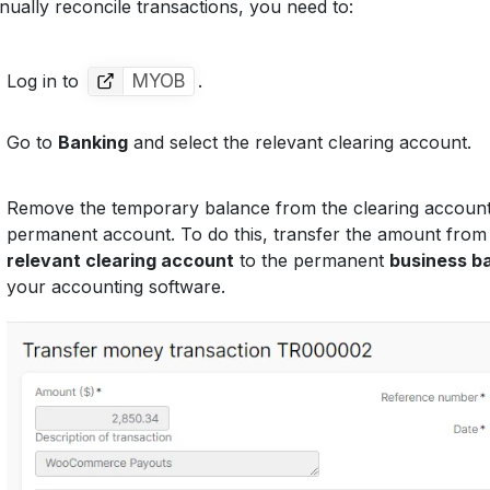
ually reconcile transactions, you need to:
Log in to
MYOB
.
Go to
Banking
and select the relevant clearing account.
Remove the temporary balance from the clearing account 
permanent account. To do this, transfer the amount from
relevant clearing account
to the permanent
business b
your accounting software.