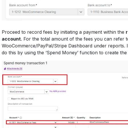
Proceed to record fees by initiating a payment within the
account
. For the total amount of the fees you can refer 
WooCommerce/PayPal/Stripe Dashboard under reports. 
do this by using the ‘Spend Money’ function to create th