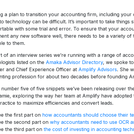
ng a plan to transition your accounting firm, including your 
to technology can be difficult. It’s important to take things
table with some trial and error. To ensure that your acco
ent any new software well, there needs to be a variety of t
ble to them.
t of an interview series we’re running with a range of acc
logists listed on the
Amaka Advisor Directory
, we spoke t
r and Chief Experience Officer at
Amplify Advisors
. She w
ting profession for about two decades before founding Am
s number five of five snippets we’ve been releasing over t
amie, exploring the way her team at Amplify have adopted
practice to maximize efficiencies and convert leads.
e the first part on
how accountants should choose their te
e the second part on
why accountants need to use OCR an
e the third part on
the cost of investing in accounting tech