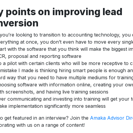
y points on improving lead
nversion
 you’re looking to transition to accounting technology, you
erything at once, you don’t even have to move every single
art with the software that you think will make the biggest i
R, proposal and reporting software
 a pilot with certain clients who will be more receptive to
mistake I made is thinking hiring smart people is enough an
rd way that you need to have multiple mediums for trainin
oosing software with information online, creating your o
th screenshots, and having live training sessions
er communicating and investing into training will get your 
ke implementation significantly more seamless
o get featured in an interview? Join the
Amaka Advisor Dir
orating with us on a range of content!