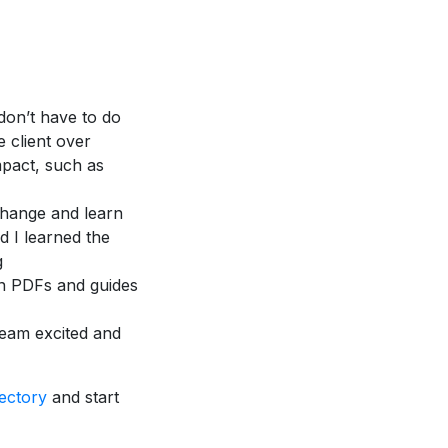
 don’t have to do
 client over
mpact, such as
 change and learn
d I learned the
g
wn PDFs and guides
team excited and
ectory
and start