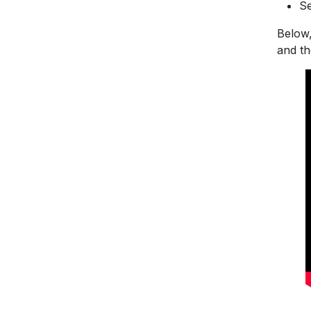
Se
Below,
and the