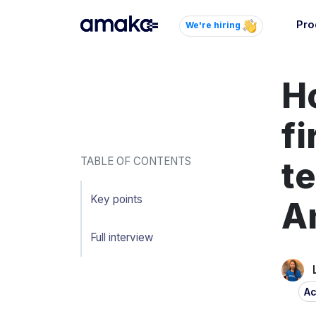
Pro
We're hiring
Inte
Ho
Autom
paym
your
f
Brow
TABLE OF CONTENTS
te
AI 
Reli
Key points
A
Full interview
Ac