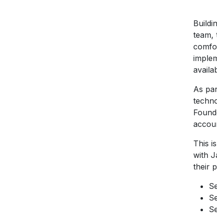
Buildi
team, 
comfor
implem
availa
As par
techno
Founde
accoun
This i
with J
their 
Se
Se
Se