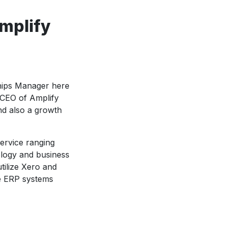
Amplify
ships Manager here
 CEO of Amplify
and also a growth
service ranging
logy and business
tilize Xero and
ge ERP systems