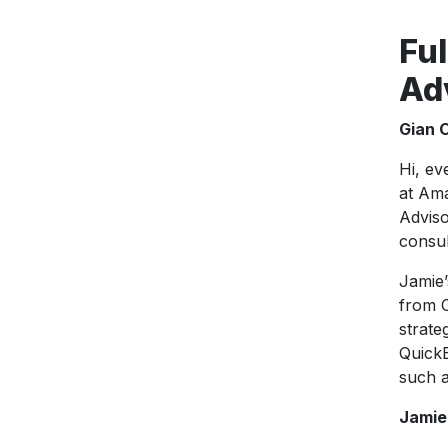
Ful
Ad
Gian 
Hi, ev
at Ama
Adviso
consul
Jamie’
from O
strate
QuickB
such a
Jamie