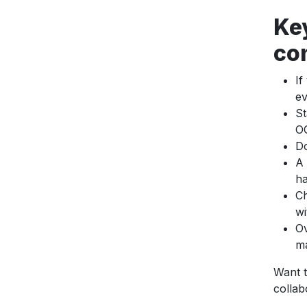
Ke
co
If
ev
St
OC
Do
A 
ha
Ch
wi
Ov
ma
Want t
collab