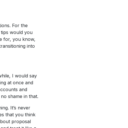
tions. For the
 tips would you
e for, you know,
ansitioning into
hile, I would say
hing at once and
 accounts and
 no shame in that.
ing. It’s never
es that you think
about proposal