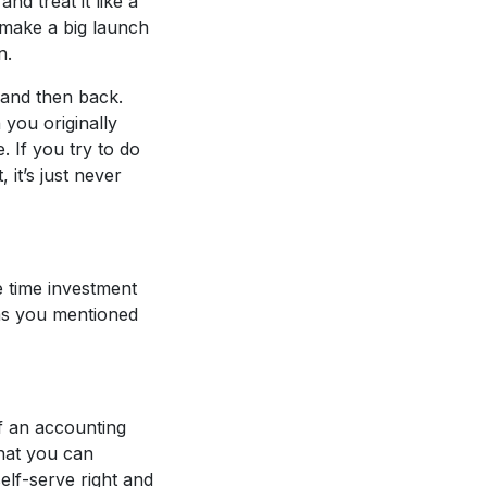
nd treat it like a
 make a big launch
n.
e and then back.
 you originally
. If you try to do
it’s just never
e time investment
 as you mentioned
f an accounting
that you can
elf-serve right and