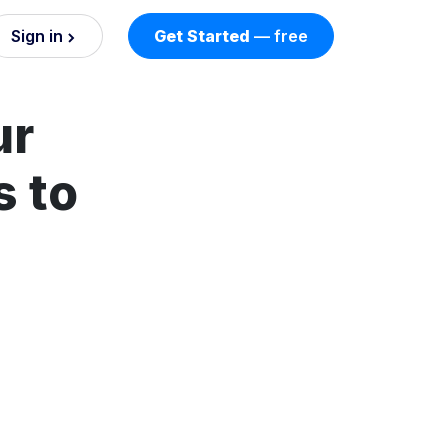
Sign in
Get Started
— free
on
ur
nd AI
nts
s to
esses.