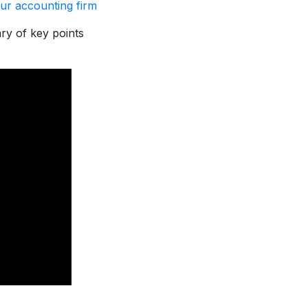
ur accounting firm
ary of key points