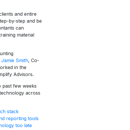
clients and entire
 step-by-step and be
untants can
raining material
ounting
o
Jamie Smith
, Co-
orked in the
plify Advisors.
he past few weeks
 technology across
ch stack
d reporting tools
nology too late