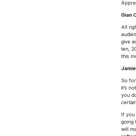
Apprec
Gian 
All ri
audien
give a
ten, 2
this m
Jamie
So for
it’s n
you do
certai
If you
going 
will m