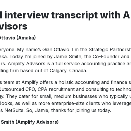
l interview transcript with 
visors
Ottavio (Amaka)
eryone. My name’s Gian Ottavio. I’m the Strategic Partner
ka. Today I’m joined by Jamie Smith, the Co-Founder and
rs. Amplify Advisors is a full service accounting practice 
ting firm based out of Calgary, Canada.
s team at Amplify offers a holistic accounting and finance 
utsourced CFO, CPA recruitment and consulting to techno
gy. They cater for small, medium businesses who typically u
ooks, as well as more enterprise-size clients who levera
s NetSuite. So, Jamie, thanks for joining us today.
 Smith (Amplify Advisors)