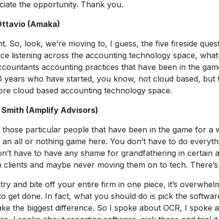
iate the opportunity. Thank you.
Ottavio (Amaka)
ght. So, look, we’re moving to, I guess, the five fireside ques
ce listening across the accounting technology space, what
ccountants accounting practices that have been in the gam
0 years who have started, you know, not cloud based, but tr
ore cloud based accounting technology space.
 Smith (Amplify Advisors)
 those particular people that have been in the game for a w
ot an all or nothing game here. You don’t have to do everyt
n’t have to have any shame for grandfathering in certain
n clients and maybe never moving them on to tech. There’s
 try and bite off your entire firm in one piece, it’s overwhelm
to get done. In fact, what you should do is pick the softwar
ake the biggest difference. So I spoke about OCR, I spoke 