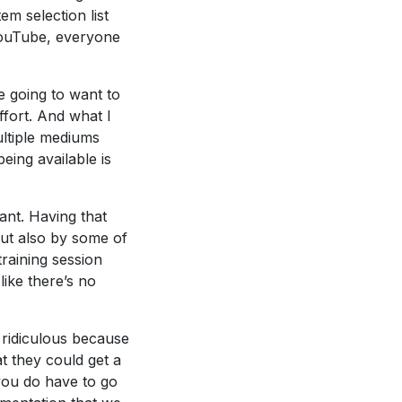
em selection list
 YouTube, everyone
e going to want to
ffort. And what I
ultiple mediums
eing available is
ant. Having that
but also by some of
training session
ike there’s no
t ridiculous because
t they could get a
you do have to go