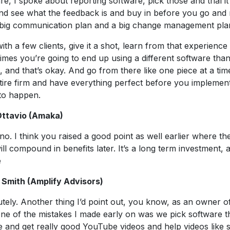
re, I spoke about reporting software, pick those and trial it a
and see what the feedback is and buy in before you go and
 big communication plan and a big change management pla
with a few clients, give it a shot, learn from that experienc
mes you’re going to end up using a different software than
, and that’s okay. And go from there like one piece at a time
tire firm and have everything perfect before you implement, 
to happen.
Ottavio (Amaka)
no. I think you raised a good point as well earlier where th
ll compound in benefits later. It’s a long term investment,
e
 Smith (Amplify Advisors)
tely. Another thing I’d point out, you know, as an owner o
one of the mistakes I made early on was we pick software 
 and get really good YouTube videos and help videos like s