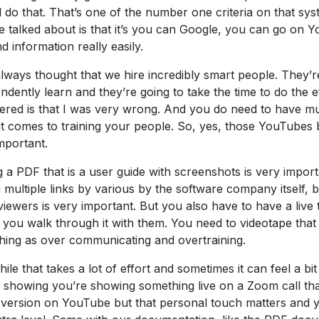
ll do that. That’s one of the number one criteria on that syst
e talked about is that it’s you can Google, you can go on
nd information really easily.
always thought that we hire incredibly smart people. They’r
ndently learn and they’re going to take the time to do the e
ered is that I was very wrong. And you do need to have m
t comes to training your people. So, yes, those YouTubes b
mportant.
 a PDF that is a user guide with screenshots is very import
 multiple links by various by the software company itself, 
viewers is very important. But you also have to have a live 
you walk through it with them. You need to videotape that l
hing as over communicating and overtraining.
ile that takes a lot of effort and sometimes it can feel a bi
 showing you’re showing something live on a Zoom call tha
 version on YouTube but that personal touch matters and 