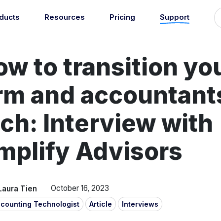
ducts
Resources
Pricing
Support
Support
Guides
grations
Managed Reconciliati
w to transition yo
Blog
Newsroom
atically sync your sales,
Let our team of experts a
ents, COGS and more into
About
Find an expert
agents handle your accou
 accounting software.
irm and accountant
reconciliation.
7
Jobs
List your practice
se all integrations
Events
ch: Interview with
Accounting + Bookkeeping services
able outsourced accounting and bookkeeping services for small busin
mplify Advisors
Documentation
Start integrating with Amaka's products and tools.
GET STARTED
POPULAR CONNECTORS
Browse integrations
Square
Laura Tien
October 16, 2023
Setup guides
Shopify
counting Technologist
Article
Interviews
Book a 1:1 demo
WooCommerce
Free eBooks
Squarespace