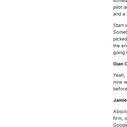
softwa
pilot 
and a
Start 
Someti
picked
the en
going 
Gian 
Yeah, 
now wi
befor
Jamie
Absolu
firm, 
Google