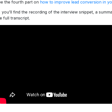
e the fourth part on
how to improve lead conversion in yo
 you’ll find the recording of the interview snippet, a summ
 full transcript.