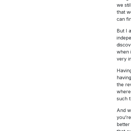
we sti
that w
can fi
But I 
indepe
discov
when i
very i
Having
having
the re
where 
such t
And wh
you’re
better