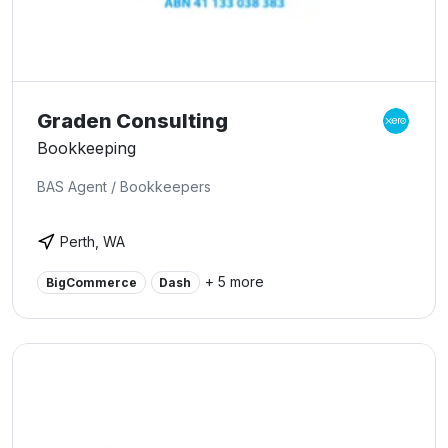
Graden Consulting
Bookkeeping
BAS Agent / Bookkeepers
Perth, WA
+ 5 more
BigCommerce
Dash