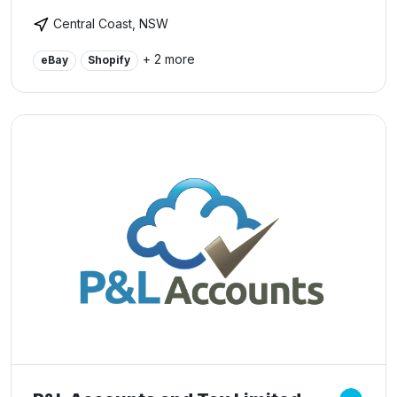
reputation as a specialist provider to corporate and
Central Coast, NSW
small business.
+ 2 more
eBay
Shopify