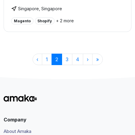
& digitalization.
Singapore, Singapore
+ 2 more
Magento
Shopify
‹
1
2
3
4
›
»
Company
About Amaka