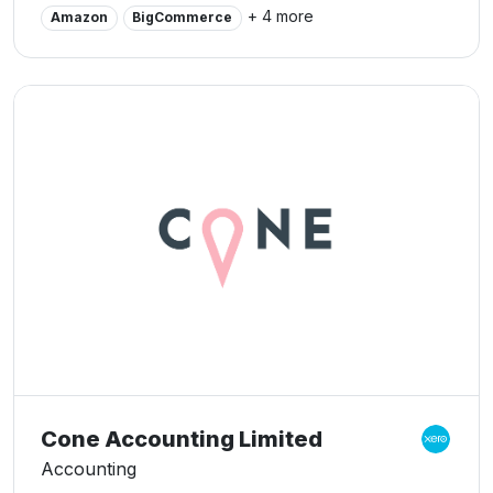
Accounting and CFO e-courses.
+ 4 more
Amazon
BigCommerce
Cone Accounting Limited
Accounting