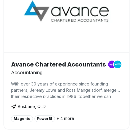
Avance Chartered Accountants
Accountaning
With over 30 years of experience since founding
partners, Jeremy Lowe and Ross Mangelsdorf, merged
their respective practices in 1986, together we can
advance your business to the next stage. Specialist
Brisbane, QLD
accountancy for newsagents (preferred accounting
partner to Australian Lottery Newsagents Association
+ 4 more
Magento
PowerBI
(ALNA)), independent retail, health care clinics, primary
production and not for profits.