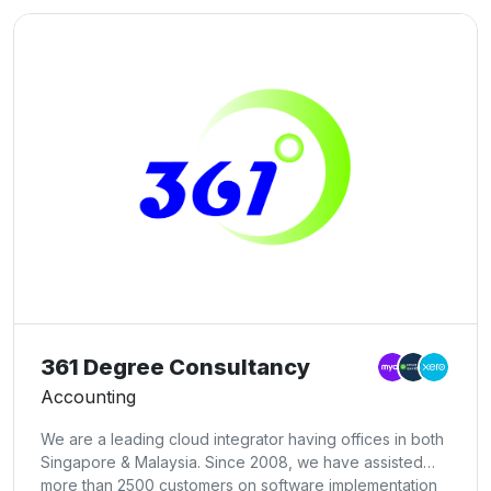
361 Degree Consultancy
Accounting
We are a leading cloud integrator having offices in both
Singapore & Malaysia. Since 2008, we have assisted
more than 2500 customers on software implementation