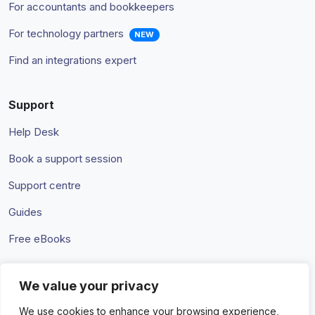
For accountants and bookkeepers
For technology partners
NEW
Find an integrations expert
Support
Help Desk
Book a support session
Support centre
Guides
Free eBooks
We value your privacy
Terms & Conditions
Privacy Policy
We use cookies to enhance your browsing experience,