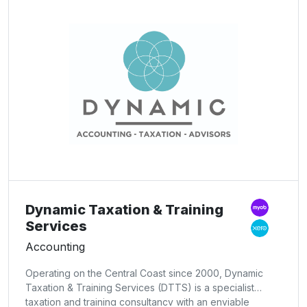
Dynamic Taxation & Training
Services
Accounting
Operating on the Central Coast since 2000, Dynamic
Taxation & Training Services (DTTS) is a specialist
taxation and training consultancy with an enviable