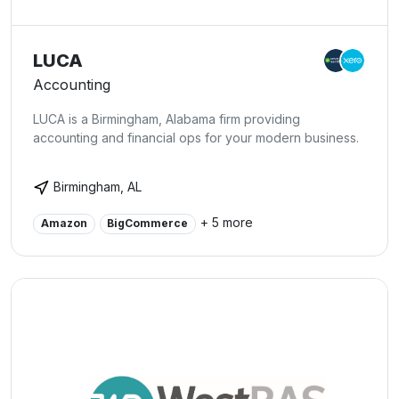
LUCA
Accounting
LUCA is a Birmingham, Alabama firm providing
accounting and financial ops for your modern business.
Birmingham, AL
+ 5 more
Amazon
BigCommerce