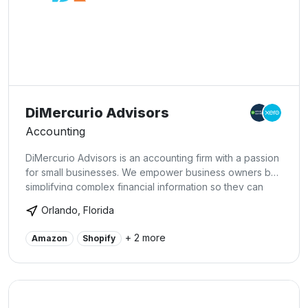
DiMercurio Advisors
Accounting
DiMercurio Advisors is an accounting firm with a passion
for small businesses. We empower business owners by
simplifying complex financial information so they can
make educated decisions to succeed. At DiMercurio
Orlando, Florida
Advisors, our specialists alleviate the weight of
complicated problems by providing you innovative
+ 2 more
Amazon
Shopify
accounting, tax, and advisory solutions. That way, our
clients can focus on the things they truly care about.