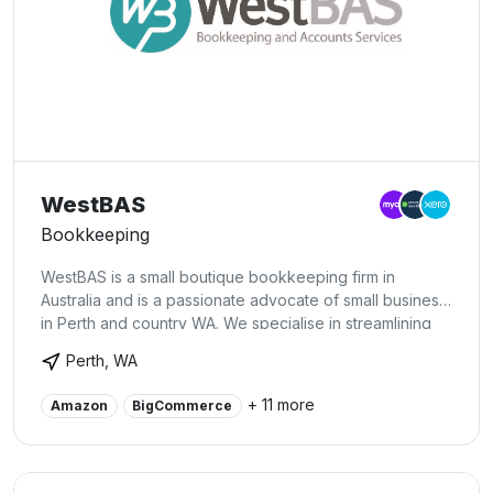
WestBAS
Bookkeeping
WestBAS is a small boutique bookkeeping firm in
Australia and is a passionate advocate of small business
in Perth and country WA. We specialise in streamlining
financial systems and processes for our clients so they
Perth, WA
can get on with the business of running their business!
+ 11 more
Amazon
BigCommerce