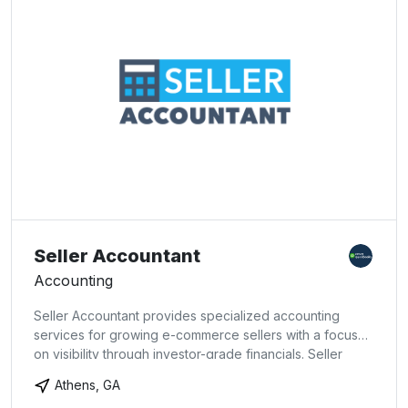
Seller Accountant
Accounting
Seller Accountant provides specialized accounting
services for growing e-commerce sellers with a focus
on visibility through investor-grade financials. Seller
Accountant offers both bookkeeping and advisory
Athens, GA
services to sellers and aggregators, as well as two DIY