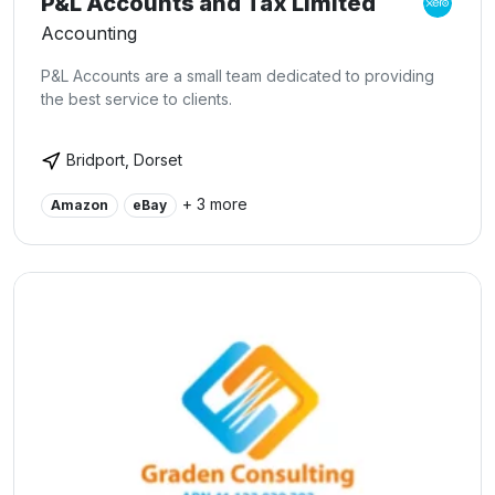
P&L Accounts and Tax Limited
Accounting
P&L Accounts are a small team dedicated to providing
the best service to clients.
Bridport, Dorset
+ 3 more
Amazon
eBay