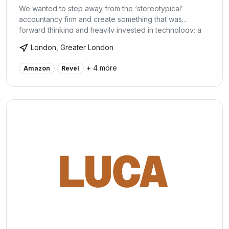
We wanted to step away from the ‘stereotypical’
accountancy firm and create something that was
forward thinking and heavily invested in technology; a
company that truly believed in its clients and wanted
London, Greater London
them to grow. We specialise in helping small businesses
grow and to help owners really understand their
+ 4 more
Amazon
Revel
business.