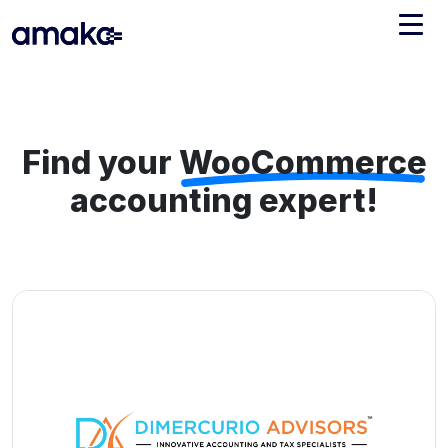
Integrations
Managed Reconciliation
Find your
WooCommerce
AI Accounting + Bookkeeping
accounting expert!
Pricing
About Amaka
Support
Newsroom
Blog
Find an expert
Jobs
List your practice
Events