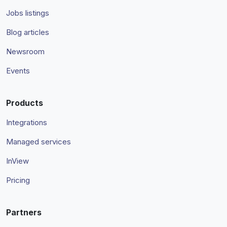
Jobs listings
Blog articles
Newsroom
Events
Products
Integrations
Managed services
InView
Pricing
Partners