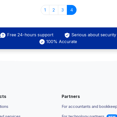
1
2
3
4
Free 24-hours support
Serious about security
100% Accurate
cts
Partners
tions
For accountants and bookkee
d services
For technology partners
NEW