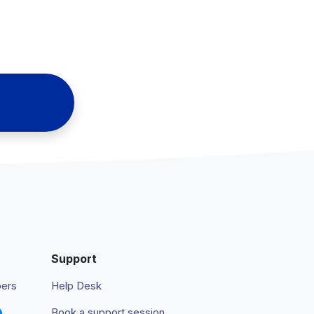
Support
pers
Help Desk
Book a support session