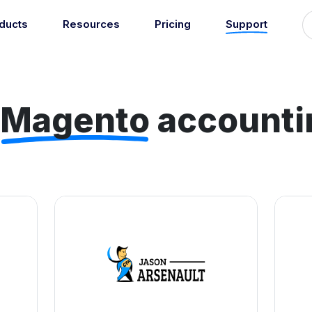
ducts
Resources
Pricing
Support
Support
Guides
grations
Managed Reconciliati
Blog
Newsroom
atically sync your sales,
Let our team of experts a
ents, COGS and more into
Magento
accounti
About
Find an expert
agents handle your accou
 accounting software.
reconciliation.
7
Jobs
List your practice
se all integrations
Events
Accounting + Bookkeeping services
able outsourced accounting and bookkeeping services for small busin
Documentation
Start integrating with Amaka's products and tools.
GET STARTED
POPULAR CONNECTORS
Browse integrations
Square
Setup guides
Shopify
Book a 1:1 demo
WooCommerce
Free eBooks
Squarespace