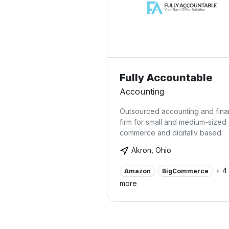
Fully Accountable
Accounting
Outsourced accounting and fin
firm for small and medium-sized
commerce and digitally based
businesses.
Akron, Ohio
+ 4
Amazon
BigCommerce
more