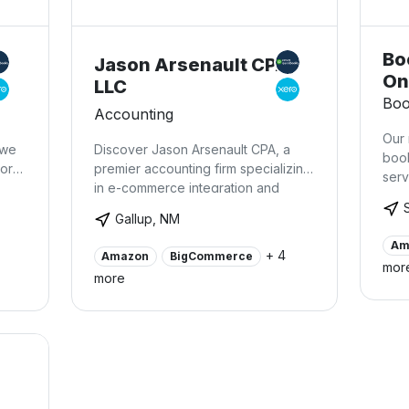
Bo
Jason Arsenault CPA,
On
LLC
Boo
Accounting
Our 
 we
Discover Jason Arsenault CPA, a
boo
work
premier accounting firm specializing
serv
in e-commerce integration and
so t
expert financial management for
incr
Gallup, NM
ing
businesses utilizing platforms such
unne
le
as Square, Shopify, Magento, eBay,
Am
econ
+ 4
Amazon
BigCommerce
n
BigCommerce, and Amazon. With a
mor
more
deep understanding of these
applications and years of
experience, we offer
comprehensive support to
companies seeking seamless
integration and streamlined
bookkeeping. Many businesses