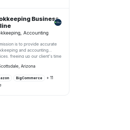
okkeeping Business
line
kkeeping, Accounting
mission is to provide accurate
kkeeping and accounting
ices, freeing up our client's time
hey can focus on their business,
Scottsdale, Arizona
ease their revenues, avoid
cessary costs, and secure their
+ 11
azon
BigCommerce
omic sustainability.
e