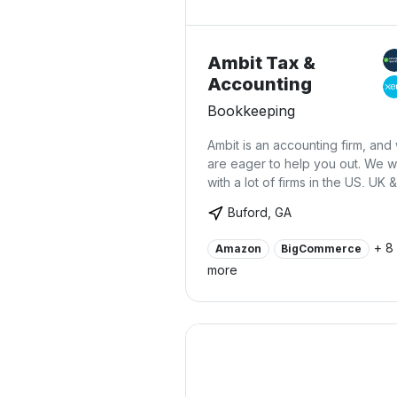
Ambit Tax &
Accounting
Bookkeeping
Ambit is an accounting firm, and
are eager to help you out. We 
with a lot of firms in the US, UK &
Canada and help them in their
Buford, GA
daily/weekly/monthly bookkeep
& financial review. We also hand
+ 8
Amazon
BigCommerce
Sales Tax, Payroll and Tax retur
more
filings on behalf of our clients.