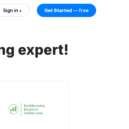
Sign in
Get Started
— free
on
nd AI
ng expert!
nts
esses.