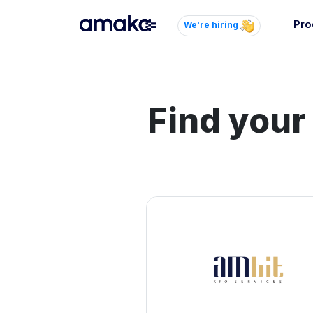
Pro
We're hiring
Inte
Autom
paym
Find your
your
Brow
AI 
Reli