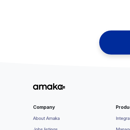
Company
Produ
About Amaka
Integra
Jobs listings
Manage