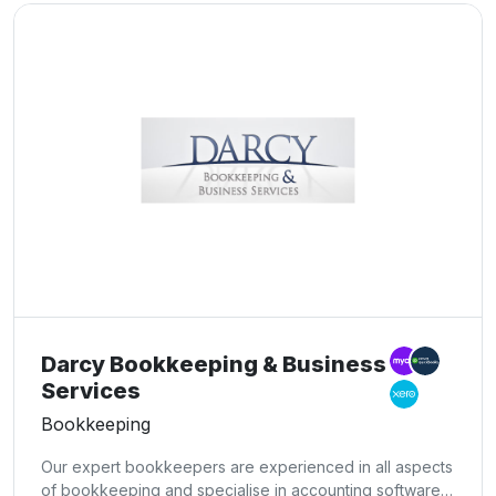
Darcy Bookkeeping & Business
Services
Bookkeeping
Our expert bookkeepers are experienced in all aspects
of bookkeeping and specialise in accounting software