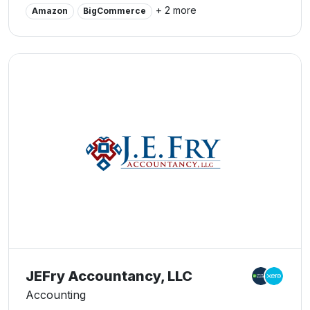
financial community in and around Cedar Rapids. We
+ 2 more
Amazon
BigCommerce
believe this to be a direct derivative of our talent and
responsiveness to our client base. Whether you are a
current or prospective client, rest assured that
individuals and businesses who choose our office
receive competent and timely advice. Businesses rely
on accurate and insightful financial information to
maintain profitability and capitalize on new opportunities.
If you are looking for accountants in Cedar Rapids, you
have come to the right place! Do not hesitate to contact
us today!
JEFry Accountancy, LLC
Accounting