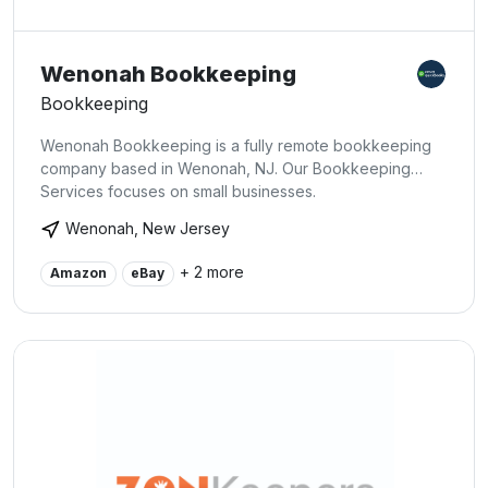
Wenonah Bookkeeping
Bookkeeping
Wenonah Bookkeeping is a fully remote bookkeeping
company based in Wenonah, NJ. Our Bookkeeping
Services focuses on small businesses.
Wenonah, New Jersey
+ 2 more
Amazon
eBay