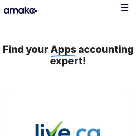
Integrations
Managed Reconciliation
Find your
Apps
accounting
AI Accounting + Bookkeeping
expert!
Pricing
About Amaka
Support
Newsroom
Blog
Find an expert
Jobs
List your practice
Events