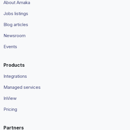
About Amaka
Jobs listings
Blog articles
Newsroom
Events
Products
Integrations
Managed services
InView
Pricing
Partners