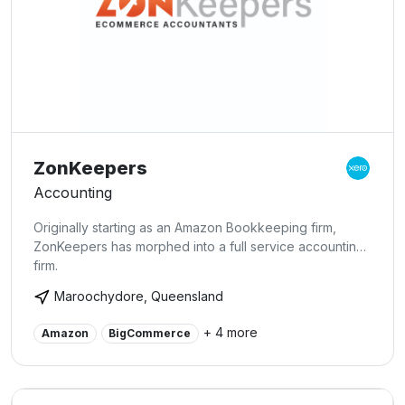
ZonKeepers
Accounting
Originally starting as an Amazon Bookkeeping firm,
ZonKeepers has morphed into a full service accounting
firm.
Maroochydore, Queensland
+ 4 more
Amazon
BigCommerce