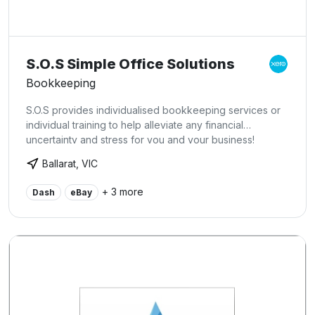
S.O.S Simple Office Solutions
Bookkeeping
S.O.S provides individualised bookkeeping services or
individual training to help alleviate any financial
uncertainty and stress for you and your business!
Ballarat, VIC
+ 3 more
Dash
eBay