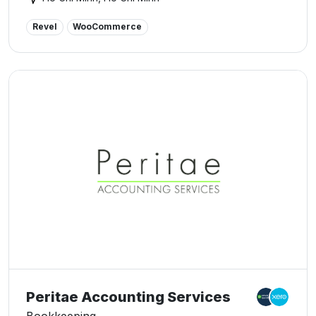
We also specialize in digital accounting solutions such
as: accounting software, management system, e-invoice
Revel
WooCommerce
solution, digital signature.
Peritae Accounting Services