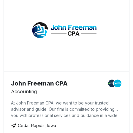
John Freeman CPA
Accounting
At John Freeman CPA, we want to be your trusted
advisor and guide. Our firm is committed to providing
you with professional services and guidance in a wide
range of financial and business needs. Our dedication to
Cedar Rapids, Iowa
hard work has earned the respect of the business and