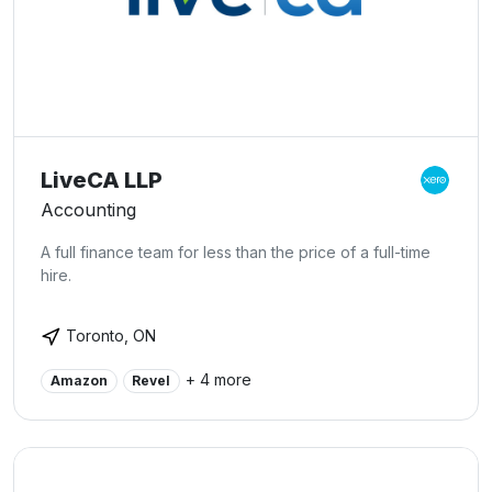
LiveCA LLP
Accounting
A full finance team for less than the price of a full-time
hire.
Toronto, ON
+ 4 more
Amazon
Revel