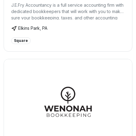
J.E.Fry Accountancy is a full service accounting firm with
dedicated bookkeepers that will work with you to make
sure your bookkeeping, taxes, and other accounting
needs are handled each month. They will tie you in with
Elkins Park, PA
the cloud based ‘XERO Accounting Software’ so that
you always have the accounting information you need
Square
on the go. Let us help make running your business more
enjoyable!