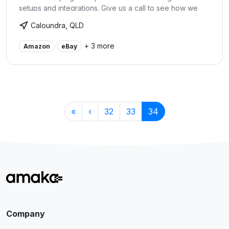
setups and integrations. Give us a call to see how we
can help to streamline the accounting and bookkeeping
Caloundra, QLD
end of your business to save you time and money.
+ 3 more
Amazon
eBay
«
‹
32
33
34
Company