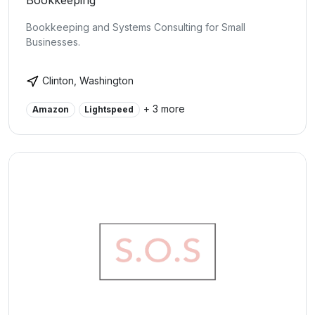
Bookkeeping
Bookkeeping and Systems Consulting for Small
Businesses.
Clinton, Washington
+ 3 more
Amazon
Lightspeed