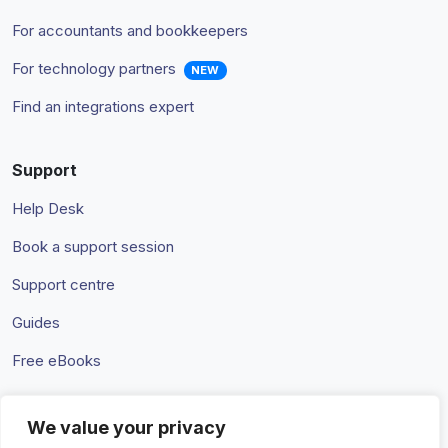
For accountants and bookkeepers
For technology partners
NEW
Find an integrations expert
Support
Help Desk
Book a support session
Support centre
Guides
Free eBooks
We value your privacy
Terms & Conditions
Privacy Policy