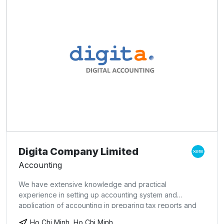
Digita Company Limited
Accounting
We have extensive knowledge and practical
experience in setting up accounting system and
application of accounting in preparing tax reports and
management accounting reports at a reasonable cost.
Ho Chi Minh, Ho Chi Minh