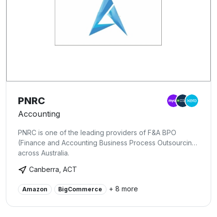
PNRC
Accounting
PNRC is one of the leading providers of F&A BPO
(Finance and Accounting Business Process Outsourcing)
across Australia.
Canberra, ACT
+ 8 more
Amazon
BigCommerce