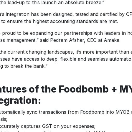
he lead-up to this launch an absolute breeze.”
s integration has been designed, tested and certified by C
o ensure the highest accounting standards are met.
 proud to be expanding our partnerships with leaders in ho
ess management,” said Pedram Afshar, CEO at Amaka.
the current changing landscapes, it’s more important than e
sses have access to deep, flexible and seamless automatio
g to break the bank.”
atures of the Foodbomb + 
egration:
tomatically sync transactions from Foodbomb into MYOB as
sis;
curately captures GST on your expenses;