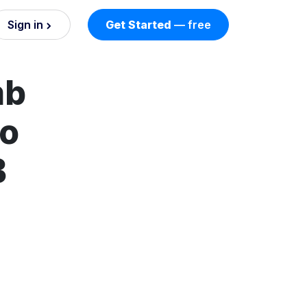
Sign in
Get Started
— free
on
mb
nd AI
nts
to
B
esses.