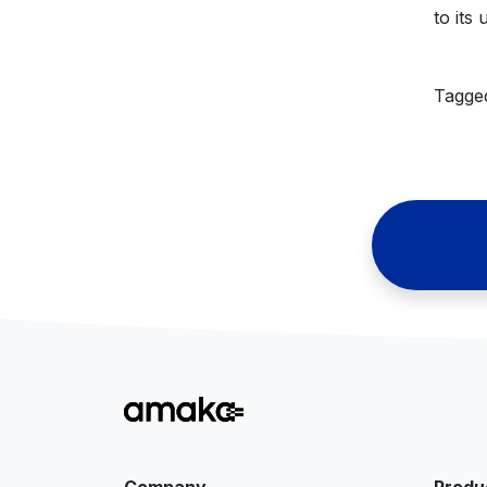
to its
Tagg