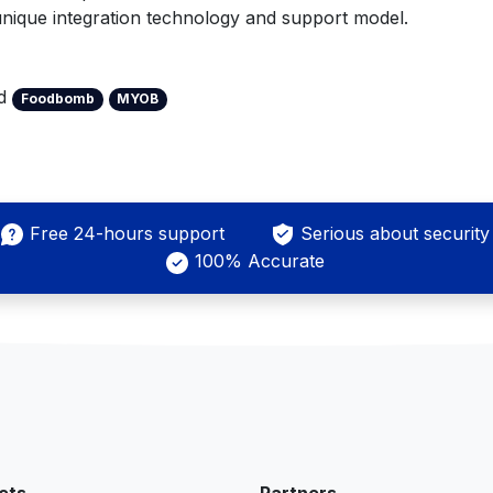
 unique integration technology and support model.
ed
Foodbomb
MYOB
Free 24-hours support
Serious about security
100% Accurate