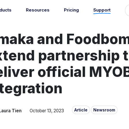
ducts
Resources
Pricing
Support
Support
Guides
grations
Managed Reconciliati
maka and Foodbo
Blog
Newsroom
atically sync your sales,
Let our team of experts a
ents, COGS and more into
About
Find an expert
agents handle your accou
 accounting software.
xtend partnership 
reconciliation.
7
Jobs
List your practice
se all integrations
Events
liver official MYO
Accounting + Bookkeeping services
able outsourced accounting and bookkeeping services for small busin
tegration
Documentation
Start integrating with Amaka's products and tools.
GET STARTED
POPULAR CONNECTORS
Browse integrations
Square
Article
Newsroom
Laura Tien
October 13, 2023
Setup guides
Shopify
Book a 1:1 demo
WooCommerce
Free eBooks
Squarespace