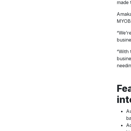
made t
Amaka’
MYOB t
“We’re
busin
“With 
busine
needin
Fe
int
Au
ba
Ac