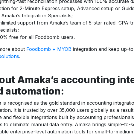
ghtning-fast reconciliation processes with 100% accurate d
tion for 2-Minute Express setup, Advanced setup or Guide
 Amaka’s Integration Specialists;
limited support from Amaka’s team of 5-star rated, CPA-tra
ecialists;
0% free for all Foodbomb users.
more about
Foodbomb + MYOB
integration and keep up-t
 solutions
.
out Amaka’s accounting int
d automation:
is recognised as the gold standard in accounting integrat
tion. It is trusted by over 35,000 users globally as a resul
le and flexible integrations built by accounting professiona
 to eliminate manual data entry. Amaka brings simple-to-s
able enterprise-level automation tools for small-to-mediu