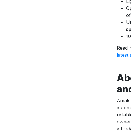
Li
Op
of
Un
sp
10
Read 
latest
Ab
an
Amaka 
automa
reliab
owners
afford