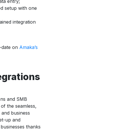
ata entry;
d setup with one
ined integration
o-date on
Amaka’s
egrations
ions and SMB
t of the seamless,
ls and business
et-up and
m businesses thanks