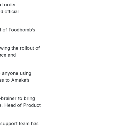
od order
 official
ut of Foodbomb’s
wing the rollout of
ace and
to anyone using
ss to Amaka’s
-brainer to bring
e, Head of Product
 support team has