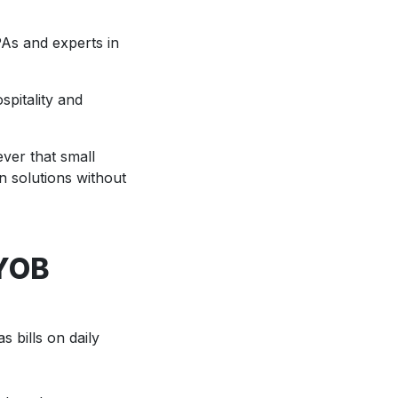
PAs and experts in
spitality and
ver that small
n solutions without
MYOB
 bills on daily