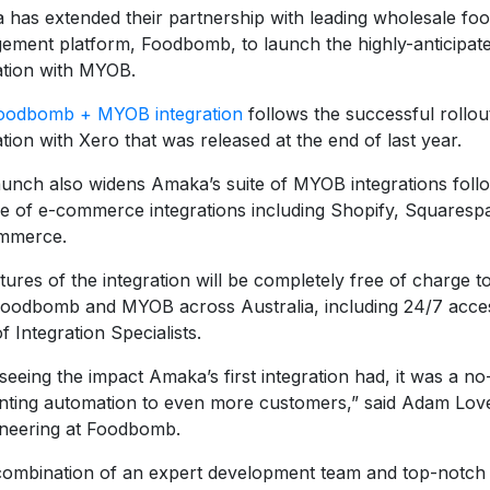
has extended their partnership with leading wholesale fo
ment platform, Foodbomb, to launch the highly-anticipated
ation with MYOB.
oodbomb + MYOB integration
follows the successful rollo
ation with Xero that was released at the end of last year.
aunch also widens Amaka’s suite of MYOB integrations follo
e of e-commerce integrations including Shopify, Squaresp
mmerce.
atures of the integration will be completely free of charge 
Foodbomb and MYOB across Australia, including 24/7 acce
f Integration Specialists.
 seeing the impact Amaka’s first integration had, it was a no
nting automation to even more customers,” said Adam Lov
ineering at Foodbomb.
combination of an expert development team and top-notch