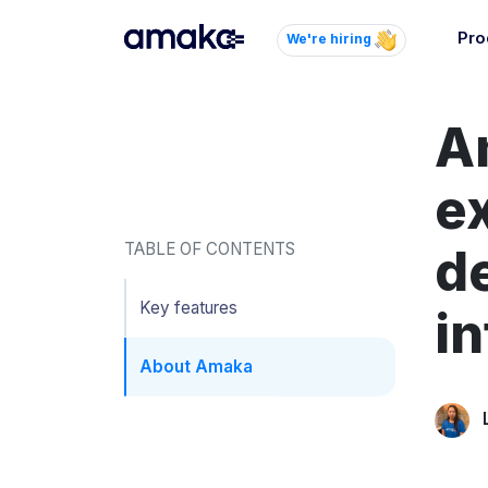
Pro
We're hiring
Inte
A
Autom
paym
your
e
Brow
TABLE OF CONTENTS
de
AI 
Reli
Key features
in
About Amaka