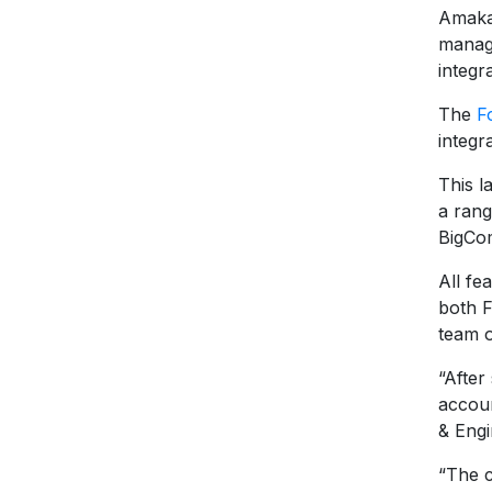
Amaka 
manage
integr
The
F
integr
This l
a rang
BigCo
All fe
both 
team o
“After
accou
& Eng
“The 