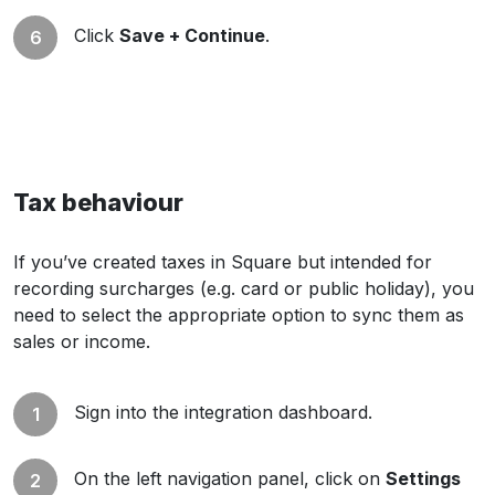
Click
Save + Continue
.
Tax behaviour
If you’ve created taxes in Square but intended for
recording surcharges (e.g. card or public holiday), you
need to select the appropriate option to sync them as
sales or income.
Sign into the integration dashboard.
On the left navigation panel, click on
Settings