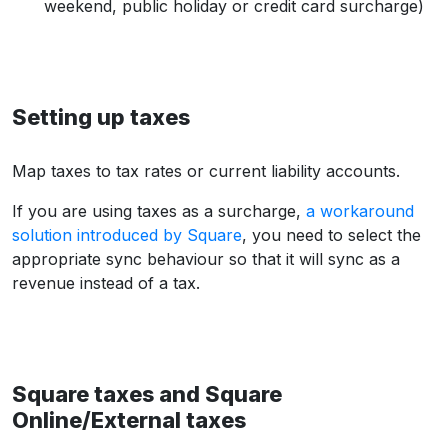
weekend, public holiday or credit card surcharge)
Setting up taxes
Map taxes to tax rates or current liability accounts.
If you are using taxes as a surcharge,
a workaround
solution introduced by Square
, you need to select the
appropriate sync behaviour so that it will sync as a
revenue instead of a tax.
Square taxes and Square
Online/External taxes