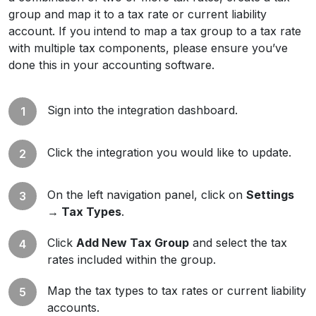
group and map it to a tax rate or current liability
account. If you intend to map a tax group to a tax rate
with multiple tax components, please ensure you’ve
done this in your accounting software.
Sign into the integration dashboard.
Click the integration you would like to update.
On the left navigation panel, click on
Settings
→ Tax Types
.
Click
Add New Tax Group
and select the tax
rates included within the group.
Map the tax types to tax rates or current liability
accounts.