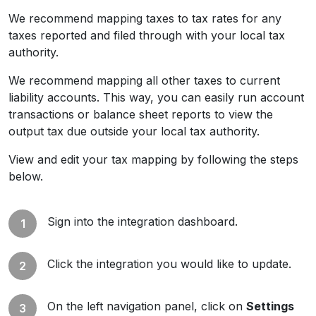
We recommend mapping taxes to tax rates for any
taxes reported and filed through with your local tax
authority.
We recommend mapping all other taxes to current
liability accounts. This way, you can easily run account
transactions or balance sheet reports to view the
output tax due outside your local tax authority.
View and edit your tax mapping by following the steps
below.
Sign into the integration dashboard.
Click the integration you would like to update.
On the left navigation panel, click on
Settings