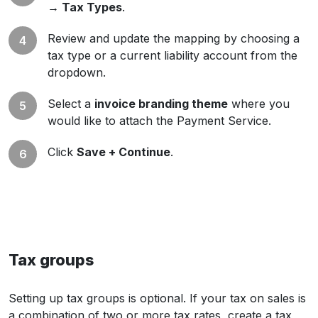
→ Tax Types
.
Review and update the mapping by choosing a
tax type or a current liability account from the
dropdown.
Select a
invoice branding theme
where you
would like to attach the Payment Service.
Click
Save + Continue
.
Tax groups
Setting up tax groups is optional. If your tax on sales is
a combination of two or more tax rates, create a tax