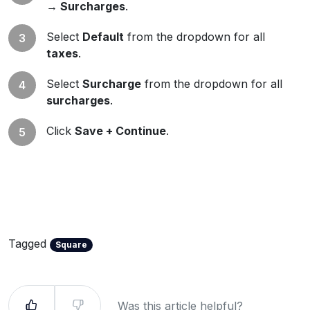
→ Surcharges
.
Select
Default
from the dropdown for all
taxes
.
Select
Surcharge
from the dropdown for all
surcharges
.
Click
Save + Continue
.
Tagged
Square
Was this article helpful?