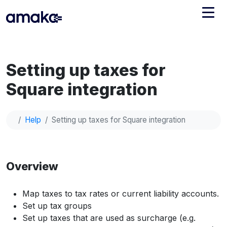
Integrations
Setting up taxes for
Managed Reconciliation
Square integration
AI Accounting + Bookkeeping
Help
Setting up taxes for Square integration
Pricing
About Amaka
Support
Newsroom
Overview
Blog
Find an expert
Jobs
List your practice
Map taxes to tax rates or current liability accounts.
Events
Set up tax groups
Set up taxes that are used as surcharge (e.g.