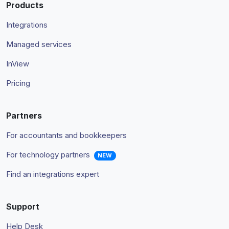
Products
Integrations
Managed services
InView
Pricing
Partners
For accountants and bookkeepers
For technology partners
NEW
Find an integrations expert
Support
Help Desk