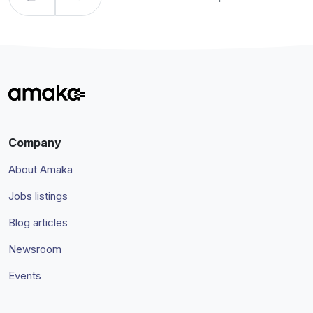
Company
About Amaka
Jobs listings
Blog articles
Newsroom
Events