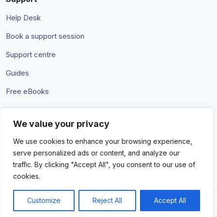
Help Desk
Book a support session
Support centre
Guides
Free eBooks
We value your privacy
Terms & Conditions
Privacy Policy
We use cookies to enhance your browsing experience,
serve personalized ads or content, and analyze our
traffic. By clicking "Accept All", you consent to our use of
cookies.
Customize
Reject All
Accept All
© 2026 Amaka IO Pty Ltd. All rights reserved. Trademarks and
brands are the property of their respective owners.