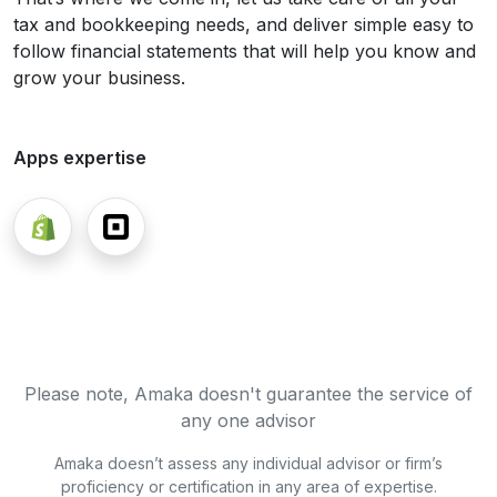
tax and bookkeeping needs, and deliver simple easy to
follow financial statements that will help you know and
grow your business.
Apps expertise
Please note, Amaka doesn't guarantee the service of
any one advisor
Amaka doesn’t assess any individual advisor or firm’s
proficiency or certification in any area of expertise.