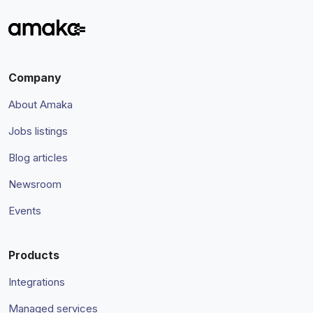
Company
About Amaka
Jobs listings
Blog articles
Newsroom
Events
Products
Integrations
Managed services