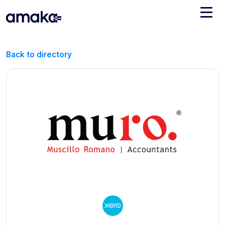
Integrations
Back to directory
Managed Reconciliation
AI Accounting + Bookkeeping
Pricing
About Amaka
Support
Newsroom
Blog
Find an expert
Jobs
List your practice
Events