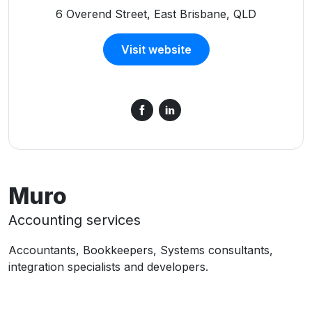
6 Overend Street, East Brisbane, QLD
Visit website
Muro
Accounting services
Accountants, Bookkeepers, Systems consultants,
integration specialists and developers.