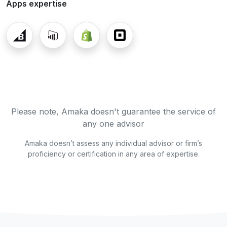
Apps expertise
Please note, Amaka doesn't guarantee the service of
any one advisor
Amaka doesn’t assess any individual advisor or firm’s
proficiency or certification in any area of expertise.