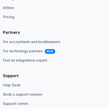
InView
Pricing
Partners
For accountants and bookkeepers
For technology partners
NEW
Find an integrations expert
Support
Help Desk
Book a support session
Support centre