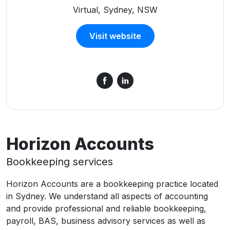
Virtual, Sydney, NSW
Visit website
Horizon Accounts
Bookkeeping services
Horizon Accounts are a bookkeeping practice located
in Sydney. We understand all aspects of accounting
and provide professional and reliable bookkeeping,
payroll, BAS, business advisory services as well as