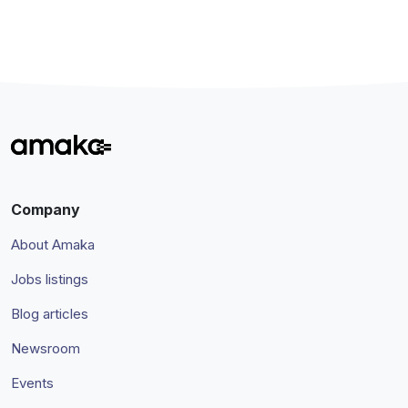
Company
About Amaka
Jobs listings
Blog articles
Newsroom
Events