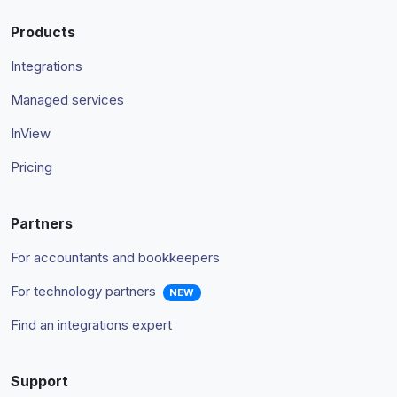
Products
Integrations
Managed services
InView
Pricing
Partners
For accountants and bookkeepers
For technology partners
NEW
Find an integrations expert
Support