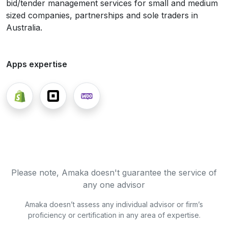
bid/tender management services for small and medium
sized companies, partnerships and sole traders in
Australia.
Apps expertise
Please note, Amaka doesn't guarantee the service of
any one advisor
Amaka doesn’t assess any individual advisor or firm’s
proficiency or certification in any area of expertise.