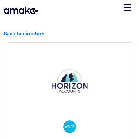
Integrations
Back to directory
Managed Reconciliation
AI Accounting + Bookkeeping
Pricing
About Amaka
Support
Newsroom
Blog
Find an expert
Jobs
List your practice
Events