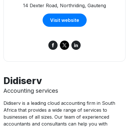
14 Dexter Road, Northriding, Gauteng
Visit website
Didiserv
Accounting services
Didiserv is a leading cloud accounting firm in South
Africa that provides a wide range of services to
businesses of all sizes. Our team of experienced
accountants and consultants can help you with