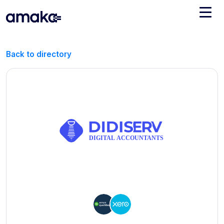
Integrations
Back to directory
Managed Reconciliation
AI Accounting + Bookkeeping
Pricing
About Amaka
Support
Newsroom
Blog
Find an expert
Jobs
List your practice
Events