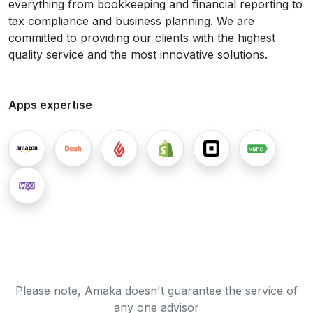
everything from bookkeeping and financial reporting to
tax compliance and business planning. We are
committed to providing our clients with the highest
quality service and the most innovative solutions.
Apps expertise
Please note, Amaka doesn't guarantee the service of
any one advisor