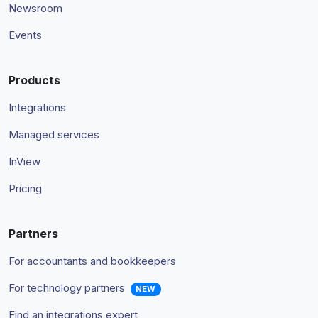
Newsroom
Events
Products
Integrations
Managed services
InView
Pricing
Partners
For accountants and bookkeepers
For technology partners
NEW
Find an integrations expert