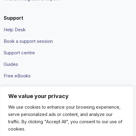
Support
Help Desk
Book a support session
Support centre
Guides
Free eBooks
We value your privacy
Terms & Conditions
Privacy Policy
We use cookies to enhance your browsing experience,
serve personalized ads or content, and analyze our
traffic. By clicking "Accept All", you consent to our use of
cookies.