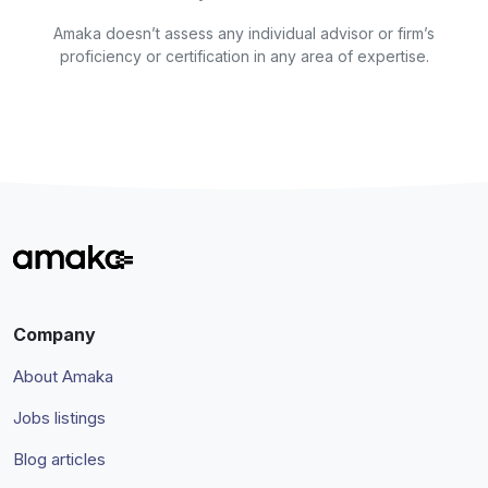
Amaka doesn’t assess any individual advisor or firm’s
proficiency or certification in any area of expertise.
Company
About Amaka
Jobs listings
Blog articles