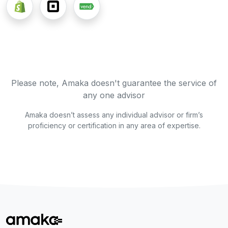
Please note, Amaka doesn't guarantee the service of
any one advisor
Amaka doesn’t assess any individual advisor or firm’s
proficiency or certification in any area of expertise.