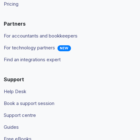
Pricing
Partners
For accountants and bookkeepers
For technology partners
NEW
Find an integrations expert
Support
Help Desk
Book a support session
Support centre
Guides
Free eBooks