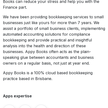
Books can reduce your stress and help you with the
Finance part.
We have been providing bookkeeping services to small
businesses just like yours for more than 7 years. We
assist a portfolio of small business clients, implementing
automated accounting solutions for compliance
bookkeeping and provide practical and insightful
analysis into the health and direction of these
businesses. Appy Books often acts as the plain-
speaking glue between accountants and business
owners on a regular basis, not just at year end.
Appy Books is a 100% cloud based bookkeeping
practice based in Brisbane.
Apps expertise