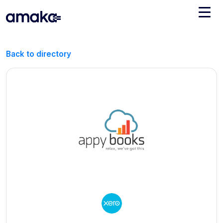
Integrations
Back to directory
Managed Reconciliation
AI Accounting + Bookkeeping
Pricing
About Amaka
Support
Newsroom
Blog
Find an expert
Jobs
List your practice
Events