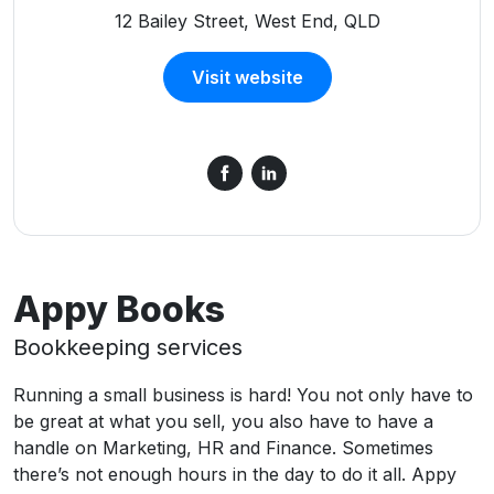
12 Bailey Street, West End, QLD
Visit website
Appy Books
Bookkeeping services
Running a small business is hard! You not only have to
be great at what you sell, you also have to have a
handle on Marketing, HR and Finance. Sometimes
there’s not enough hours in the day to do it all. Appy