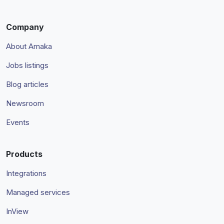
Company
About Amaka
Jobs listings
Blog articles
Newsroom
Events
Products
Integrations
Managed services
InView