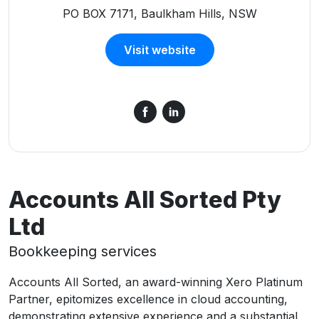
PO BOX 7171, Baulkham Hills, NSW
Visit website
Accounts All Sorted Pty
Ltd
Bookkeeping services
Accounts All Sorted, an award-winning Xero Platinum
Partner, epitomizes excellence in cloud accounting,
demonstrating extensive experience and a substantial