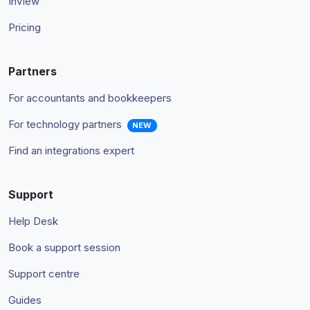
InView
Pricing
Partners
For accountants and bookkeepers
For technology partners
NEW
Find an integrations expert
Support
Help Desk
Book a support session
Support centre
Guides