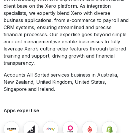
client base on the Xero platform. As integration
specialists, we expertly blend Xero with diverse
business applications, from e-commerce to payroll and
CRM systems, ensuring streamlined and precise
financial processes. Our expertise goes beyond simple
account management;we enable businesses to fully
leverage Xero’s cutting-edge features through tailored
training and support, driving growth and financial
transparency.
Accounts All Sorted services business in Australia,
New Zealand, United Kingdom, United States,
Singapore and Ireland.
Apps expertise