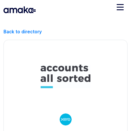
Integrations
Back to directory
Managed Reconciliation
AI Accounting + Bookkeeping
Pricing
About Amaka
Support
Newsroom
Blog
Find an expert
Jobs
List your practice
Events