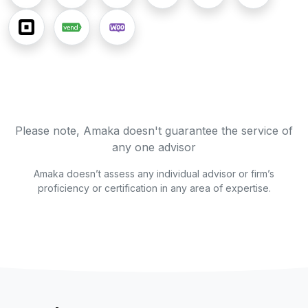
Please note, Amaka doesn't guarantee the service of
any one advisor
Amaka doesn’t assess any individual advisor or firm’s
proficiency or certification in any area of expertise.