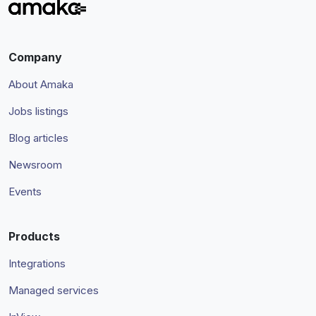
Company
About Amaka
Jobs listings
Blog articles
Newsroom
Events
Products
Integrations
Managed services