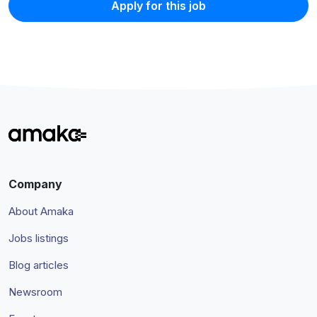
Apply for this job
Company
About Amaka
Jobs listings
Blog articles
Newsroom