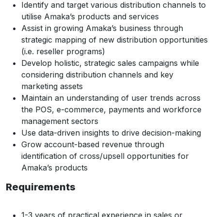
Identify and target various distribution channels to
utilise Amaka’s products and services
Assist in growing Amaka’s business through
strategic mapping of new distribution opportunities
(i.e. reseller programs)
Develop holistic, strategic sales campaigns while
considering distribution channels and key
marketing assets
Maintain an understanding of user trends across
the POS, e-commerce, payments and workforce
management sectors
Use data-driven insights to drive decision-making
Grow account-based revenue through
identification of cross/upsell opportunities for
Amaka’s products
Requirements
1-3 years of practical experience in sales or