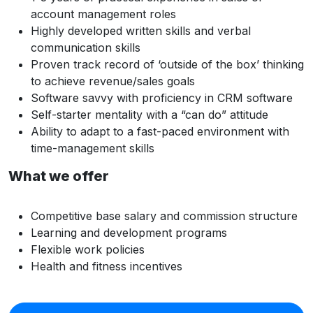
account management roles
Highly developed written skills and verbal
communication skills
Proven track record of ‘outside of the box’ thinking
to achieve revenue/sales goals
Software savvy with proficiency in CRM software
Self-starter mentality with a “can do” attitude
Ability to adapt to a fast-paced environment with
time-management skills
What we offer
Competitive base salary and commission structure
Learning and development programs
Flexible work policies
Health and fitness incentives