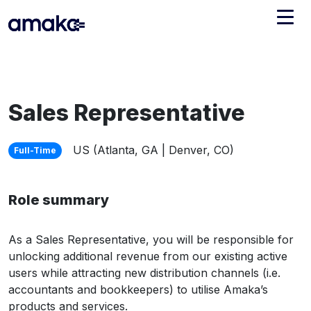
Integrations
Managed Reconciliation
Sales Representative
AI Accounting + Bookkeeping
US (Atlanta, GA | Denver, CO)
Full-Time
Pricing
About Amaka
Role summary
Support
Newsroom
Blog
Find an expert
As a Sales Representative, you will be responsible for
Jobs
List your practice
unlocking additional revenue from our existing active
users while attracting new distribution channels (i.e.
Events
accountants and bookkeepers) to utilise Amaka’s
products and services.