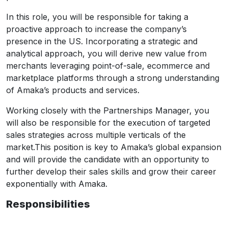
In this role, you will be responsible for taking a
proactive approach to increase the company’s
presence in the US. Incorporating a strategic and
analytical approach, you will derive new value from
merchants leveraging point-of-sale, ecommerce and
marketplace platforms through a strong understanding
of Amaka’s products and services.
Working closely with the Partnerships Manager, you
will also be responsible for the execution of targeted
sales strategies across multiple verticals of the
market.This position is key to Amaka’s global expansion
and will provide the candidate with an opportunity to
further develop their sales skills and grow their career
exponentially with Amaka.
Responsibilities