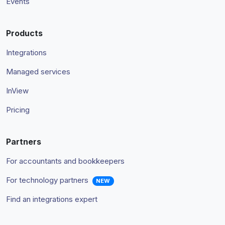
Events
Products
Integrations
Managed services
InView
Pricing
Partners
For accountants and bookkeepers
For technology partners
NEW
Find an integrations expert