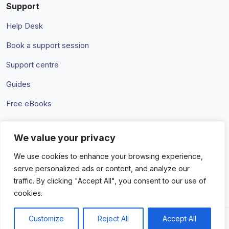
Support
Help Desk
Book a support session
Support centre
Guides
Free eBooks
We value your privacy
Terms & Conditions
Privacy Policy
We use cookies to enhance your browsing experience,
serve personalized ads or content, and analyze our
traffic. By clicking "Accept All", you consent to our use of
cookies.
Customize
Reject All
Accept All
© 2026 Amaka IO Pty Ltd. All rights reserved. Trademarks and