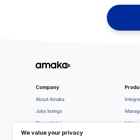
Company
Produ
About Amaka
Integra
Jobs listings
Manage
Blog articles
InView
We value your privacy
Newsroom
Pricing