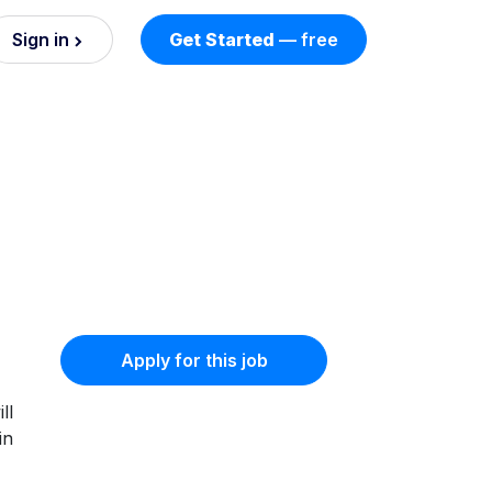
Sign in
Get Started
— free
on
nd AI
nts
esses.
Apply for this job
ll
in