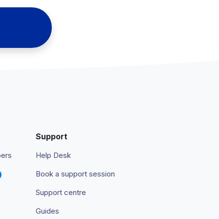
Support
pers
Help Desk
Book a support session
Support centre
Guides