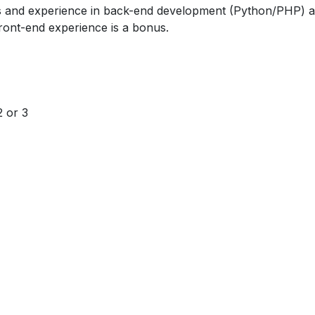
ls and experience in back-end development (Python/PHP) 
ront-end experience is a bonus.
2 or 3