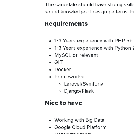
The candidate should have strong skil
sound knowledge of design patterns. F
Requirements
1-3 Years experience with PHP 5+
1-3 Years experience with Python 
MySQL or relevant
GIT
Docker
Frameworks:
Laravel/Symfony
Django/Flask
Nice to have
Working with Big Data
Google Cloud Platform