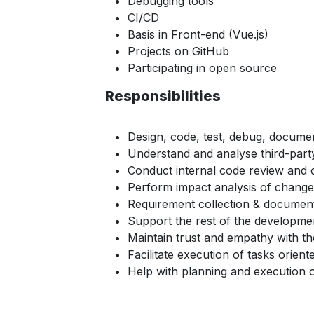
Debugging tools
CI/CD
Basis in Front-end (Vue.js)
Projects on GitHub
Participating in open source
Responsibilities
Design, code, test, debug, docum
Understand and analyse third-party
Conduct internal code review and c
Perform impact analysis of change
Requirement collection & documenta
Support the rest of the developme
Maintain trust and empathy with th
Facilitate execution of tasks orien
Help with planning and execution o