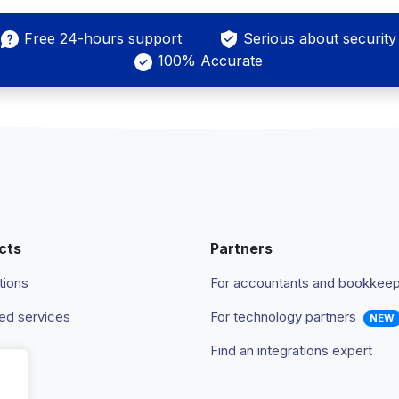
Free 24-hours support
Serious about security
100% Accurate
cts
Partners
tions
For accountants and bookkee
d services
For technology partners
NEW
Find an integrations expert