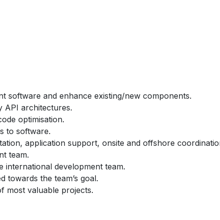
ent software and enhance existing/new components.
 API architectures.
ode optimisation.
s to software.
tion, application support, onsite and offshore coordinatio
nt team.
e international development team.
ted towards the team’s goal.
f most valuable projects.