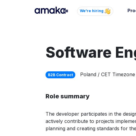
Pro
We're hiring
Inte
Autom
paym
Software En
your
Brow
Poland / CET Timezone
B2B Contract
AI 
Reli
Role summary
The developer participates in the desi
actively contribute to projects impleme
planning and creating standards for the