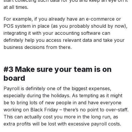
at all times.
For example, if you already have an e-commerce or
POS system in place (as you probably should by now),
integrating it with your accounting software can
definitely help you access relevant data and take your
business decisions from there.
#3 Make sure your team is on
board
Payroll is definitely one of the biggest expenses,
especially during the holidays. As tempting as it might
be to bring lots of new people in and have everyone
working on Black Friday – there’s no point to over-staff.
This can actually cost you more in the long run, as
extra profits will be lost with excessive payroll costs.