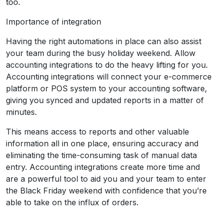
too.
Importance of integration
Having the right automations in place can also assist
your team during the busy holiday weekend. Allow
accounting integrations to do the heavy lifting for you.
Accounting integrations will connect your e-commerce
platform or POS system to your accounting software,
giving you synced and updated reports in a matter of
minutes.
This means access to reports and other valuable
information all in one place, ensuring accuracy and
eliminating the time-consuming task of manual data
entry. Accounting integrations create more time and
are a powerful tool to aid you and your team to enter
the Black Friday weekend with confidence that you’re
able to take on the influx of orders.