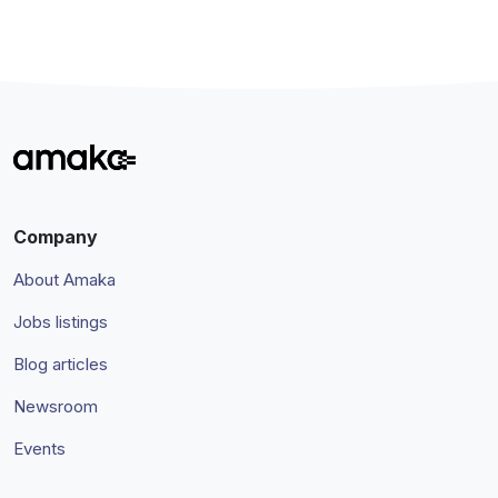
Company
About Amaka
Jobs listings
Blog articles
Newsroom
Events