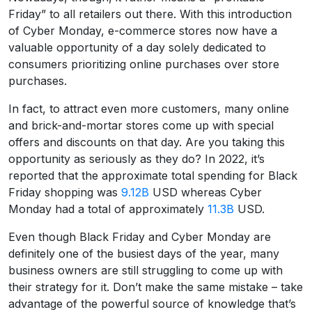
Friday” to all retailers out there. With this introduction
of Cyber Monday, e-commerce stores now have a
valuable opportunity of a day solely dedicated to
consumers prioritizing online purchases over store
purchases.
In fact, to attract even more customers, many online
and brick-and-mortar stores come up with special
offers and discounts on that day. Are you taking this
opportunity as seriously as they do? In 2022, it’s
reported that the approximate total spending for Black
Friday shopping was
9.12B
USD whereas Cyber
Monday had a total of approximately
11.3B
USD.
Even though Black Friday and Cyber Monday are
definitely one of the busiest days of the year, many
business owners are still struggling to come up with
their strategy for it. Don’t make the same mistake – take
advantage of the powerful source of knowledge that’s