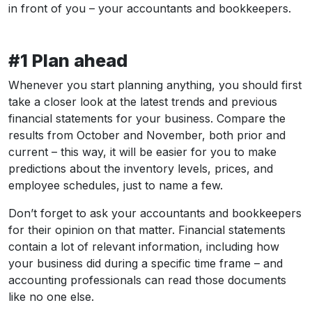
in front of you – your accountants and bookkeepers.
#1 Plan ahead
Whenever you start planning anything, you should first
take a closer look at the latest trends and previous
financial statements for your business. Compare the
results from October and November, both prior and
current – this way, it will be easier for you to make
predictions about the inventory levels, prices, and
employee schedules, just to name a few.
Don’t forget to ask your accountants and bookkeepers
for their opinion on that matter. Financial statements
contain a lot of relevant information, including how
your business did during a specific time frame – and
accounting professionals can read those documents
like no one else.