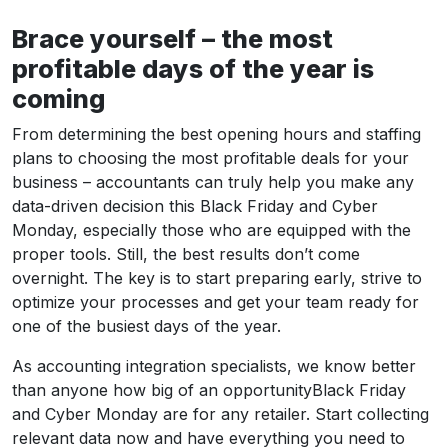
Brace yourself – the most
profitable days of the year is
coming
From determining the best opening hours and staffing
plans to choosing the most profitable deals for your
business – accountants can truly help you make any
data-driven decision this Black Friday and Cyber
Monday, especially those who are equipped with the
proper tools. Still, the best results don’t come
overnight. The key is to start preparing early, strive to
optimize your processes and get your team ready for
one of the busiest days of the year.
As accounting integration specialists, we know better
than anyone how big of an opportunityBlack Friday
and Cyber Monday are for any retailer. Start collecting
relevant data now and have everything you need to