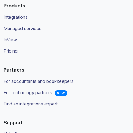
Products
Integrations
Managed services
InView
Pricing
Partners
For accountants and bookkeepers
For technology partners
NEW
Find an integrations expert
Support