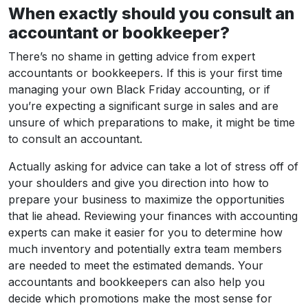
When exactly should you consult an
accountant or bookkeeper?
There’s no shame in getting advice from expert
accountants or bookkeepers. If this is your first time
managing your own Black Friday accounting, or if
you’re expecting a significant surge in sales and are
unsure of which preparations to make, it might be time
to consult an accountant.
Actually asking for advice can take a lot of stress off of
your shoulders and give you direction into how to
prepare your business to maximize the opportunities
that lie ahead. Reviewing your finances with accounting
experts can make it easier for you to determine how
much inventory and potentially extra team members
are needed to meet the estimated demands. Your
accountants and bookkeepers can also help you
decide which promotions make the most sense for