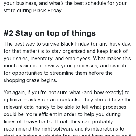
your business, and what’s the best schedule for your
store during Black Friday.
#2 Stay on top of things
The best way to survive Black Friday (or any busy day,
for that matter) is to stay organized and keep track of
your sales, inventory, and employees. What makes this
much easier is to review your processes, and search
for opportunities to streamline them before the
shopping craze begins.
Yet again, if you’re not sure what (and how exactly) to
optimize – ask your accountants. They should have the
relevant data handy to be able to tell what processes
could be more efficient in order to help you during
times of heavy traffic. If not, they can probably
recommend the right software and its integrations to
start collecting such data for you and keep an eye on it