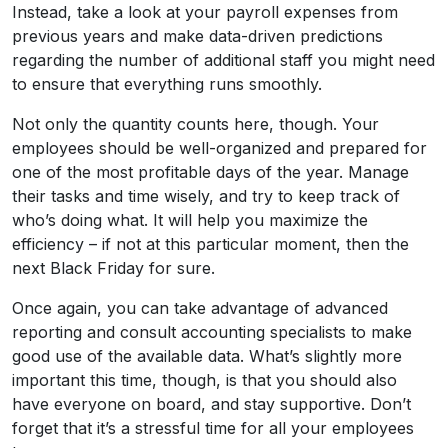
Instead, take a look at your payroll expenses from
previous years and make data-driven predictions
regarding the number of additional staff you might need
to ensure that everything runs smoothly.
Not only the quantity counts here, though. Your
employees should be well-organized and prepared for
one of the most profitable days of the year. Manage
their tasks and time wisely, and try to keep track of
who’s doing what. It will help you maximize the
efficiency – if not at this particular moment, then the
next Black Friday for sure.
Once again, you can take advantage of advanced
reporting and consult accounting specialists to make
good use of the available data. What’s slightly more
important this time, though, is that you should also
have everyone on board, and stay supportive. Don’t
forget that it’s a stressful time for all your employees