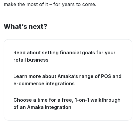
make the most of it – for years to come.
What’s next?
Read about setting financial goals for your
retail business
Learn more about Amaka’s range of POS and
e-commerce integrations
Choose a time for a free, 1-on-1 walkthrough
of an Amaka integration