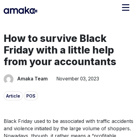
Integrations
How to survive Black
Managed Reconciliation
Friday with a little help
AI Accounting + Bookkeeping
from your accountants
Pricing
About Amaka
Amaka Team
November 03, 2023
Support
Newsroom
Article
POS
Blog
Find an expert
Jobs
List your practice
Black Friday used to be associated with traffic accidents
Events
and violence initiated by the large volume of shoppers.
Nowadays, though, it rather means a “profitable