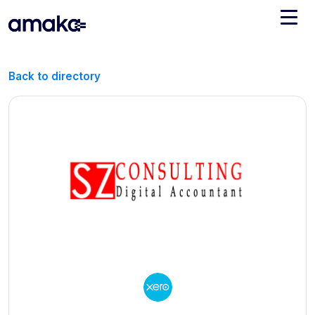
Integrations
Back to directory
Managed Reconciliation
AI Accounting + Bookkeeping
Pricing
About Amaka
Support
Newsroom
Blog
Find an expert
Jobs
List your practice
Events