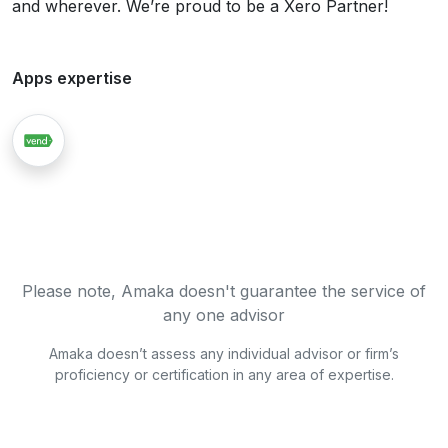
and wherever. We’re proud to be a Xero Partner!
Apps expertise
Please note, Amaka doesn't guarantee the service of
any one advisor
Amaka doesn’t assess any individual advisor or firm’s
proficiency or certification in any area of expertise.