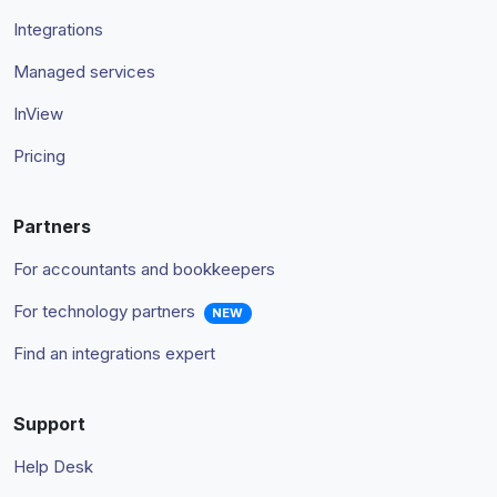
Integrations
Managed services
InView
Pricing
Partners
For accountants and bookkeepers
For technology partners
NEW
Find an integrations expert
Support
Help Desk