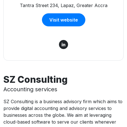
Tantra Street 234, Lapaz, Greater Accra
Visit website
SZ Consulting
Accounting services
SZ Consulting is a business advisory firm which aims to
provide digital accounting and advisory services to
businesses across the globe. We aim at leveraging
cloud-based software to serve our clients whenever