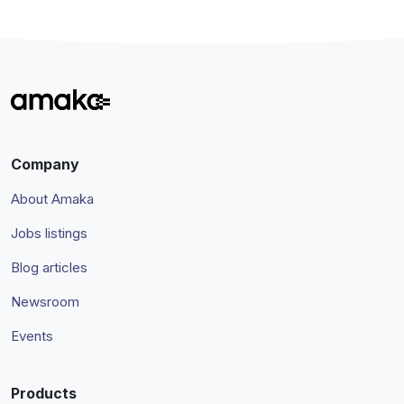
Company
About Amaka
Jobs listings
Blog articles
Newsroom
Events
Products