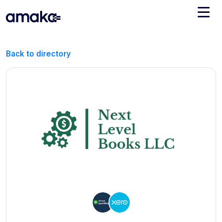
Integrations
Back to directory
Managed Reconciliation
AI Accounting + Bookkeeping
Pricing
About Amaka
Support
Newsroom
Blog
Find an expert
Jobs
List your practice
Events