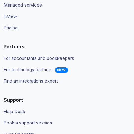
Managed services
InView
Pricing
Partners
For accountants and bookkeepers
For technology partners
NEW
Find an integrations expert
Support
Help Desk
Book a support session