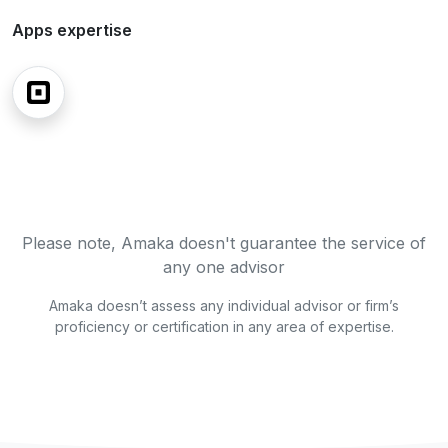
Apps expertise
Please note, Amaka doesn't guarantee the service of
any one advisor
Amaka doesn’t assess any individual advisor or firm’s
proficiency or certification in any area of expertise.