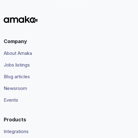
Company
About Amaka
Jobs listings
Blog articles
Newsroom
Events
Products
Integrations