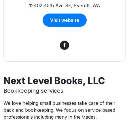
12402 45th Ave SE, Everett, WA
Visit website
Next Level Books, LLC
Bookkeeping services
We love helping small businesses take care of their
back end bookkeeping. We focus on service based
professionals including many in the trades.