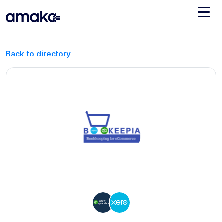
Integrations
Back to directory
Managed Reconciliation
AI Accounting + Bookkeeping
Pricing
About Amaka
Support
Newsroom
Blog
Find an expert
Jobs
List your practice
Events