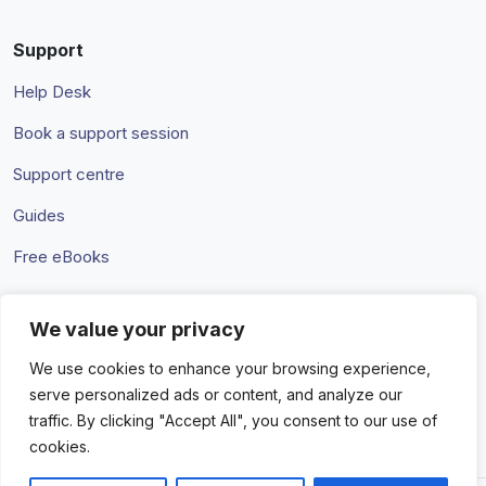
Support
Help Desk
Book a support session
Support centre
Guides
Free eBooks
We value your privacy
Terms & Conditions
Privacy Policy
We use cookies to enhance your browsing experience,
serve personalized ads or content, and analyze our
traffic. By clicking "Accept All", you consent to our use of
cookies.