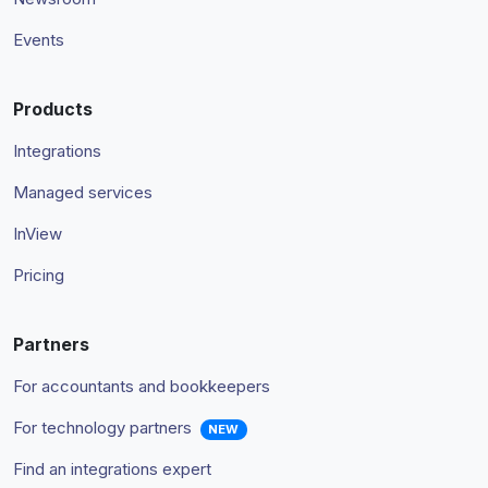
Events
Products
Integrations
Managed services
InView
Pricing
Partners
For accountants and bookkeepers
For technology partners
NEW
Find an integrations expert