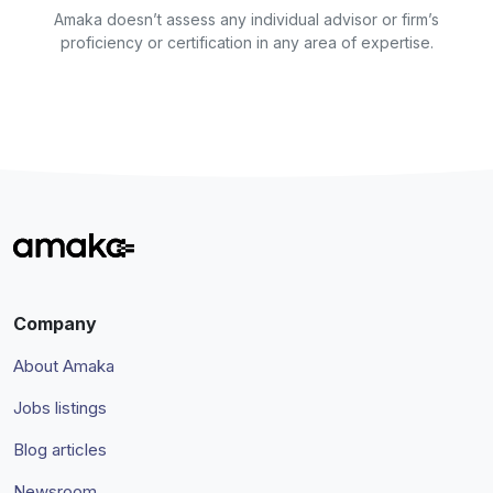
Amaka doesn’t assess any individual advisor or firm’s
proficiency or certification in any area of expertise.
Company
About Amaka
Jobs listings
Blog articles
Newsroom