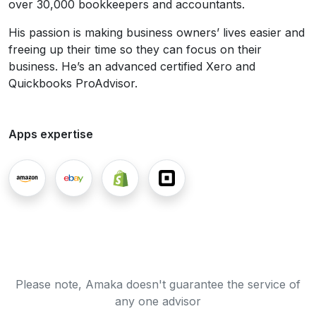
over 30,000 bookkeepers and accountants.
His passion is making business owners’ lives easier and
freeing up their time so they can focus on their
business. He’s an advanced certified Xero and
Quickbooks ProAdvisor.
Apps expertise
Please note, Amaka doesn't guarantee the service of
any one advisor