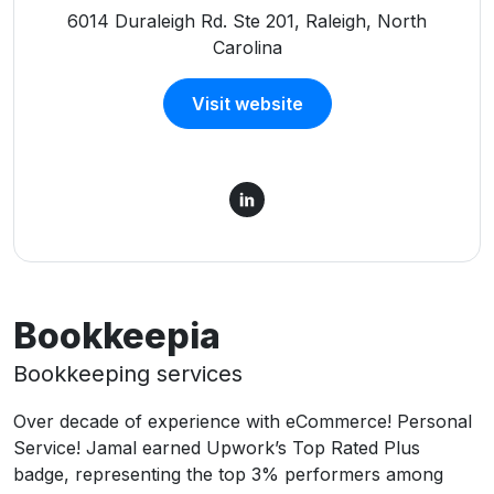
6014 Duraleigh Rd. Ste 201, Raleigh, North
Carolina
Visit website
Bookkeepia
Bookkeeping services
Over decade of experience with eCommerce! Personal
Service! Jamal earned Upwork’s Top Rated Plus
badge, representing the top 3% performers among